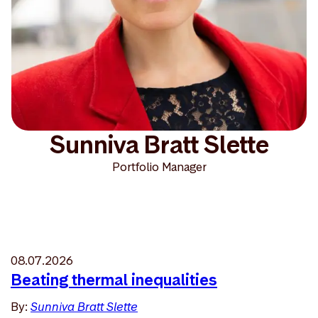
Sunniva Bratt Slette
Portfolio Manager
08.07.2026
Beating thermal inequalities
By:
Sunniva Bratt Slette