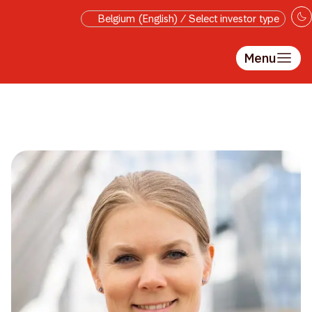
Skip to main content
Belgium (English) / Select investor type
Menu