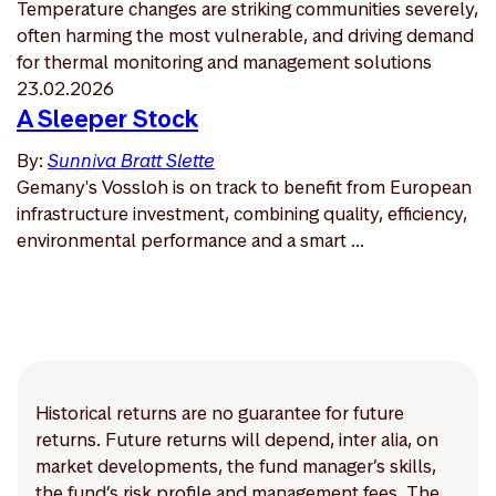
Temperature changes are striking communities severely,
often harming the most vulnerable, and driving demand
for thermal monitoring and management solutions
23.02.2026
A Sleeper Stock
By:
Sunniva Bratt Slette
Gemany's Vossloh is on track to benefit from European
infrastructure investment, combining quality, efficiency,
environmental performance and a smart ...
Historical returns are no guarantee for future
returns. Future returns will depend, inter alia, on
market developments, the fund manager’s skills,
the fund’s risk profile and management fees. The