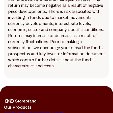
return may become negative as a result of negative
price developments. There is risk associated with
investing in funds due to market movements,
currency developments, interest rate levels,
economic, sector and company-specific conditions.
Returns may increase or decrease as a result of
currency fluctuations. Prior to making a
subscription, we encourage you to read the fund's
prospectus and key investor information document
which contain further details about the fund's
characteristics and costs.
Our Products