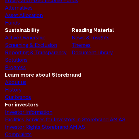
Equity and Fixed Income Funds
Alternatives
Asset Allocation
Funds
Sustainability
Reading Material
Active Ownership
News & Insights
Screening & Exclusion
Themes
Reporting & Transparency
Document Library
Solutions
Progress
Learn more about Storebrand
About us
History
Our brands
For investors
Investor Information
Facilities Services for Investors in Storebrand AM AS
Investor Rights Storebrand AM AS
Complaints