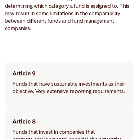
determining which category a fund is assigned to. This
may result in some limitations in the comparability
between different funds and fund management
companies.
Article 9
Funds that have sustainable investments as their
objective. Very extensive reporting requirements.
Article 8
Funds that invest in companies that