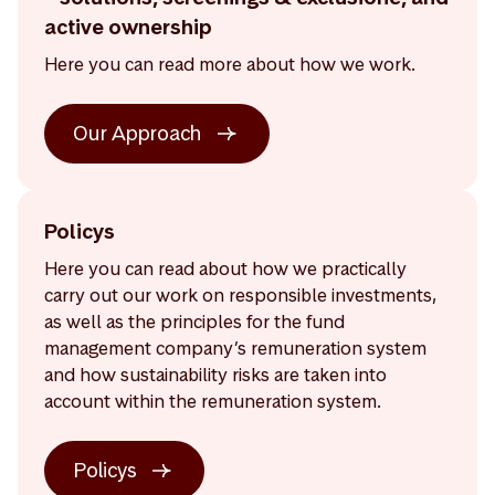
active ownership
Here you can read more about how we work.
Our Approach
Policys
Here you can read about how we practically
carry out our work on responsible investments,
as well as the principles for the fund
management company’s remuneration system
and how sustainability risks are taken into
account within the remuneration system.
Policys