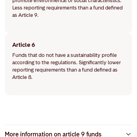
promote environmental or social characteristics.
Less reporting requirements than a fund defined
as Article 9.
Article 6
Funds that do not have a sustainability profile
according to the regulations. Significantly lower
reporting requirements than a fund defined as
Article 8.
More information on article 9 funds