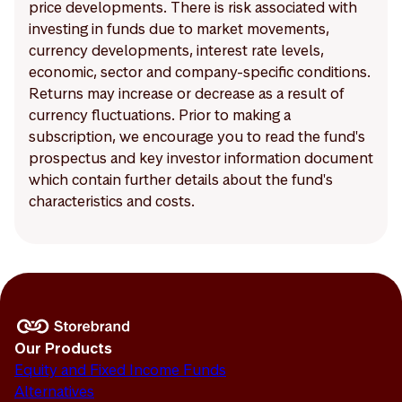
price developments. There is risk associated with
investing in funds due to market movements,
currency developments, interest rate levels,
economic, sector and company-specific conditions.
Returns may increase or decrease as a result of
currency fluctuations. Prior to making a
subscription, we encourage you to read the fund's
prospectus and key investor information document
which contain further details about the fund's
characteristics and costs.
Our Products
Equity and Fixed Income Funds
Alternatives