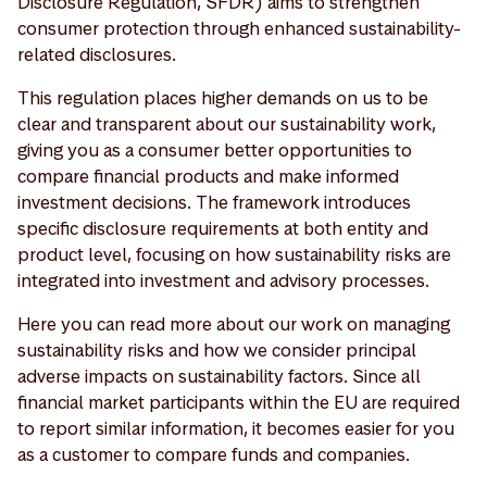
Disclosure Regulation, SFDR) aims to strengthen
consumer protection through enhanced sustainability-
related disclosures.
This regulation places higher demands on us to be
clear and transparent about our sustainability work,
giving you as a consumer better opportunities to
compare financial products and make informed
investment decisions. The framework introduces
specific disclosure requirements at both entity and
product level, focusing on how sustainability risks are
integrated into investment and advisory processes.
Here you can read more about our work on managing
sustainability risks and how we consider principal
adverse impacts on sustainability factors. Since all
financial market participants within the EU are required
to report similar information, it becomes easier for you
as a customer to compare funds and companies.