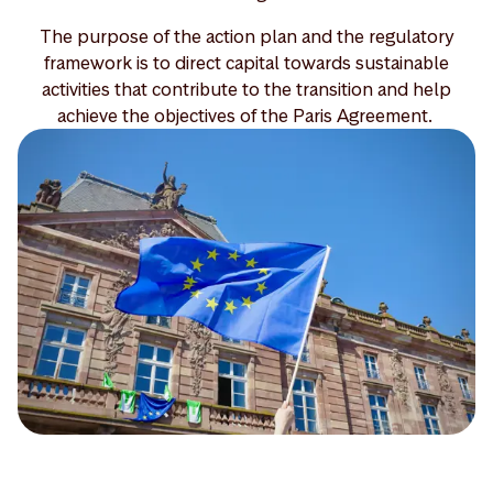
The purpose of the action plan and the regulatory
framework is to direct capital towards sustainable
activities that contribute to the transition and help
achieve the objectives of the Paris Agreement.