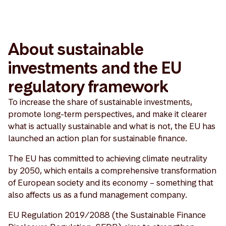
About sustainable
investments and the EU
regulatory framework
To increase the share of sustainable investments,
promote long-term perspectives, and make it clearer
what is actually sustainable and what is not, the EU has
launched an action plan for sustainable finance.
The EU has committed to achieving climate neutrality
by 2050, which entails a comprehensive transformation
of European society and its economy – something that
also affects us as a fund management company.
EU Regulation 2019/2088 (the Sustainable Finance