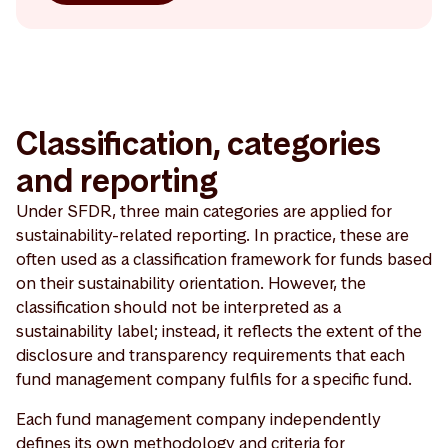
Classification, categories
and reporting
Under SFDR, three main categories are applied for
sustainability-related reporting. In practice, these are
often used as a classification framework for funds based
on their sustainability orientation. However, the
classification should not be interpreted as a
sustainability label; instead, it reflects the extent of the
disclosure and transparency requirements that each
fund management company fulfils for a specific fund.
Each fund management company independently
defines its own methodology and criteria for