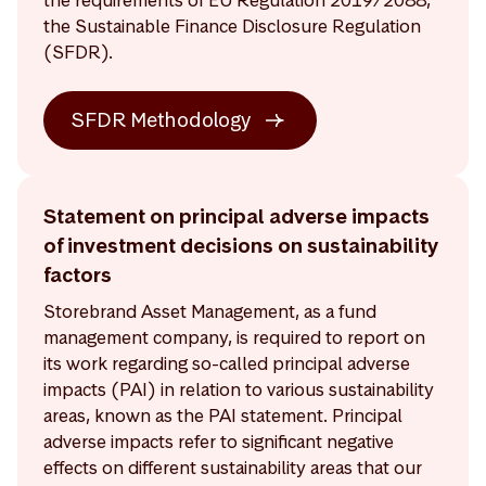
the Sustainable Finance Disclosure Regulation
(SFDR).
SFDR Methodology
Statement on principal adverse impacts
of investment decisions on sustainability
factors
Storebrand Asset Management, as a fund
management company, is required to report on
its work regarding so-called principal adverse
impacts (PAI) in relation to various sustainability
areas, known as the PAI statement. Principal
adverse impacts refer to significant negative
effects on different sustainability areas that our