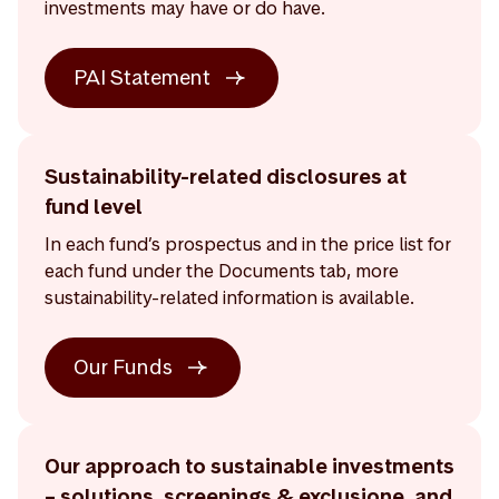
investments may have or do have.
PAI Statement
Sustainability-related disclosures at
fund level
In each fund’s prospectus and in the price list for
each fund under the Documents tab, more
sustainability-related information is available.
Our Funds
Our approach to sustainable investments
– solutions, screenings & exclusione, and