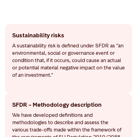
Sustainability risks
A sustainability risk is defined under SFDR as “an
environmental, social or governance event or
condition that, if it occurs, could cause an actual
or potential material negative impact on the value
of an investment.”
SFDR – Methodology description
We have developed definitions and
methodologies to describe and assess the
various trade-offs made within the framework of
the requirements of EU Regulation 2019/2088,