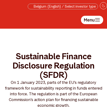
Skip to main content
Belgium (English) / Select investor type
Menu
Sustainable Finance
Disclosure Regulation
(SFDR)
On 1 January 2023, parts of the EU’s regulatory
framework for sustainability reporting in funds entered
into force. The regulation is part of the European
Commission’s action plan for financing sustainable
economic growth.