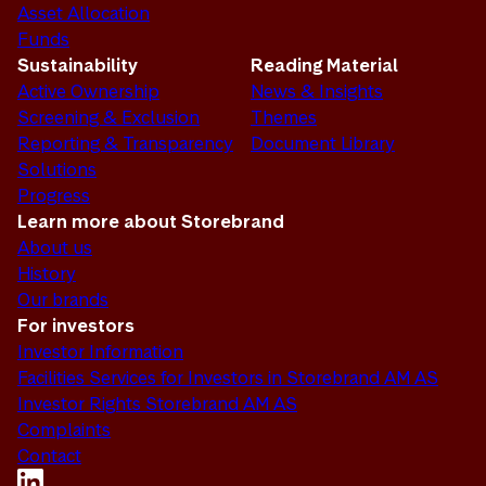
Asset Allocation
Funds
Sustainability
Reading Material
Active Ownership
News & Insights
Screening & Exclusion
Themes
Reporting & Transparency
Document Library
Solutions
Progress
Learn more about Storebrand
About us
History
Our brands
For investors
Investor Information
Facilities Services for Investors in Storebrand AM AS
Investor Rights Storebrand AM AS
Complaints
Contact