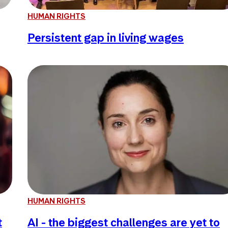
HUMAN RIGHTS
Persistent gap in living wages
HUMAN RIGHTS
t
AI - the biggest challenges are yet to