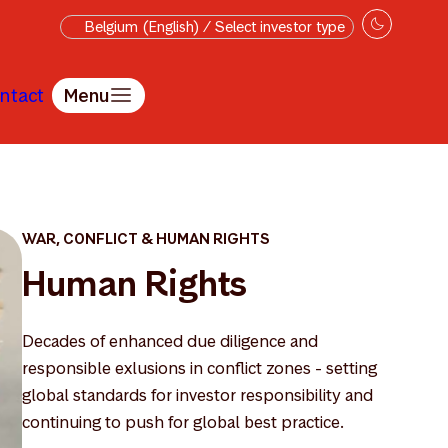
Belgium (English) / Select investor type
ntact
Menu
WAR, CONFLICT & HUMAN RIGHTS
Human Rights
Decades of enhanced due diligence and
responsible exlusions in conflict zones - setting
global standards for investor responsibility and
continuing to push for global best practice.