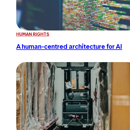
HUMAN RIGHTS
A human-centred architecture for AI