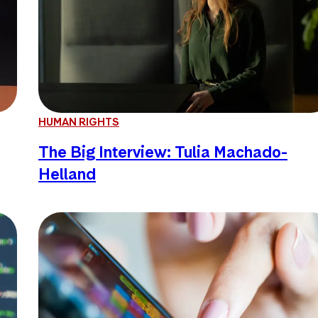
HUMAN RIGHTS
The Big Interview: Tulia Machado-
Helland