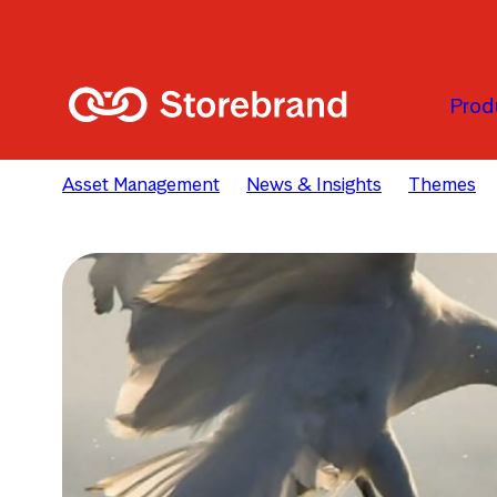
Skip to main content
Prod
Asset Management
News & Insights
Themes