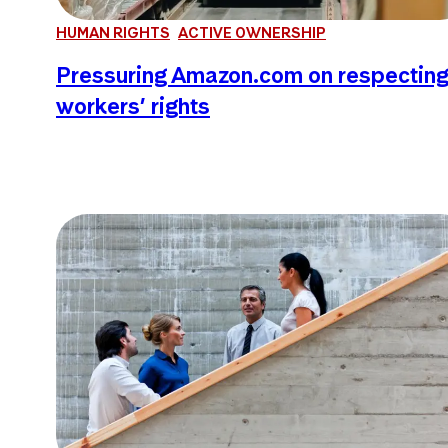
HUMAN RIGHTS
ACTIVE OWNERSHIP
Pressuring Amazon.com on respectin
workers’ rights