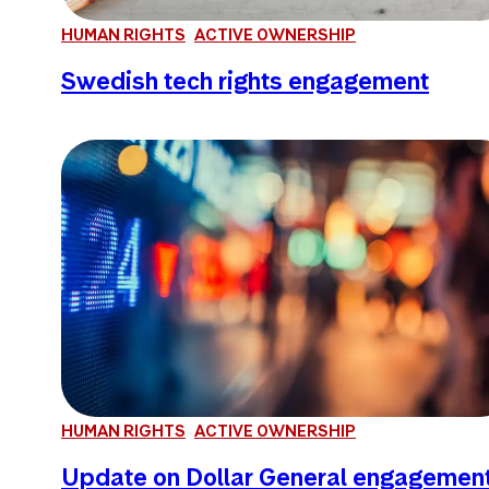
HUMAN RIGHTS
ACTIVE OWNERSHIP
Swedish tech rights engagement
HUMAN RIGHTS
ACTIVE OWNERSHIP
Update on Dollar General engagemen