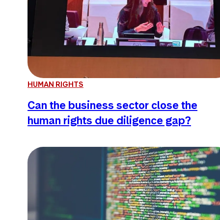
HUMAN RIGHTS
Can the business sector close the
human rights due diligence gap?