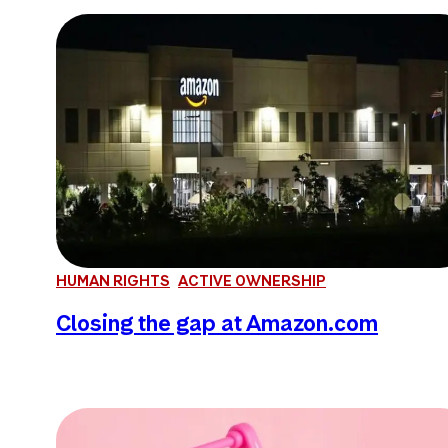
HUMAN RIGHTS
ACTIVE OWNERSHIP
Closing the gap at Amazon.com