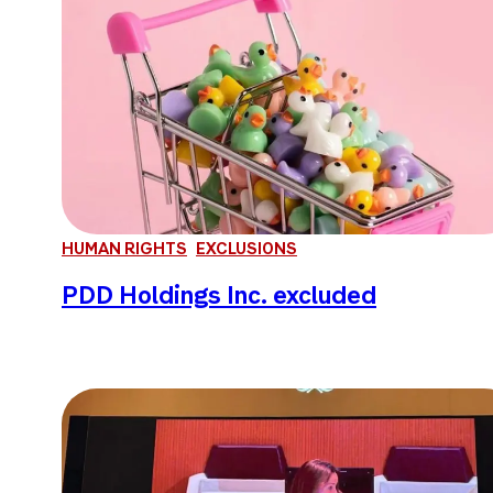
HUMAN RIGHTS
EXCLUSIONS
PDD Holdings Inc. excluded