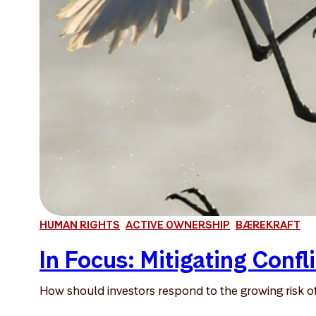
HUMAN RIGHTS
ACTIVE OWNERSHIP
BÆREKRAFT
In Focus: Mitigating Confli
How should investors respond to the growing risk of