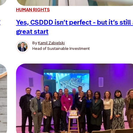
HUMAN RIGHTS
g
Yes, CSDDD isn’t perfect - but it’s still
great start
By
Kamil Zabielski
Head of Sustainable Investment