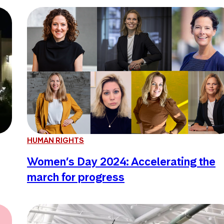
HUMAN RIGHTS
Women’s Day 2024: Accelerating the
march for progress