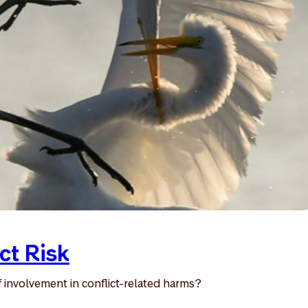
ct Risk
 involvement in conflict-related harms?