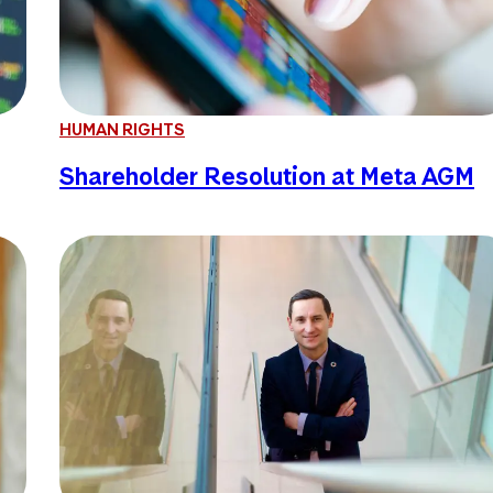
HUMAN RIGHTS
Shareholder Resolution at Meta AGM