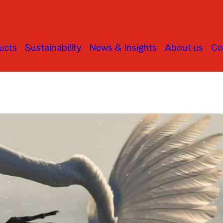
ucts
Sustainability
News & Insights
About us
Co
Human Rights