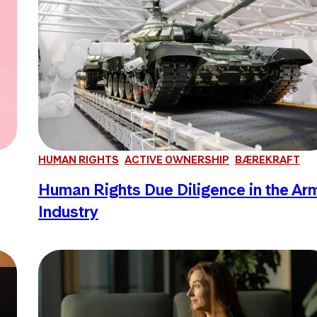
HUMAN RIGHTS
ACTIVE OWNERSHIP
BÆREKRAFT
Human Rights Due Diligence in the Ar
Industry