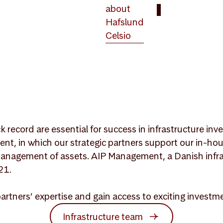
about
Hafslund
Celsio
ck record are essential for success in infrastructure i
ent, in which our strategic partners support our in-ho
anagement of assets. AIP Management, a Danish infra
21.
partners’ expertise and gain access to exciting invest
Infrastructure team