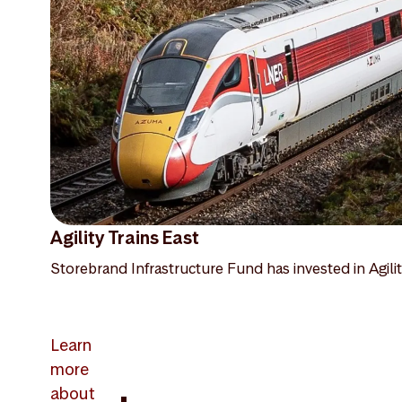
Agility Trains East
Storebrand Infrastructure Fund has invested in Agilit
Learn
more
about