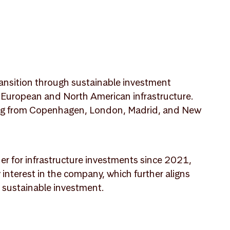
transition through sustainable investment
in European and North American infrastructure.
king from Copenhagen, London, Madrid, and New
r for infrastructure investments since 2021,
 interest in the company, which further aligns
n sustainable investment.