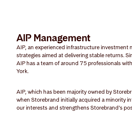
AIP Management
AIP, an experienced infrastructure investment m
strategies aimed at delivering stable returns. 
AIP has a team of around 75 professionals wi
York.
AIP, which has been majority owned by Storebr
when Storebrand initially acquired a minority i
our interests and strengthens Storebrand’s pos