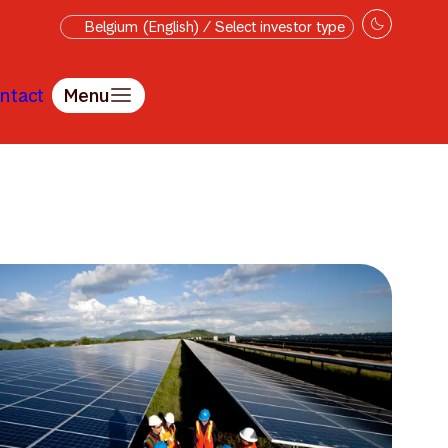
Belgium (English) / Select investor type
ntact
Menu