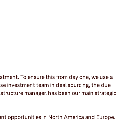
nvestment. To ensure this from day one, we use a
use investment team in deal sourcing, the due
structure manager, has been our main strategic
ment opportunities in North America and Europe.