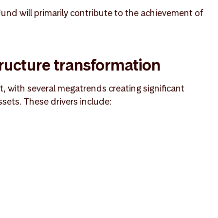
nd will primarily contribute to the achievement of
ructure transformation
nt, with several megatrends creating significant
ssets. These drivers include: