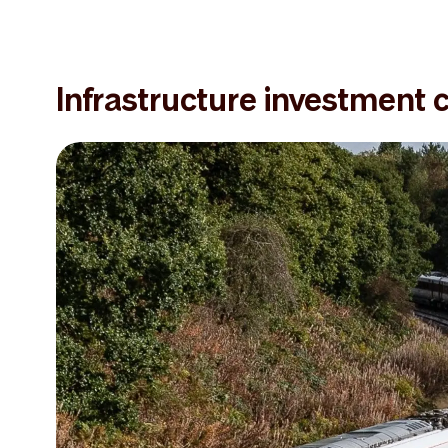
Infrastructure investment 