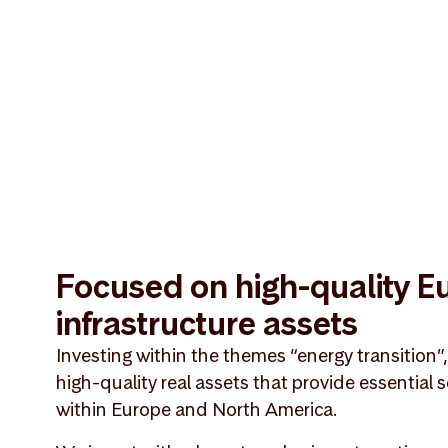
Focused on high-quality 
infrastructure assets
Investing within the themes “energy transition”
high-quality real assets that provide essential
within Europe and North America.