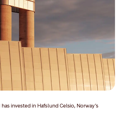
 has invested in Hafslund Celsio, Norway’s