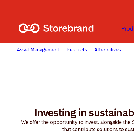
Skip to main content
Prod
Asset Management
Products
Alternatives
In
Investing in sustainab
We offer the opportunity to invest, alongside the 
that contribute solutions to sust