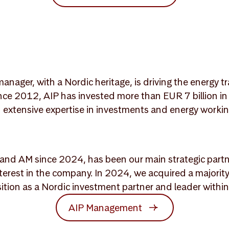
anager, with a Nordic heritage, is driving the energy 
Since 2012, AIP has invested more than EUR 7 billion 
th extensive expertise in investments and energy wor
and AM since 2024, has been our main strategic partne
nterest in the company. In 2024, we acquired a majority
ition as a Nordic investment partner and leader withi
AIP Management