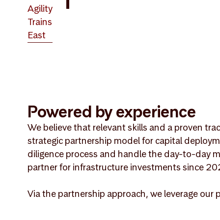
Agility
Trains
East
Powered by experience
We believe that relevant skills and a proven tra
strategic partnership model for capital deploym
diligence process and handle the day-to-day m
partner for infrastructure investments since 20
Via the partnership approach, we leverage our 