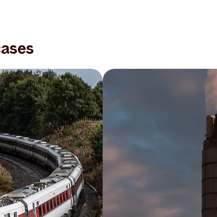
cases