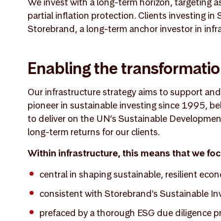
We invest with a long-term horizon, targeting a
partial inflation protection. Clients investing i
Storebrand, a long-term anchor investor in infr
Enabling the transformati
Our infrastructure strategy aims to support an
pioneer in sustainable investing since 1995, be
to deliver on the UN’s Sustainable Development 
long-term returns for our clients.
Within infrastructure, this means that we fo
central in shaping sustainable, resilient eco
consistent with Storebrand's Sustainable In
prefaced by a thorough ESG due diligence p