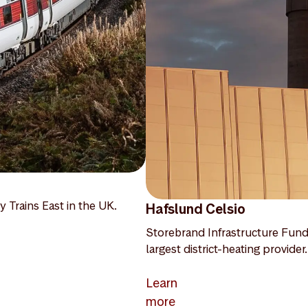
y Trains East in the UK.
Hafslund Celsio
Storebrand Infrastructure Fund
largest district-heating provider.
Learn
more