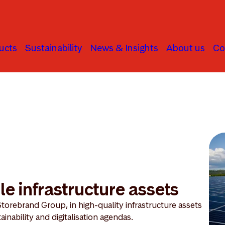
ucts
Sustainability
News & Insights
About us
Co
frastructure
le infrastructure assets
Storebrand Group, in high-quality infrastructure assets
ainability and digitalisation agendas.