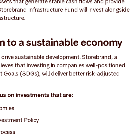
ssets that generate stable cash flows and provide
n Storebrand Infrastructure Fund will invest alongside
astructure.
on to a sustainable economy
d drive sustainable development. Storebrand, a
lieves that investing in companies well-positioned
Goals (SDGs), will deliver better risk-adjusted
cus on investments that are:
nomies
vestment Policy
rocess