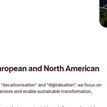
European and North American
, “decarbonisation” and “digitalisation”, we focus on
 services and enable sustainable transformation,