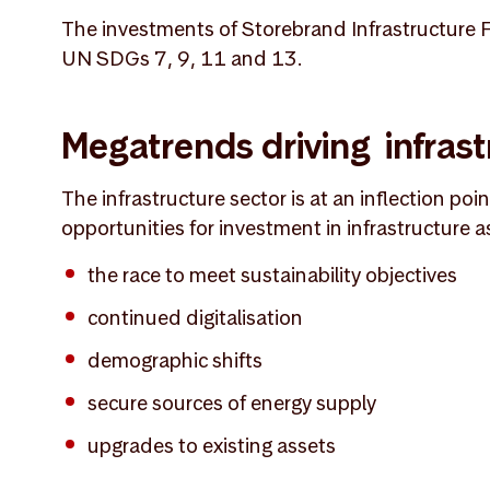
The investments of Storebrand Infrastructure Fu
UN SDGs 7, 9, 11 and 13.
Megatrends driving infrast
The infrastructure sector is at an inflection poi
opportunities for investment in infrastructure a
the race to meet sustainability objectives
continued digitalisation
demographic shifts
secure sources of energy supply
upgrades to existing assets