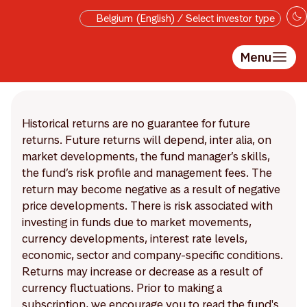
Skip to main content
Belgium (English) / Select investor type
Menu
Historical returns are no guarantee for future
returns. Future returns will depend, inter alia, on
market developments, the fund manager’s skills,
the fund’s risk profile and management fees. The
return may become negative as a result of negative
price developments. There is risk associated with
investing in funds due to market movements,
currency developments, interest rate levels,
economic, sector and company-specific conditions.
Returns may increase or decrease as a result of
currency fluctuations. Prior to making a
subscription, we encourage you to read the fund's