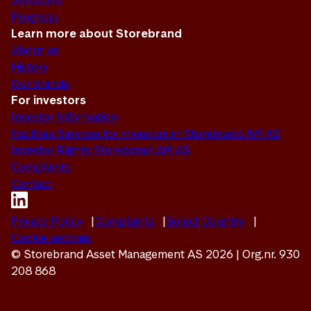
Solutions
Progress
Learn more about Storebrand
About us
History
Our brands
For investors
Investor Information
Facilities Services for Investors in Storebrand AM AS
Investor Rights Storebrand AM AS
Complaints
Contact
Privacy Policy
Complaints
Select Country
Cookie settings
© Storebrand Asset Management AS 2026 | Org.nr. 930
208 868