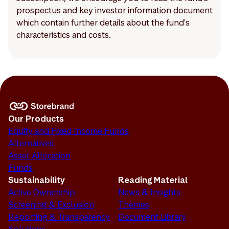
prospectus and key investor information document
which contain further details about the fund's
characteristics and costs.
Our Products
Equity and Fixed Income Funds
Alternatives
Asset Allocation
Funds
Sustainability
Reading Material
Active Ownership
News & Insights
Screening & Exclusion
Themes
Reporting & Transparency
Document Library