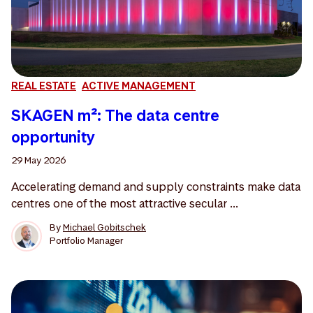
REAL ESTATE
ACTIVE MANAGEMENT
SKAGEN m²: The data centre
opportunity
29 May 2026
Accelerating demand and supply constraints make data
centres one of the most attractive secular ...
By
Michael Gobitschek
Portfolio Manager