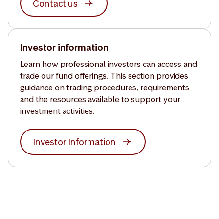
Contact us
Investor information
Learn how professional investors can access and
trade our fund offerings. This section provides
guidance on trading procedures, requirements
and the resources available to support your
investment activities.
Investor Information