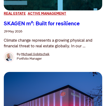
REAL ESTATE
ACTIVE MANAGEMENT
SKAGEN m²: Built for resilience
29 May 2026
Climate change represents a growing physical and
financial threat to real estate globally. In our ...
By
Michael Gobitschek
Portfolio Manager