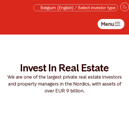
Skip to main content
Belgium (English) / Select investor type
Menu
Invest In Real Estate
We are one of the largest private real estate investors
and property managers in the Nordics, with assets of
over EUR 9 billion.