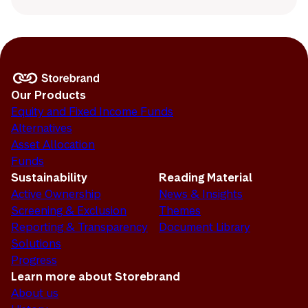
Our Products
Equity and Fixed Income Funds
Alternatives
Asset Allocation
Funds
Sustainability
Reading Material
Active Ownership
News & Insights
Screening & Exclusion
Themes
Reporting & Transparency
Document Library
Solutions
Progress
Learn more about Storebrand
About us