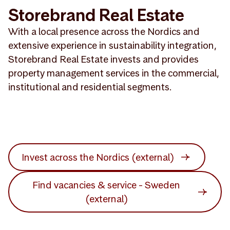
Storebrand Real Estate
With a local presence across the Nordics and
extensive experience in sustainability integration,
Storebrand Real Estate invests and provides
property management services in the commercial,
institutional and residential segments.
Invest across the Nordics (external)
Find vacancies & service - Sweden
(external)