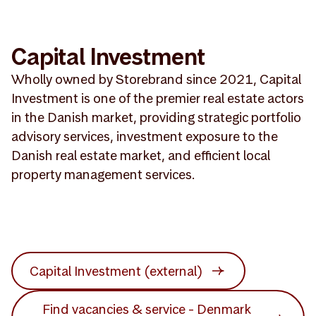
Capital Investment
Wholly owned by Storebrand since 2021, Capital
Investment is one of the premier real estate actors
in the Danish market, providing strategic portfolio
advisory services, investment exposure to the
Danish real estate market, and efficient local
property management services.
Capital Investment (external)
Find vacancies & service - Denmark