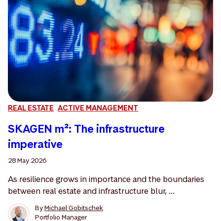
REAL ESTATE
ACTIVE MANAGEMENT
SKAGEN m²: The infrastructure
imperative
28 May 2026
As resilience grows in importance and the boundaries
between real estate and infrastructure blur, ...
By
Michael Gobitschek
Portfolio Manager