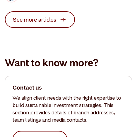
See more articles
Want to know more?
Contact us
We align client needs with the right expertise to
build sustainable investment strategies. This
section provides details of branch addresses,
team listings and media contacts.