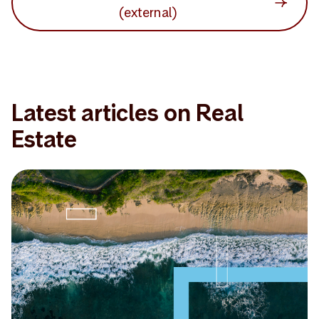
(external)
Latest articles on Real
Estate