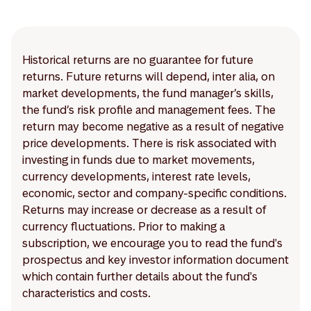
Historical returns are no guarantee for future
returns. Future returns will depend, inter alia, on
market developments, the fund manager’s skills,
the fund’s risk profile and management fees. The
return may become negative as a result of negative
price developments. There is risk associated with
investing in funds due to market movements,
currency developments, interest rate levels,
economic, sector and company-specific conditions.
Returns may increase or decrease as a result of
currency fluctuations. Prior to making a
subscription, we encourage you to read the fund's
prospectus and key investor information document
which contain further details about the fund's
characteristics and costs.