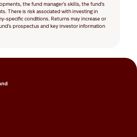
lopments, the fund manager’s skills, the fund’s
 There is risk associated with investing in
-specific conditions. Returns may increase or
 fund's prospectus and key investor information
and