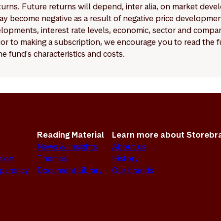
eturns. Future returns will depend, inter alia, on market deve
y become negative as a result of negative price developments.
pments, interest rate levels, economic, sector and company
Prior to making a subscription, we encourage you to read the
e fund's characteristics and costs.
Reading Material
Learn more about Storebr
News & Insights
About us
sion
Themes
History
sparency
Document Library
Our brands