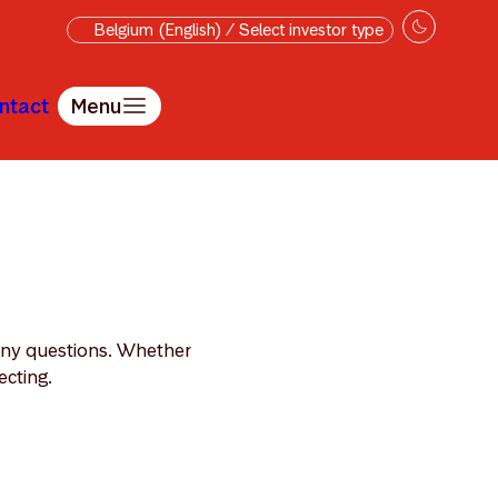
Belgium (English) / Select investor type
ntact
Menu
 any questions. Whether
ecting.