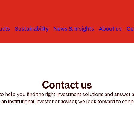
ucts
Sustainability
News & Insights
About us
Co
Contact us
 to help you find the right investment solutions and answer
 an institutional investor or advisor, we look forward to conn