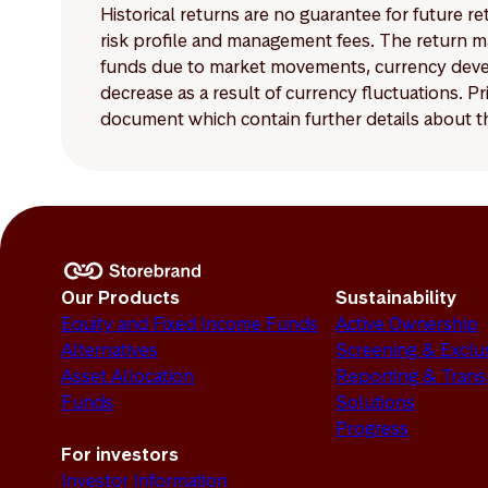
Historical returns are no guarantee for future r
risk profile and management fees. The return ma
funds due to market movements, currency develo
decrease as a result of currency fluctuations. 
document which contain further details about th
Our Products
Sustainability
Equity and Fixed Income Funds
Active Ownership
Alternatives
Screening & Exclu
Asset Allocation
Reporting & Tran
Funds
Solutions
Progress
For investors
Investor Information