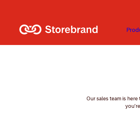
Skip to main content
Prod
Our sales team is here
you’re