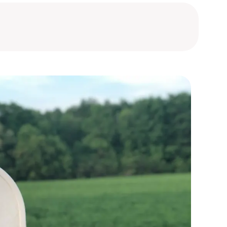
bourg
bourg
bourg
bourg