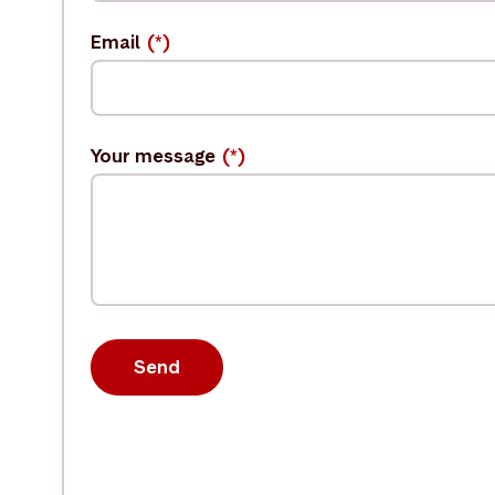
Email
Your message
Send