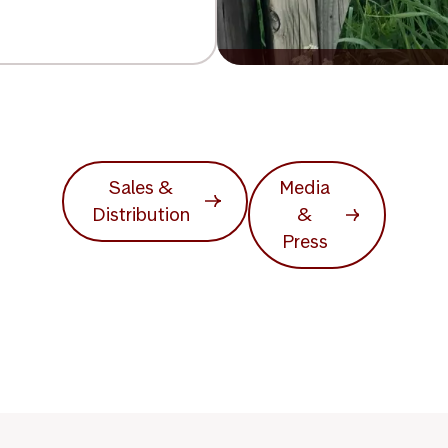
Sales &
Media
Distribution
&
Press