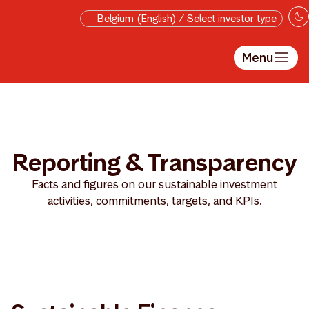
Skip to main content
Belgium (English) / Select investor type
Menu
Reporting & Transparency
Facts and figures on our sustainable investment
activities, commitments, targets, and KPIs.