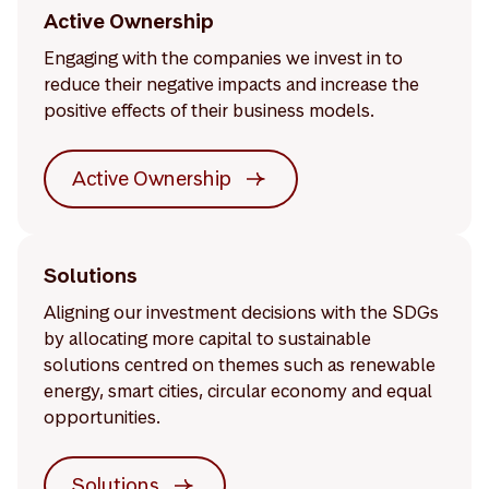
Active Ownership
Engaging with the companies we invest in to
reduce their negative impacts and increase the
positive effects of their business models.
Active Ownership
Solutions
Aligning our investment decisions with the SDGs
by allocating more capital to sustainable
solutions centred on themes such as renewable
energy, smart cities, circular economy and equal
opportunities.
Solutions