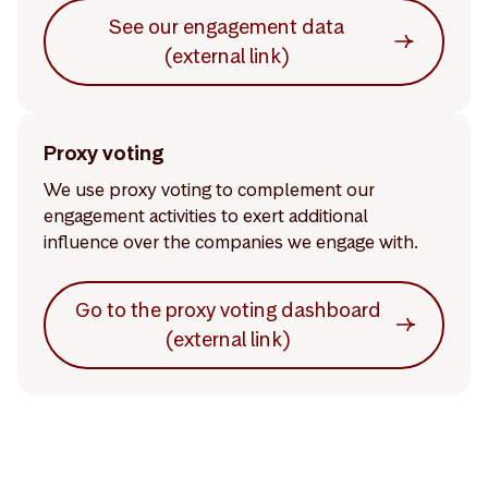
See our engagement data
(external link)
Proxy voting
We use proxy voting to complement our
engagement activities to exert additional
influence over the companies we engage with.
Go to the proxy voting dashboard
(external link)