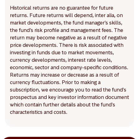
Historical returns are no guarantee for future
returns. Future returns will depend, inter alia, on
market developments, the fund manager’s skills,
the fund’s risk profile and management fees. The
return may become negative as a result of negative
price developments. There is risk associated with
investing in funds due to market movements,
currency developments, interest rate levels,
economic, sector and company-specific conditions.
Returns may increase or decrease as a result of
currency fluctuations. Prior to making a
subscription, we encourage you to read the fund's
prospectus and key investor information document
which contain further details about the fund's
characteristics and costs.