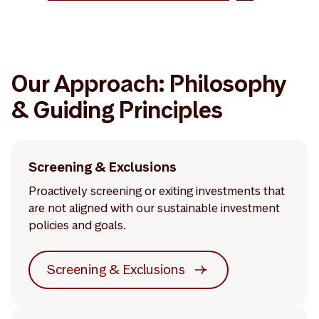
Our Approach: Philosophy
& Guiding Principles
Screening & Exclusions
Proactively screening or exiting investments that
are not aligned with our sustainable investment
policies and goals.
Screening & Exclusions