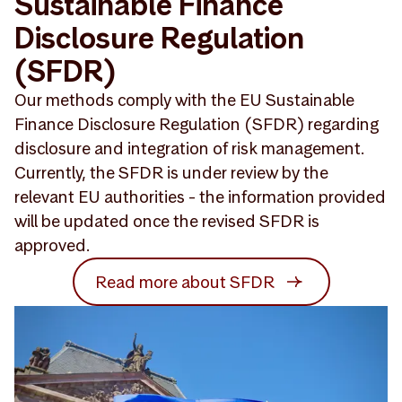
Sustainable Finance
Disclosure Regulation
(SFDR)
Our methods comply with the EU Sustainable
Finance Disclosure Regulation (SFDR) regarding
disclosure and integration of risk management.
Currently, the SFDR is under review by the
relevant EU authorities - the information provided
will be updated once the revised SFDR is
approved.
Read more about SFDR