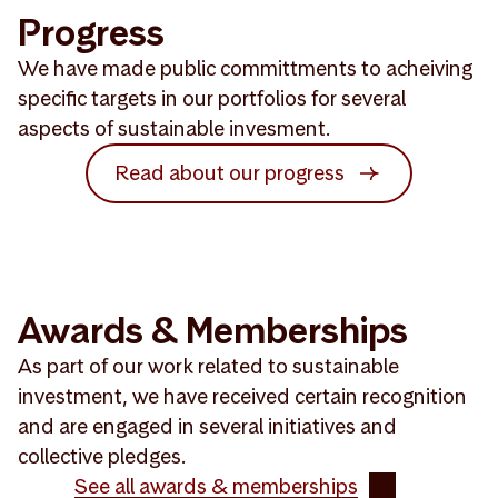
Progress
We have made public committments to acheiving
specific targets in our portfolios for several
aspects of sustainable invesment.
Read about our progress
Awards & Memberships
As part of our work related to sustainable
investment, we have received certain recognition
and are engaged in several initiatives and
collective pledges.
See all awards & memberships