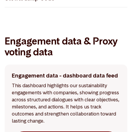
Storebrand Asset Management - UK Stewardship
Code 30.04.2026
Engagement data & Proxy
voting data
Engagement data - dashboard data feed
This dashboard highlights our sustainability
engagements with companies, showing progress
across structured dialogues with clear objectives,
milestones, and actions. It helps us track
outcomes and strengthen collaboration toward
lasting change.