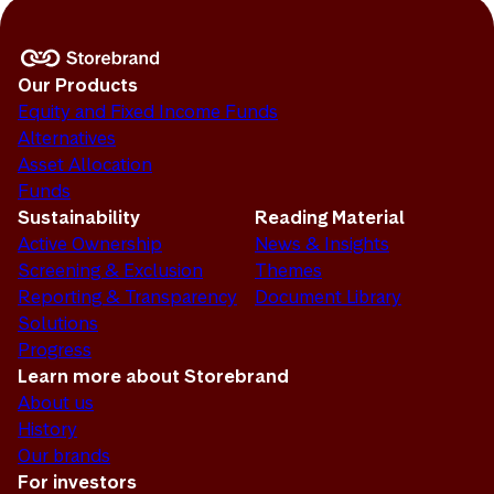
Our Products
Equity and Fixed Income Funds
Alternatives
Asset Allocation
Funds
Sustainability
Reading Material
Active Ownership
News & Insights
Screening & Exclusion
Themes
Reporting & Transparency
Document Library
Solutions
Progress
Learn more about Storebrand
About us
History
Our brands
For investors