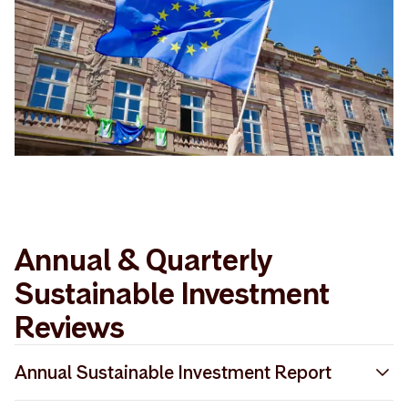
Annual & Quarterly
Sustainable Investment
Reviews
Annual Sustainable Investment Report