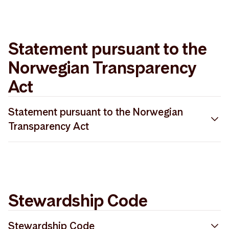
PRI 2022 Gap Analysis Storebrand Asset
2025 SFDR methodology description
Management
Statement pursuant to the
Norwegian Transparency
Act
Statement pursuant to the Norwegian
Transparency Act
Redegjørelse åpenhetsloven 2025
Stewardship Code
Stewardship Code