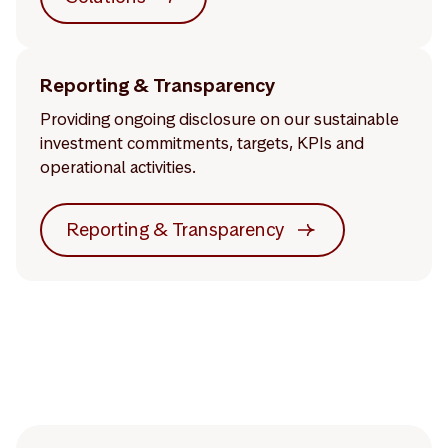
Reporting & Transparency
Providing ongoing disclosure on our sustainable
investment commitments, targets, KPIs and
operational activities.
Reporting & Transparency