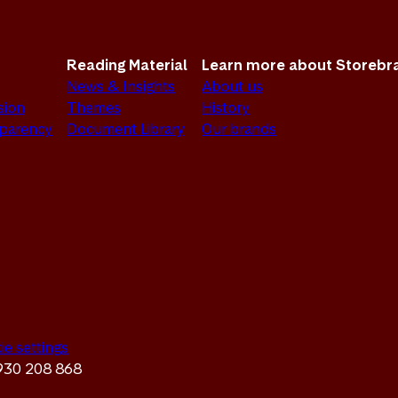
Reading Material
Learn more about Storebr
News & Insights
About us
sion
Themes
History
sparency
Document Library
Our brands
ie settings
 930 208 868