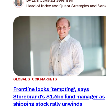
By
Lars Qvigstad Sørensen
Head of Index and Quant Strategies and Seni
GLOBAL STOCK MARKETS
Frontline looks ‘tempting’, says
Storebrand’s $1.6bn fund manager as
shipping stock rally unwinds