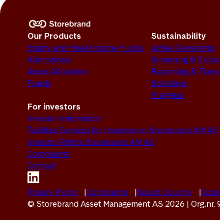
Our Products
Sustainability
Equity and Fixed Income Funds
Active Ownership
Alternatives
Screening & Exclu
Asset Allocation
Reporting & Tran
Funds
Solutions
Progress
For investors
Investor Information
Facilities Services for Investors in Storebrand AM AS
Investor Rights Storebrand AM AS
Complaints
Contact
Privacy Policy
Complaints
Select Country
Cook
© Storebrand Asset Management AS 2026 | Org.nr.