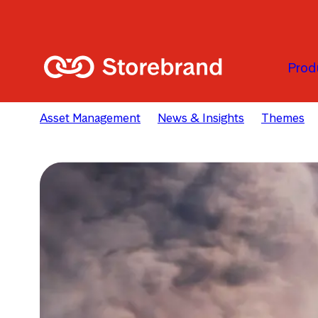
Skip to main content
Prod
Asset Management
News & Insights
Themes