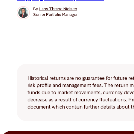
By
Hans Thrane Nielsen
Senior Portfolio Manager
Historical returns are no guarantee for future r
risk profile and management fees. The return ma
funds due to market movements, currency develo
decrease as a result of currency fluctuations. 
document which contain further details about th