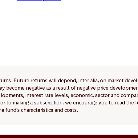
eturns. Future returns will depend, inter alia, on market deve
y become negative as a result of negative price developments.
pments, interest rate levels, economic, sector and company
Prior to making a subscription, we encourage you to read the
e fund's characteristics and costs.