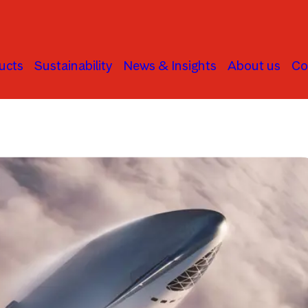
ucts
Sustainability
News & Insights
About us
Co
Global Stock Markets