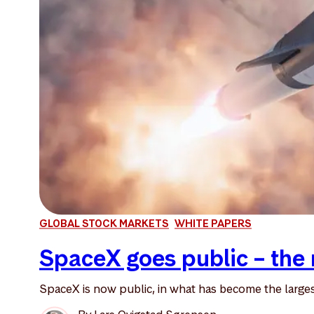
GLOBAL STOCK MARKETS
WHITE PAPERS
SpaceX goes public – the 
SpaceX is now public, in what has become the largest 