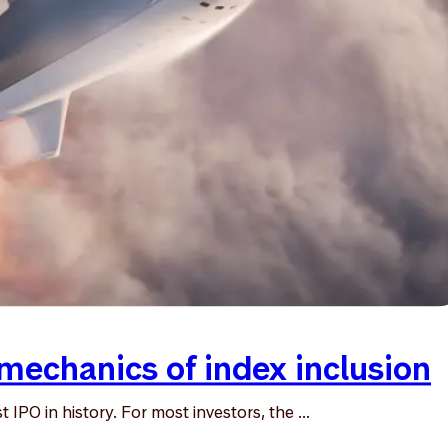
mechanics of index inclusion
IPO in history. For most investors, the ...