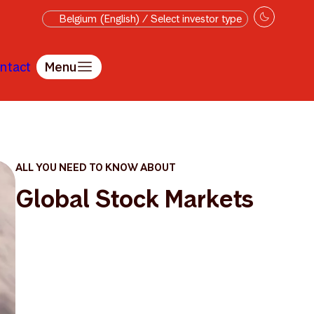
Belgium (English) / Select investor type
ntact
Menu
ALL YOU NEED TO KNOW ABOUT
Global Stock Markets