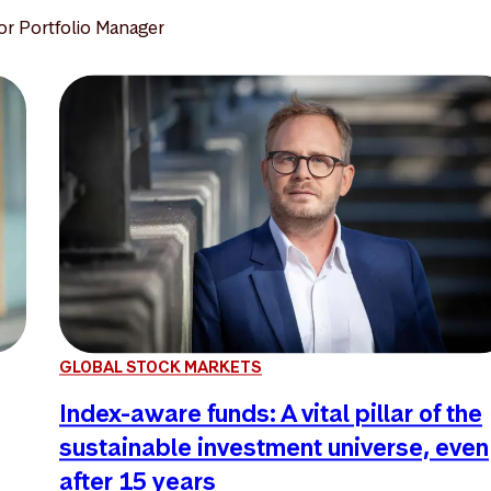
or Portfolio Manager
GLOBAL STOCK MARKETS
Index-aware funds: A vital pillar of the
sustainable investment universe, even
after 15 years