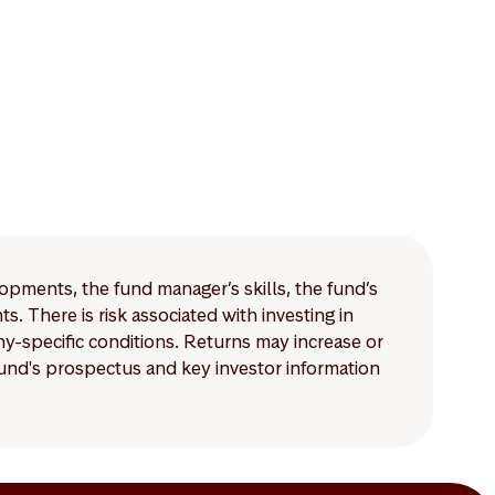
lopments, the fund manager’s skills, the fund’s
 There is risk associated with investing in
-specific conditions. Returns may increase or
 fund's prospectus and key investor information