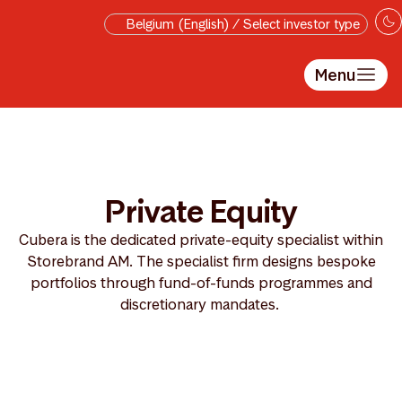
Skip to main content
Belgium (English) / Select investor type
Menu
Private Equity
Cubera is the dedicated private-equity specialist within
Storebrand AM. The specialist firm designs bespoke
portfolios through fund-of-funds programmes and
discretionary mandates.