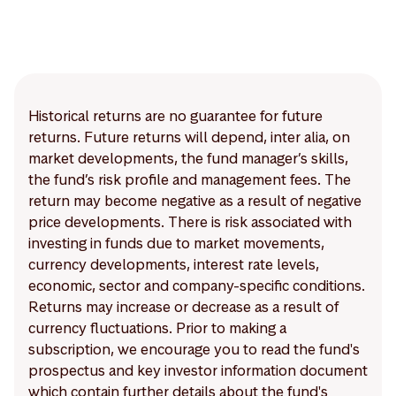
Historical returns are no guarantee for future
returns. Future returns will depend, inter alia, on
market developments, the fund manager’s skills,
the fund’s risk profile and management fees. The
return may become negative as a result of negative
price developments. There is risk associated with
investing in funds due to market movements,
currency developments, interest rate levels,
economic, sector and company-specific conditions.
Returns may increase or decrease as a result of
currency fluctuations. Prior to making a
subscription, we encourage you to read the fund's
prospectus and key investor information document
which contain further details about the fund's