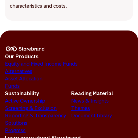
characteristics and costs.
Our Products
Equity and Fixed Income Funds
Alternatives
Asset Allocation
Funds
Sustainability
Reading Material
Active Ownership
News & Insights
Screening & Exclusion
Themes
Reporting & Transparency
Document Library
Solutions
Progress
Learn more about Storebrand