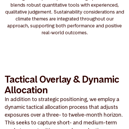
blends robust quantitative tools with experienced,
qualitative judgement. Sustainability considerations and
climate themes are integrated throughout our
approach, supporting both performance and positive
real-world outcomes.
Tactical Overlay & Dynamic
Allocation
In addition to strategic positioning, we employ a
dynamic tactical allocation process that adjusts
exposures over a three- to twelve-month horizon.
This seeks to capture short- and medium-term