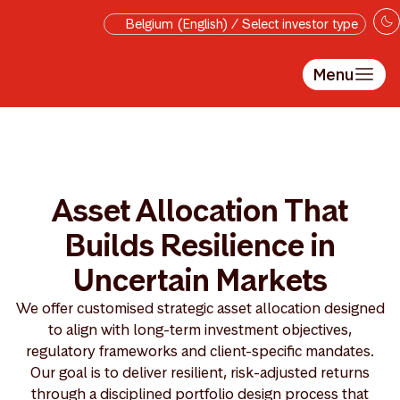
Skip to main content
Belgium (English) / Select investor type
Menu
Asset Allocation That
Builds Resilience in
Uncertain Markets
We offer customised strategic asset allocation designed
to align with long-term investment objectives,
regulatory frameworks and client-specific mandates.
Our goal is to deliver resilient, risk-adjusted returns
through a disciplined portfolio design process that