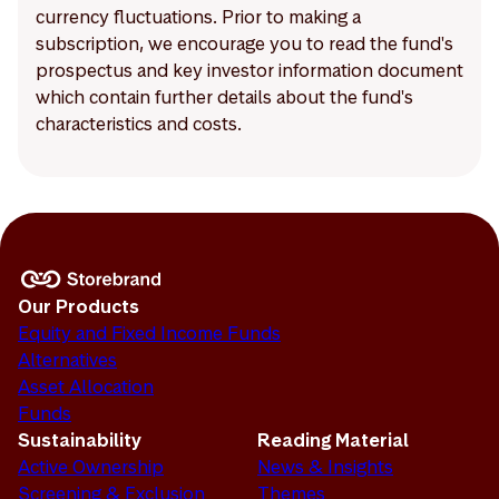
currency fluctuations. Prior to making a
subscription, we encourage you to read the fund's
prospectus and key investor information document
which contain further details about the fund's
characteristics and costs.
Our Products
Equity and Fixed Income Funds
Alternatives
Asset Allocation
Funds
Sustainability
Reading Material
Active Ownership
News & Insights
Screening & Exclusion
Themes