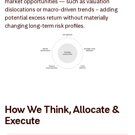
market opportunities — such as valuation
dislocations or macro-driven trends – adding
potential excess return without materially
changing long-term risk profiles.
How We Think, Allocate &
Execute