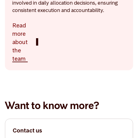
involved in daily allocation decisions, ensuring
consistent execution and accountability.
Read
more
about
the
team
Want to know more?
Contact us