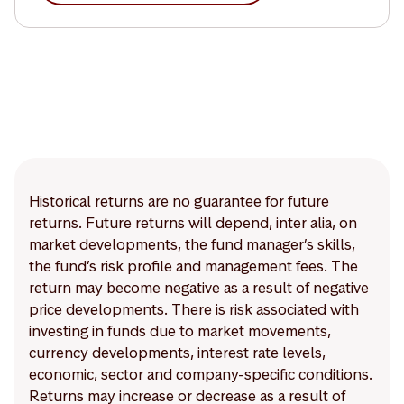
Historical returns are no guarantee for future
returns. Future returns will depend, inter alia, on
market developments, the fund manager’s skills,
the fund’s risk profile and management fees. The
return may become negative as a result of negative
price developments. There is risk associated with
investing in funds due to market movements,
currency developments, interest rate levels,
economic, sector and company-specific conditions.
Returns may increase or decrease as a result of