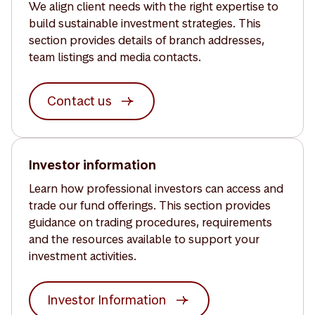
We align client needs with the right expertise to
build sustainable investment strategies. This
section provides details of branch addresses,
team listings and media contacts.
Contact us
Investor information
Learn how professional investors can access and
trade our fund offerings. This section provides
guidance on trading procedures, requirements
and the resources available to support your
investment activities.
Investor Information