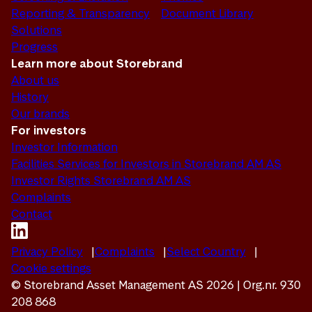
Reporting & Transparency
Document Library
Solutions
Progress
Learn more about Storebrand
About us
History
Our brands
For investors
Investor Information
Facilities Services for Investors in Storebrand AM AS
Investor Rights Storebrand AM AS
Complaints
Contact
Privacy Policy
Complaints
Select Country
Cookie settings
© Storebrand Asset Management AS 2026 | Org.nr. 930
208 868