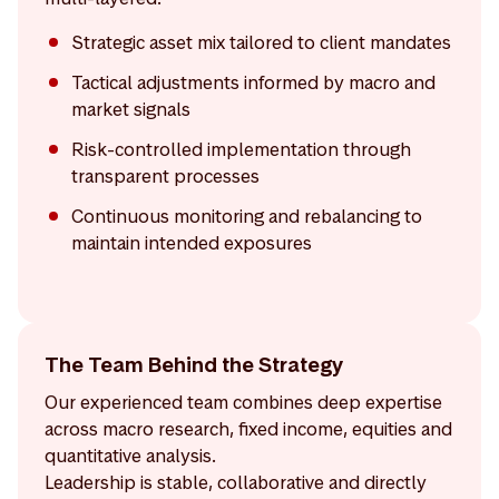
Strategic asset mix tailored to client mandates
Tactical adjustments informed by macro and
market signals
Risk-controlled implementation through
transparent processes
Continuous monitoring and rebalancing to
maintain intended exposures
The Team Behind the Strategy
Our experienced team combines deep expertise
across macro research, fixed income, equities and
quantitative analysis.
Leadership is stable, collaborative and directly