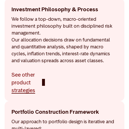
Investment Philosophy & Process
We follow a top-down, macro-oriented
investment philosophy built on disciplined risk
management.
Our allocation decisions draw on fundamental
and quantitative analysis, shaped by macro
cycles, inflation trends, interest-rate dynamics
and valuation spreads across asset classes.
See other
product
strategies
Portfolio Construction Framework
Our approach to portfolio design is iterative and
multi-layered: