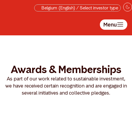
Skip to main content
Belgium (English) / Select investor type
Menu
Awards & Memberships
As part of our work related to sustainable investment,
we have received certain recognition and are engaged in
several initiatives and collective pledges.