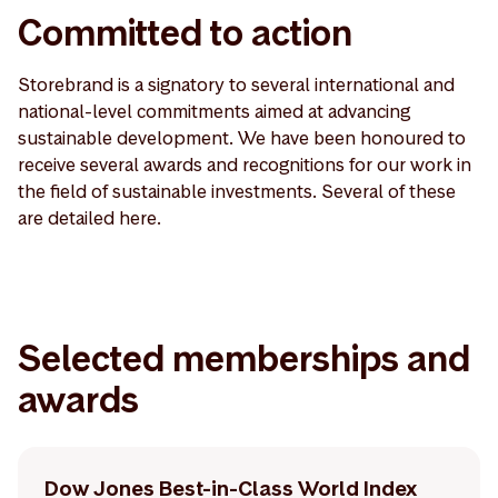
Committed to action
Storebrand is a signatory to several international and
national-level commitments aimed at advancing
sustainable development. We have been honoured to
receive several awards and recognitions for our work in
the field of sustainable investments. Several of these
are detailed here.
Selected memberships and
awards
Dow Jones Best-in-Class World Index