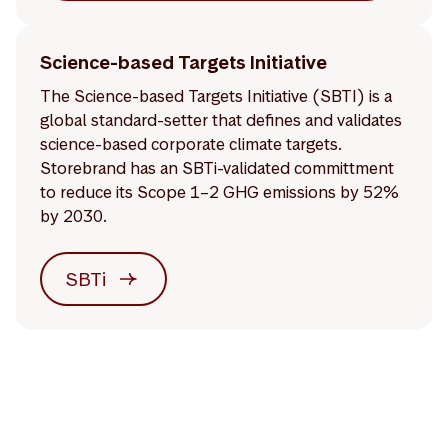
Science-based Targets Initiative
The Science-based Targets Initiative (SBTI) is a
global standard-setter that defines and validates
science-based corporate climate targets.
Storebrand has an SBTi-validated committment
to reduce its Scope 1–2 GHG emissions by 52%
by 2030.
SBTi