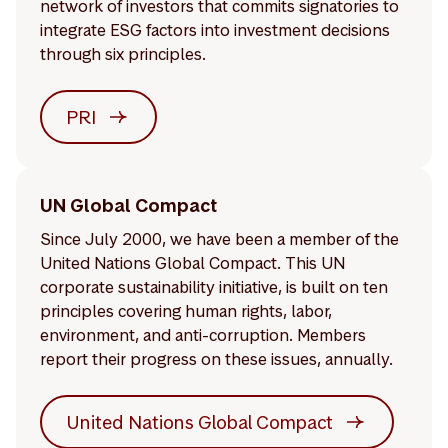
network of investors that commits signatories to
integrate ESG factors into investment decisions
through six principles.
PRI
UN Global Compact
Since July 2000, we have been a member of the
United Nations Global Compact. This UN
corporate sustainability initiative, is built on ten
principles covering human rights, labor,
environment, and anti-corruption. Members
report their progress on these issues, annually.
United Nations Global Compact