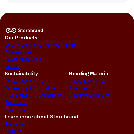
Our Products
Equity and Fixed Income Funds
Alternatives
Asset Allocation
Funds
Sustainability
Reading Material
Active Ownership
News & Insights
Screening & Exclusion
Themes
Reporting & Transparency
Document Library
Solutions
Progress
Learn more about Storebrand
About us
History