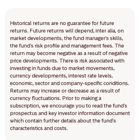
Historical returns are no guarantee for future
returns. Future returns will depend, inter alia, on
market developments, the fund manager’s skills,
the fund’s risk profile and management fees. The
return may become negative as a result of negative
price developments. There is risk associated with
investing in funds due to market movements,
currency developments, interest rate levels,
economic, sector and company-specific conditions.
Returns may increase or decrease as a result of
currency fluctuations. Prior to making a
subscription, we encourage you to read the fund's
prospectus and key investor information document
which contain further details about the fund's
characteristics and costs.