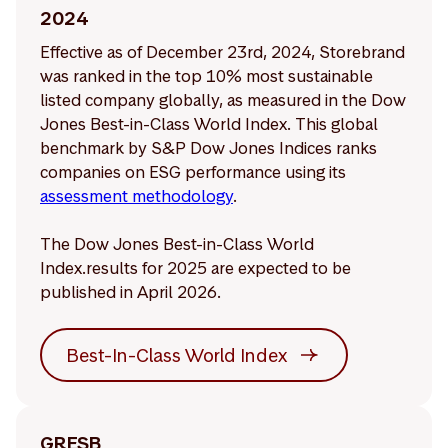
2024
Effective as of December 23rd, 2024, Storebrand
was ranked in the top 10% most sustainable
listed company globally, as measured in the Dow
Jones Best-in-Class World Index. This global
benchmark by S&P Dow Jones Indices ranks
companies on ESG performance using its
assessment methodology
.
The Dow Jones Best-in-Class World
Index.results for 2025 are expected to be
published in April 2026.
Best-In-Class World Index
GRESB