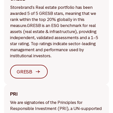
Storebrand's Real estate portfolio has been
awarded 5 of 5 GRESB stars, meaning that we
rank within the top 20% globally in this
measure.GRESB is an ESG benchmark for real
assets (real estate & infrastructure), providing
independent, validated assessments and a 1–5
star rating. Top ratings indicate sector-leading
management and performance used by
institutional investors.
GRESB
PRI
We are signatories of the Principles for
Responsible Investment (PRI), a UN-supported