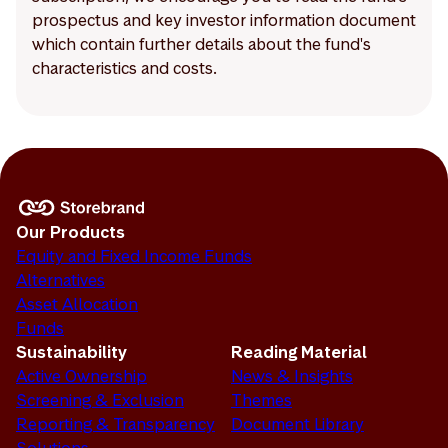
prospectus and key investor information document
which contain further details about the fund's
characteristics and costs.
Our Products
Equity and Fixed Income Funds
Alternatives
Asset Allocation
Funds
Sustainability
Reading Material
Active Ownership
News & Insights
Screening & Exclusion
Themes
Reporting & Transparency
Document Library