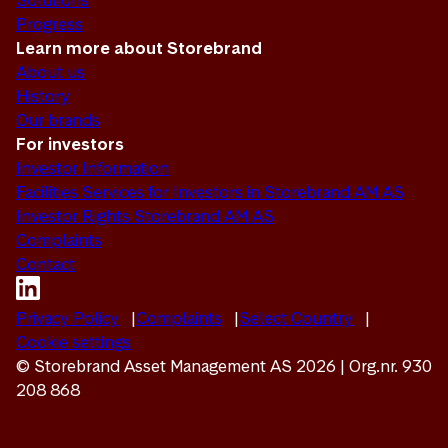
Solutions
Progress
Learn more about Storebrand
About us
History
Our brands
For investors
Investor Information
Facilities Services for Investors in Storebrand AM AS
Investor Rights Storebrand AM AS
Complaints
Contact
Privacy Policy
Complaints
Select Country
Cookie settings
© Storebrand Asset Management AS 2026 | Org.nr. 930
208 868