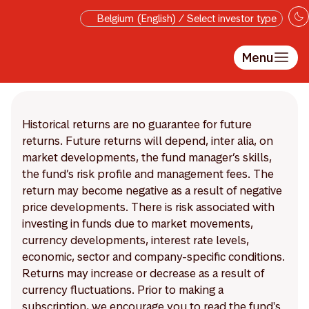
Skip to main content
Belgium (English) / Select investor type
Menu
Historical returns are no guarantee for future
returns. Future returns will depend, inter alia, on
market developments, the fund manager’s skills,
the fund’s risk profile and management fees. The
return may become negative as a result of negative
price developments. There is risk associated with
investing in funds due to market movements,
currency developments, interest rate levels,
economic, sector and company-specific conditions.
Returns may increase or decrease as a result of
currency fluctuations. Prior to making a
subscription, we encourage you to read the fund's