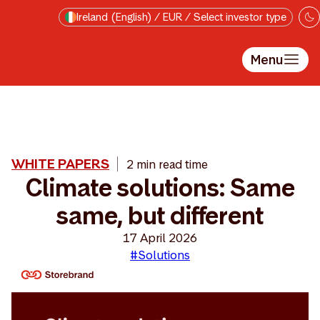
Skip to main content
Ireland (English) / EUR / Select investor type
Menu
WHITE PAPERS
2 min read time
Climate solutions: Same
same, but different
17 April 2026
#Solutions