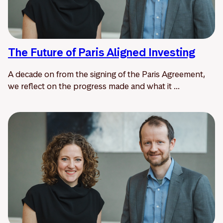
The Future of Paris Aligned Investing
A decade on from the signing of the Paris Agreement,
we reflect on the progress made and what it ...