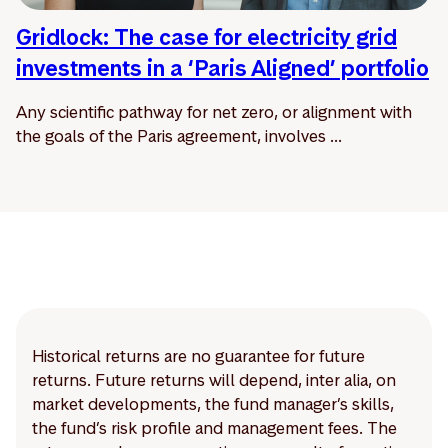
Gridlock: The case for electricity grid
investments in a ‘Paris Aligned’ portfolio
Any scientific pathway for net zero, or alignment with
the goals of the Paris agreement, involves ...
Historical returns are no guarantee for future
returns. Future returns will depend, inter alia, on
market developments, the fund manager’s skills,
the fund’s risk profile and management fees. The