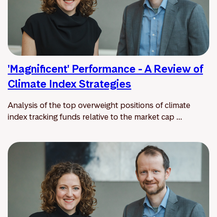
'Magnificent' Performance - A Review of
Climate Index Strategies
Analysis of the top overweight positions of climate
index tracking funds relative to the market cap ...