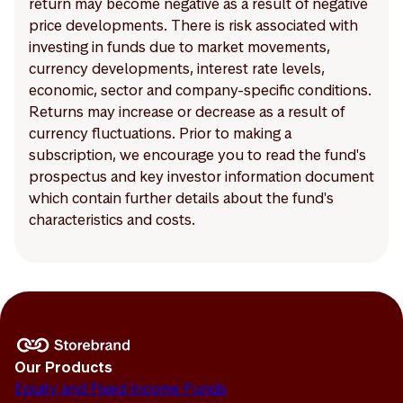
return may become negative as a result of negative
price developments. There is risk associated with
investing in funds due to market movements,
currency developments, interest rate levels,
economic, sector and company-specific conditions.
Returns may increase or decrease as a result of
currency fluctuations. Prior to making a
subscription, we encourage you to read the fund's
prospectus and key investor information document
which contain further details about the fund's
characteristics and costs.
Our Products
Equity and Fixed Income Funds