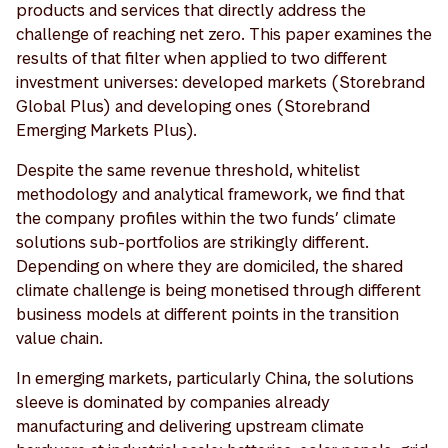
products and services that directly address the
challenge of reaching net zero. This paper examines the
results of that filter when applied to two different
investment universes: developed markets (Storebrand
Global Plus) and developing ones (Storebrand
Emerging Markets Plus).
Despite the same revenue threshold, whitelist
methodology and analytical framework, we find that
the company profiles within the two funds’ climate
solutions sub-portfolios are strikingly different.
Depending on where they are domiciled, the shared
climate challenge is being monetised through different
business models at different points in the transition
value chain.
In emerging markets, particularly China, the solutions
sleeve is dominated by companies already
manufacturing and delivering upstream climate