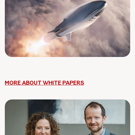
MORE ABOUT WHITE PAPERS