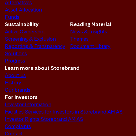
Alternatives
Asset Allocation
Funds
Sustainability
Reading Material
Active Ownership
News & Insights
Screening & Exclusion
Themes
Reporting & Transparency
Document Library
Solutions
Progress
Learn more about Storebrand
About us
History
Our brands
For investors
Investor Information
Facilities Services for Investors in Storebrand AM AS
Investor Rights Storebrand AM AS
Complaints
Contact