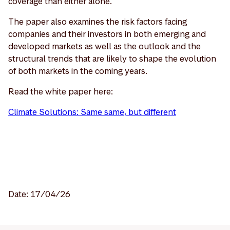
coverage than either alone.
The paper also examines the risk factors facing
companies and their investors in both emerging and
developed markets as well as the outlook and the
structural trends that are likely to shape the evolution
of both markets in the coming years.
Read the white paper here:
Climate Solutions: Same same, but different
Date: 17/04/26