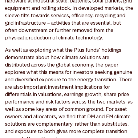
hardware at industrial scale: batteries, solar panels, grid
equipment and rolling stock. In developed markets, the
sleeve tilts towards services, efficiency, recycling and
grid infrastructure – activities that are essential, but
often downstream or further removed from the
physical production of climate technology.
As well as exploring what the Plus funds’ holdings
demonstrate about how climate solutions are
distributed across the global economy, the paper
explores what this means for investors seeking genuine
and diversified exposure to the energy transition. There
are also important investment implications for
differentials in valuations, earnings growth, share price
performance and risk factors across the two markets, as
well as some key areas of common ground. For asset
owners and allocators, we find that DM and EM climate
solutions are complementary, rather than substitutes,
and exposure to both gives more complete transition