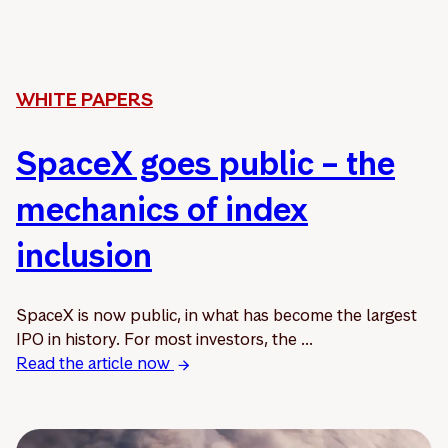
WHITE PAPERS
SpaceX goes public – the
mechanics of index
inclusion
SpaceX is now public, in what has become the largest
IPO in history. For most investors, the ...
Read the article now