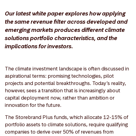
Our latest white paper explores how applying
the same revenue filter across developed and
emerging markets produces different climate
solutions portfolio characteristics, and the
implications for investors.
The climate investment landscape is often discussed in
aspirational terms: promising technologies, pilot
projects and potential breakthroughs. Today’s reality,
however, sees a transition that is increasingly about
capital deployment now, rather than ambition or
innovation for the future.
The Storebrand Plus funds, which allocate 12-15% of
portfolio assets to climate solutions, require qualifying
companies to derive over 50% of revenues from