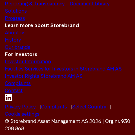
Reporting & Transparency
Document Library
Solutions
Progress
Learn more about Storebrand
About us
History
Our brands
For investors
Investor Information
Facilities Services for Investors in Storebrand AM AS
Investor Rights Storebrand AM AS
Complaints
Contact
Privacy Policy
Complaints
Select Country
Cookie settings
© Storebrand Asset Management AS 2026 | Org.nr. 930
208 868