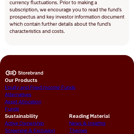
currency fluctuations. Prior to making a
subscription, we encourage you to read the fund's
prospectus and key investor information document
which contain further details about the fund's
characteristics and costs.
Our Products
Equity and Fixed Income Funds
Alternatives
Asset Allocation
Funds
Sustainability
Reading Material
Active Ownership
News & Insights
Screening & Exclusion
Themes