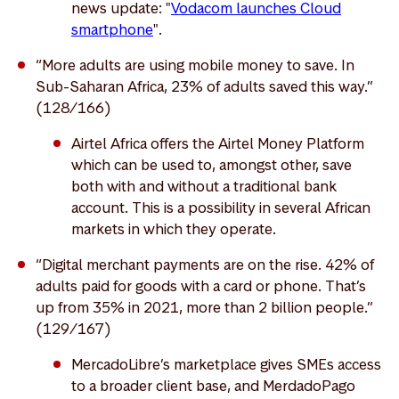
news update: "
Vodacom launches Cloud
smartphone
".
“More adults are using mobile money to save. In
Sub-Saharan Africa, 23% of adults saved this way.”
(128/166)
Airtel Africa offers the Airtel Money Platform
which can be used to, amongst other, save
both with and without a traditional bank
account. This is a possibility in several African
markets in which they operate.
“Digital merchant payments are on the rise. 42% of
adults paid for goods with a card or phone. That’s
up from 35% in 2021, more than 2 billion people.”
(129/167)
MercadoLibre’s marketplace gives SMEs access
to a broader client base, and MerdadoPago