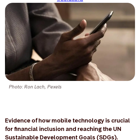
Photo: Ron Lach, Pexels
Evidence of how mobile technology is crucial
for financial inclusion and reaching the UN
Sustainable Development Goals (SDGs).