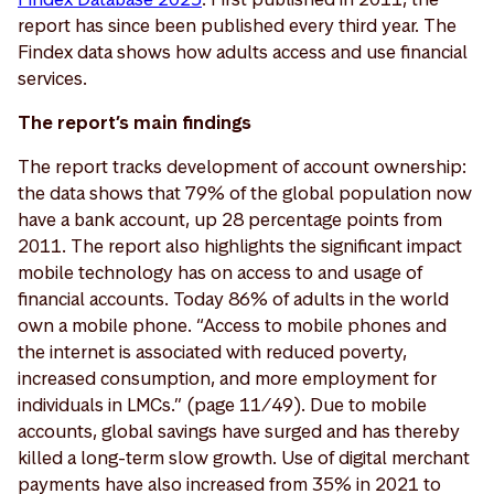
report has since been published every third year. The
Findex data shows how adults access and use financial
services.
The report’s main findings
The report tracks development of account ownership:
the data shows that 79% of the global population now
have a bank account, up 28 percentage points from
2011. The report also highlights the significant impact
mobile technology has on access to and usage of
financial accounts. Today 86% of adults in the world
own a mobile phone. “Access to mobile phones and
the internet is associated with reduced poverty,
increased consumption, and more employment for
individuals in LMCs.” (page 11/49). Due to mobile
accounts, global savings have surged and has thereby
killed a long-term slow growth. Use of digital merchant
payments have also increased from 35% in 2021 to