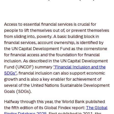
Access to essential financial services is crucial for
people to lift themselves out of, or prevent themselves
from sliding into, poverty. A basic building block in
financial services, account ownership, is identified by
the UN Capital Development Fund as the cornerstone
for financial access and the foundation for financial
inclusion. As described in the UN Capital Development
Fund (UNCDF) summary
"Financial Inclusion and the
SDGs”
, financial inclusion can also support economic
growth and is also a key enabler for achievement of
several of the United Nations Sustainable Development
Goals (SDGs).
Halfway through this year, the World Bank published
the fifth edition of its Global Findex report:
The Global
Findex Database 2025
. First published in 2011, the