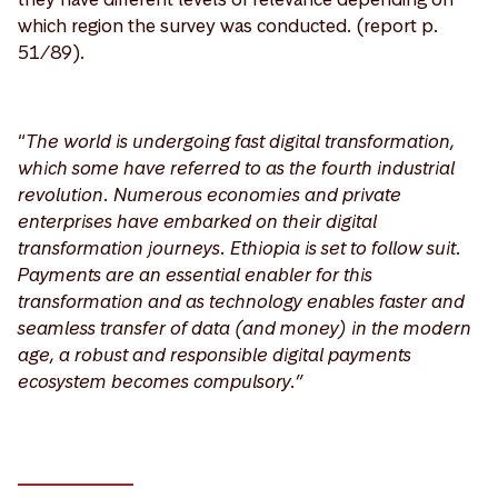
which region the survey was conducted. (report p.
51/89).
“
The world is undergoing fast digital transformation,
which some have referred to as the fourth industrial
revolution. Numerous economies and private
enterprises have embarked on their digital
transformation journeys. Ethiopia is set to follow suit.
Payments are an essential enabler for this
transformation and as technology enables faster and
seamless transfer of data (and money) in the modern
age, a robust and responsible digital payments
ecosystem becomes compulsory.”