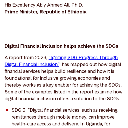
His Excellency Abiy Ahmed Ali, Ph.D.
Prime Minister, Republic of Ethiopia
Digital Financial Inclusion helps achieve the SDGs
A report from 2023,
“Igniting SDG Progress Through
Digital Financial inclusion”,
has mapped out how digital
financial services helps build resilience and how it is
foundational for inclusive growing economies and
thereby works as a key enabler for achieving the SDGs.
Some of the examples listed in the report examine how
digital financial inclusion offers a solution to the SDGs:
SDG 3: “Digital financial services, such as receiving
remittances through mobile money, can improve
health-care access and delivery. In Uganda, for