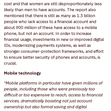
cost and that women are still disproportionately less
likely than men to have accounts. The report also
mentioned that there is still as many as 1.3 billion
people who lack access to a financial account and
about 900 million of these have access to a mobile
phone, but not an account. In order to increase
financial usage, investments in new or improved digital
IDs, modernizing payments systems, as well as
stronger consumer-protection frameworks, and effort
to ensure better security of phones and accounts, is
crucial.
Mobile technology
“Mobile platforms in particular have given millions of
people, including those who were previously too
difficult or too expensive to reach, access to financial
services, dramatically boosting not just account
ownership but also formal saving and digital