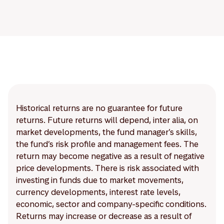
Historical returns are no guarantee for future
returns. Future returns will depend, inter alia, on
market developments, the fund manager’s skills,
the fund’s risk profile and management fees. The
return may become negative as a result of negative
price developments. There is risk associated with
investing in funds due to market movements,
currency developments, interest rate levels,
economic, sector and company-specific conditions.
Returns may increase or decrease as a result of