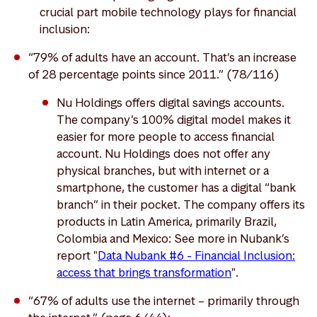
crucial part mobile technology plays for financial
inclusion:
“79% of adults have an account. That’s an increase
of 28 percentage points since 2011.” (78/116)
Nu Holdings offers digital savings accounts.
The company’s 100% digital model makes it
easier for more people to access financial
account. Nu Holdings does not offer any
physical branches, but with internet or a
smartphone, the customer has a digital “bank
branch” in their pocket. The company offers its
products in Latin America, primarily Brazil,
Colombia and Mexico: See more in Nubank’s
report "
Data Nubank #6 - Financial Inclusion:
access that brings transformation
".
“67% of adults use the internet – primarily through