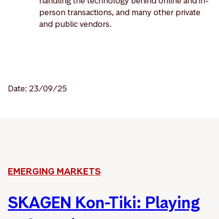
handling the technology behind online and in-
person transactions, and many other private
and public vendors.
Date: 23/09/25
EMERGING MARKETS
SKAGEN Kon-Tiki: Playing