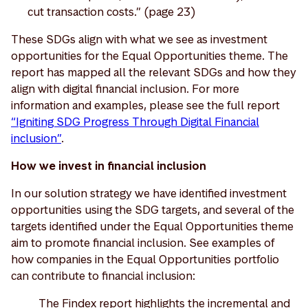
cut transaction costs.” (page 23)
These SDGs align with what we see as investment
opportunities for the Equal Opportunities theme. The
report has mapped all the relevant SDGs and how they
align with digital financial inclusion. For more
information and examples, please see the full report
“Igniting SDG Progress Through Digital Financial
inclusion”
.
How we invest in financial inclusion
In our solution strategy we have identified investment
opportunities using the SDG targets, and several of the
targets identified under the Equal Opportunities theme
aim to promote financial inclusion. See examples of
how companies in the Equal Opportunities portfolio
can contribute to financial inclusion:
The Findex report highlights the incremental and