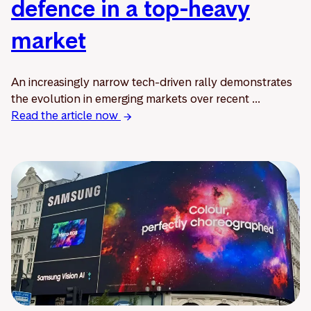
defence in a top-heavy
market
An increasingly narrow tech-driven rally demonstrates
the evolution in emerging markets over recent ...
Read the article now