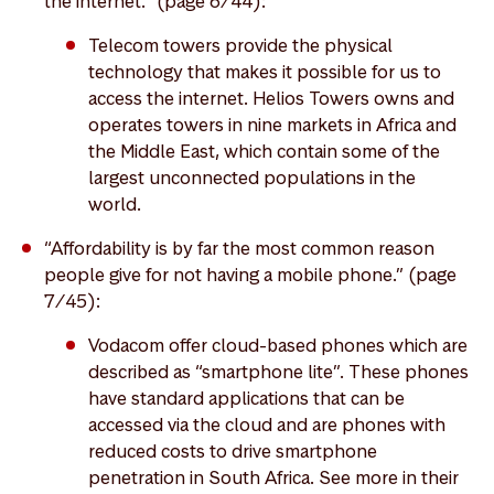
the internet.” (page 6/44):
Telecom towers provide the physical
technology that makes it possible for us to
access the internet. Helios Towers owns and
operates towers in nine markets in Africa and
the Middle East, which contain some of the
largest unconnected populations in the
world.
“Affordability is by far the most common reason
people give for not having a mobile phone.” (page
7/45):
Vodacom offer cloud-based phones which are
described as “smartphone lite”. These phones
have standard applications that can be
accessed via the cloud and are phones with
reduced costs to drive smartphone
penetration in South Africa. See more in their