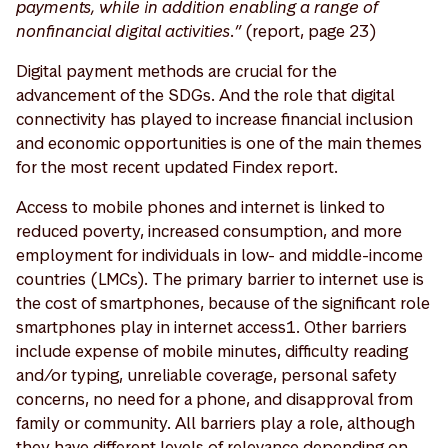
payments, while in addition enabling a range of
nonfinancial digital activities.”
(report, page 23)
Digital payment methods are crucial for the
advancement of the SDGs. And the role that digital
connectivity has played to increase financial inclusion
and economic opportunities is one of the main themes
for the most recent updated Findex report.
Access to mobile phones and internet is linked to
reduced poverty, increased consumption, and more
employment for individuals in low- and middle-income
countries (LMCs). The primary barrier to internet use is
the cost of smartphones, because of the significant role
smartphones play in internet access1. Other barriers
include expense of mobile minutes, difficulty reading
and/or typing, unreliable coverage, personal safety
concerns, no need for a phone, and disapproval from
family or community. All barriers play a role, although
they have different levels of relevance depending on