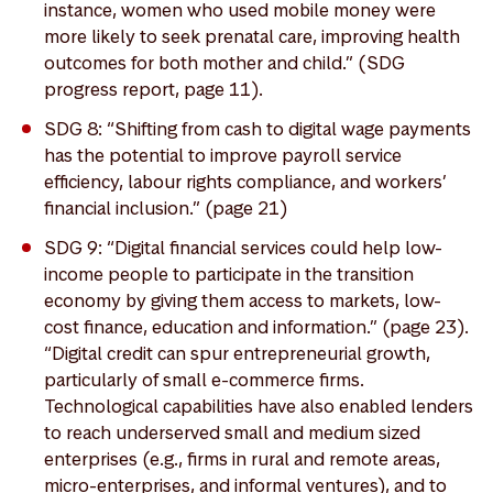
instance, women who used mobile money were
more likely to seek prenatal care, improving health
outcomes for both mother and child.” (SDG
progress report, page 11).
SDG 8: “Shifting from cash to digital wage payments
has the potential to improve payroll service
efficiency, labour rights compliance, and workers’
financial inclusion.” (page 21)
SDG 9: “Digital financial services could help low-
income people to participate in the transition
economy by giving them access to markets, low-
cost finance, education and information.” (page 23).
“Digital credit can spur entrepreneurial growth,
particularly of small e-commerce firms.
Technological capabilities have also enabled lenders
to reach underserved small and medium sized
enterprises (e.g., firms in rural and remote areas,
micro-enterprises, and informal ventures), and to