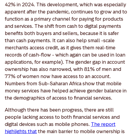
42% in 2024. This development, which was especially
apparent after the pandemic, continues to grow and to
function as a primary channel for paying for products
and services. The shift from cash to digital payments
benefits both buyers and sellers, because it is safer
than cash payments. It can also help small -scale
merchants access credit, as it gives them real-time
records of cash-flow - which again can be used in loan
applications, for example). The gender gap in account
ownership has also narrowed, with 81% of men and
77% of women now have access to an account.
Numbers from Sub-Saharan Africa show that mobile
money services have helped achieve gender balance in
the demographics of access to financial services.
Although there has been progress, there are still
people lacking access to both financial services and
digital devices such as mobile phones.
The report
highlights that
the main barrier to mobile ownership is