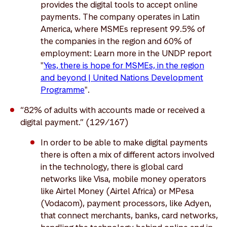
provides the digital tools to accept online
payments. The company operates in Latin
America, where MSMEs represent 99.5% of
the companies in the region and 60% of
employment: Learn more in the UNDP report
"
Yes, there is hope for MSMEs, in the region
and beyond | United Nations Development
Programme
".
“82% of adults with accounts made or received a
digital payment.” (129/167)
In order to be able to make digital payments
there is often a mix of different actors involved
in the technology, there is global card
networks like Visa, mobile money operators
like Airtel Money (Airtel Africa) or MPesa
(Vodacom), payment processors, like Adyen,
that connect merchants, banks, card networks,