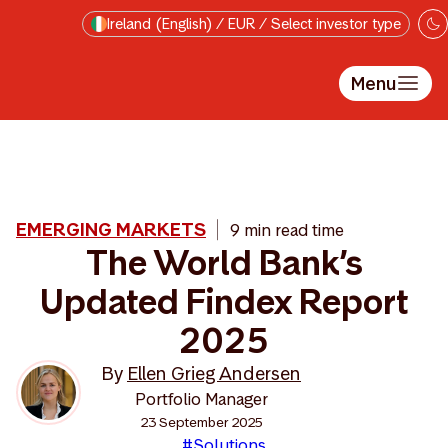
Skip to main content
Ireland (English) / EUR / Select investor type
Menu
EMERGING MARKETS
9 min read time
The World Bank’s
Updated Findex Report
2025
By
Ellen Grieg Andersen
Portfolio Manager
23 September 2025
#Solutions