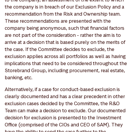
the company is in breach of our Exclusion Policy and a
recommendation from the Risk and Ownership team.
These recommendations are presented with the
company being anonymous, such that financial factors
are not part of the consideration - rather the aim is to
arrive at a decision that is based purely on the merits of
the case. If the Committee decides to exclude, the
exclusion applies across all portfolios as well as having
implications that need to be considered throughout the
Storebrand Group, including procurement, real estate,
banking, etc.
Alternatively, if a case for conduct-based exclusion is
clearly documented and has a clear precedent in other
exclusion cases decided by the Committee, the R&O
Team can make a decision to exclude. Our documented
decision for exclusion is presented to the Investment
Office (comprised of the CIOs and CEO of SAM). They
have the ability to send the case further to the