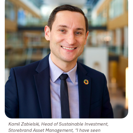
Kamil Zabielski, Head of Sustainable Investment,
Storebrand Asset Management, “I have seen