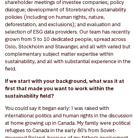
shareholder meetings of investee companies; policy
dialogue; development of Storebrand’s sustainability
policies (including on human rights, nature,
deforestation, and exclusions); and evaluation and
selection of ESG data providers. Our team has recently
grown from 5 to 10 dedicated people, spread across
Oslo, Stockholm and Stavanger, and all with varied but
complementary subject matter expertise within
sustainability, and all with substantial experience in the
field.
If we start with your background, what was it at
first that made you want to work within the
sustainability field?
You could say it began early: I was raised with
international politics and human rights in the discussion
at home growing up in Canada. My family were political
refugees to Canada in the early 80’s from Soviet-
governed Poland, because of my father’s involvement