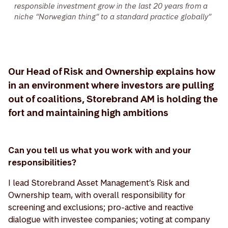
responsible investment grow in the last 20 years from a
niche “Norwegian thing” to a standard practice globally”
Our Head of Risk and Ownership explains how
in an environment where investors are pulling
out of coalitions, Storebrand AM is holding the
fort and maintaining high ambitions
Can you tell us what you work with and your
responsibilities?
I lead Storebrand Asset Management’s Risk and
Ownership team, with overall responsibility for
screening and exclusions; pro-active and reactive
dialogue with investee companies; voting at company