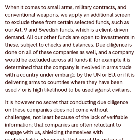
When it comes to small arms, military contracts, and
conventional weapons, we apply an additional screen
to exclude these from certain selected funds, such as
our Art. 9 and Swedish funds, which is a client-driven
demand. All our other funds are open to investments in
these, subject to checks and balances. Due diligence is
done on all of these companies as well, and a company
would be excluded across all funds if, for example it is
determined that the company is involved in arms trade
with a country under embargo by the UN or EU, or if it is
delivering arms to countries where they have been
used / or is high likelihood to be used against civilians.
It is however no secret that conducting due diligence
on these companies does not come without
challenges, not least because of the lack of verifiable
information; that companies are often reluctant to
engage with us, shielding themselves with
confidentiality agreements that are at the nature of