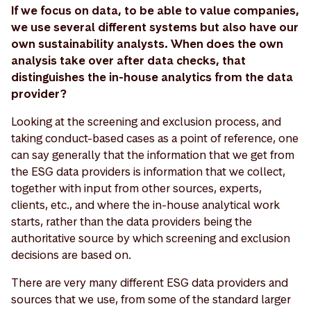
If we focus on data, to be able to value companies,
we use several different systems but also have our
own sustainability analysts. When does the own
analysis take over after data checks, that
distinguishes the in-house analytics from the data
provider?
Looking at the screening and exclusion process, and
taking conduct-based cases as a point of reference, one
can say generally that the information that we get from
the ESG data providers is information that we collect,
together with input from other sources, experts,
clients, etc., and where the in-house analytical work
starts, rather than the data providers being the
authoritative source by which screening and exclusion
decisions are based on.
There are very many different ESG data providers and
sources that we use, from some of the standard larger