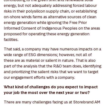
energy, but not adequately addressing forced labour
risks in their polysilicon supply chain, or establishing
on-shore winds farms as alternative sources of clean
energy generation while ignoring the Free Prior
Informed Consent of Indigenous Peoples on the areas
proposed for operating these energy generation
facilities.
That said, a company may have numerous impacts on a
wide range of ESG dimensions; however, not all of
these are as material or salient in nature. That is also
part of the analysis that the R&O team does, identifying
and prioritizing the salient risks that we want to target
our engagement efforts with a company.
What kind of challenges do you expect to impact
your job the most over the next year or two?
There are many challenges facing us at Storebrand AM