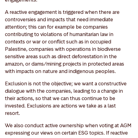
A reactive engagement is triggered when there are
controversies and impacts that need immediate
attention; this can for example be companies
contributing to violations of humanitarian law in
contexts or war or conflict such as in occupied
Palestine, companies with operations in biodiverse
sensitive areas such as direct deforestation in the
amazon, or dams/mining projects in protected areas
with impacts on nature and indigenous peoples.
Exclusion is not the objective; we want a constructive
dialogue with the companies, leading to a change in
their actions, so that we can thus continue to be
invested. Exclusions are actions we take as a last
resort.
We also conduct active ownership when voting at AGM
expressing our views on certain ESG topics. If reactive