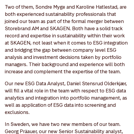
Two of them, Sondre Myge and Karoline Hatlestad, are
both experienced sustainability professionals that
joined our team as part of the formal merger between
Storebrand AM and SKAGEN. Both have a solid track
record and expertise in sustainability within their work
at SKAGEN, not least when it comes to ESG integration
and bridging the gap between company level ESG
analysis and investment decisions taken by portfolio
managers. Their background and experience will both
increase and complement the expertise of the team.
Our new ESG Data Analyst, Daniel Stensrud Olderkjær,
will fill a vital role in the team with respect to ESG data
analytics and integration into portfolio management, as
well as application of ESG data into screening and
exclusions.
In Sweden, we have two new members of our team.
Georg Präauer, our new Senior Sustainability analyst,