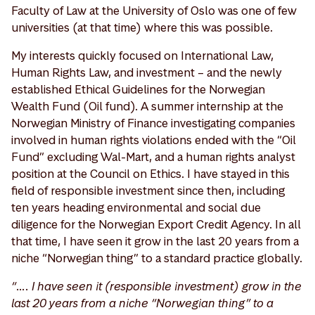
Faculty of Law at the University of Oslo was one of few
universities (at that time) where this was possible.
My interests quickly focused on International Law,
Human Rights Law, and investment – and the newly
established Ethical Guidelines for the Norwegian
Wealth Fund (Oil fund). A summer internship at the
Norwegian Ministry of Finance investigating companies
involved in human rights violations ended with the “Oil
Fund” excluding Wal-Mart, and a human rights analyst
position at the Council on Ethics. I have stayed in this
field of responsible investment since then, including
ten years heading environmental and social due
diligence for the Norwegian Export Credit Agency. In all
that time, I have seen it grow in the last 20 years from a
niche “Norwegian thing” to a standard practice globally.
“…. I have seen it (responsible investment) grow in the
last 20 years from a niche “Norwegian thing” to a