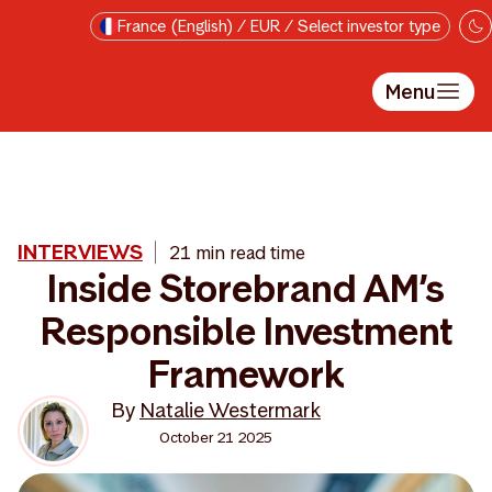
Skip to main content
France (English) / EUR / Select investor type
Menu
INTERVIEWS
21 min read time
Inside Storebrand AM’s
Responsible Investment
Framework
By
Natalie Westermark
October 21 2025