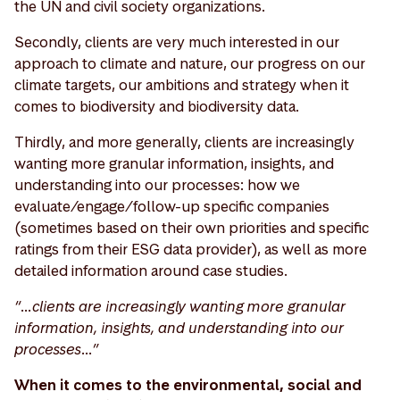
the UN and civil society organizations.
Secondly, clients are very much interested in our
approach to climate and nature, our progress on our
climate targets, our ambitions and strategy when it
comes to biodiversity and biodiversity data.
Thirdly, and more generally, clients are increasingly
wanting more granular information, insights, and
understanding into our processes: how we
evaluate/engage/follow-up specific companies
(sometimes based on their own priorities and specific
ratings from their ESG data provider), as well as more
detailed information around case studies.
“…clients are increasingly wanting more granular
information, insights, and understanding into our
processes…”
When it comes to the environmental, social and