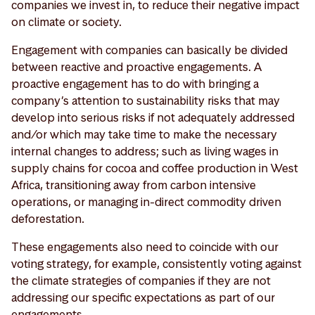
companies we invest in, to reduce their negative impact
on climate or society.
Engagement with companies can basically be divided
between reactive and proactive engagements. A
proactive engagement has to do with bringing a
company’s attention to sustainability risks that may
develop into serious risks if not adequately addressed
and/or which may take time to make the necessary
internal changes to address; such as living wages in
supply chains for cocoa and coffee production in West
Africa, transitioning away from carbon intensive
operations, or managing in-direct commodity driven
deforestation.
These engagements also need to coincide with our
voting strategy, for example, consistently voting against
the climate strategies of companies if they are not
addressing our specific expectations as part of our
engagements.