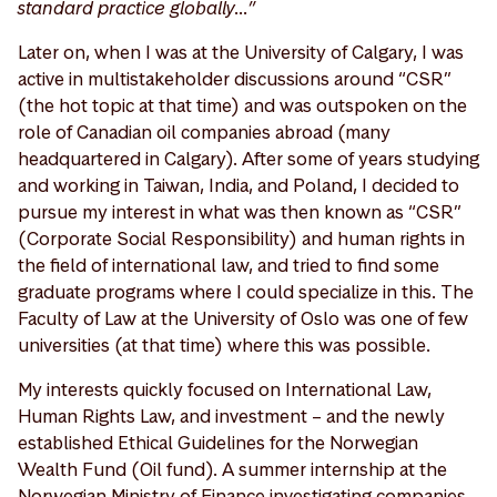
standard practice globally…”
Later on, when I was at the University of Calgary, I was
active in multistakeholder discussions around “CSR”
(the hot topic at that time) and was outspoken on the
role of Canadian oil companies abroad (many
headquartered in Calgary). After some of years studying
and working in Taiwan, India, and Poland, I decided to
pursue my interest in what was then known as “CSR”
(Corporate Social Responsibility) and human rights in
the field of international law, and tried to find some
graduate programs where I could specialize in this. The
Faculty of Law at the University of Oslo was one of few
universities (at that time) where this was possible.
My interests quickly focused on International Law,
Human Rights Law, and investment – and the newly
established Ethical Guidelines for the Norwegian
Wealth Fund (Oil fund). A summer internship at the
Norwegian Ministry of Finance investigating companies