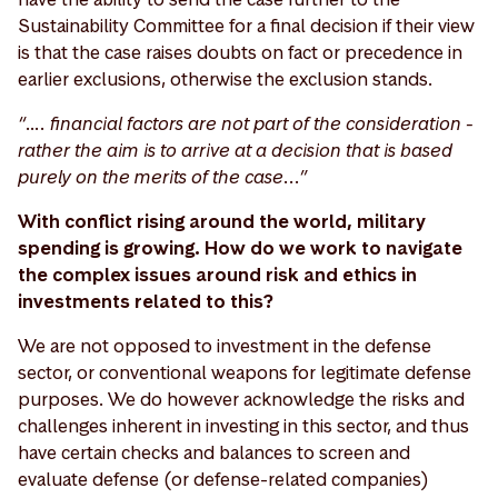
Sustainability Committee for a final decision if their view
is that the case raises doubts on fact or precedence in
earlier exclusions, otherwise the exclusion stands.
“…. financial factors are not part of the consideration -
rather the aim is to arrive at a decision that is based
purely on the merits of the case...”
With conflict rising around the world, military
spending is growing. How do we work to navigate
the complex issues around risk and ethics in
investments related to this?
We are not opposed to investment in the defense
sector, or conventional weapons for legitimate defense
purposes. We do however acknowledge the risks and
challenges inherent in investing in this sector, and thus
have certain checks and balances to screen and
evaluate defense (or defense-related companies)