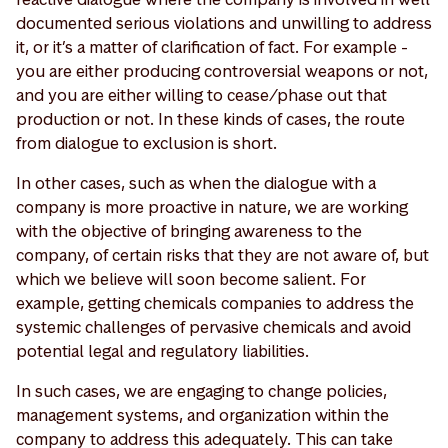
documented serious violations and unwilling to address
it, or it’s a matter of clarification of fact. For example -
you are either producing controversial weapons or not,
and you are either willing to cease/phase out that
production or not. In these kinds of cases, the route
from dialogue to exclusion is short.
In other cases, such as when the dialogue with a
company is more proactive in nature, we are working
with the objective of bringing awareness to the
company, of certain risks that they are not aware of, but
which we believe will soon become salient. For
example, getting chemicals companies to address the
systemic challenges of pervasive chemicals and avoid
potential legal and regulatory liabilities.
In such cases, we are engaging to change policies,
management systems, and organization within the
company to address this adequately. This can take