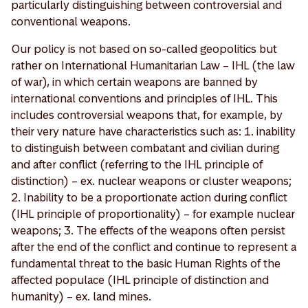
particularly distinguishing between controversial and
conventional weapons.
Our policy is not based on so-called geopolitics but
rather on International Humanitarian Law – IHL (the law
of war), in which certain weapons are banned by
international conventions and principles of IHL. This
includes controversial weapons that, for example, by
their very nature have characteristics such as: 1. inability
to distinguish between combatant and civilian during
and after conflict (referring to the IHL principle of
distinction) – ex. nuclear weapons or cluster weapons;
2. Inability to be a proportionate action during conflict
(IHL principle of proportionality) – for example nuclear
weapons; 3. The effects of the weapons often persist
after the end of the conflict and continue to represent a
fundamental threat to the basic Human Rights of the
affected populace (IHL principle of distinction and
humanity) – ex. land mines.