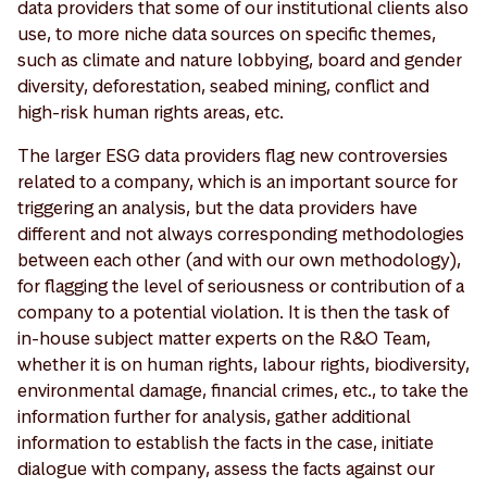
data providers that some of our institutional clients also
use, to more niche data sources on specific themes,
such as climate and nature lobbying, board and gender
diversity, deforestation, seabed mining, conflict and
high-risk human rights areas, etc.
The larger ESG data providers flag new controversies
related to a company, which is an important source for
triggering an analysis, but the data providers have
different and not always corresponding methodologies
between each other (and with our own methodology),
for flagging the level of seriousness or contribution of a
company to a potential violation. It is then the task of
in-house subject matter experts on the R&O Team,
whether it is on human rights, labour rights, biodiversity,
environmental damage, financial crimes, etc., to take the
information further for analysis, gather additional
information to establish the facts in the case, initiate
dialogue with company, assess the facts against our