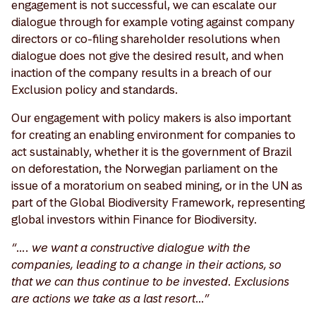
engagement is not successful, we can escalate our
dialogue through for example voting against company
directors or co-filing shareholder resolutions when
dialogue does not give the desired result, and when
inaction of the company results in a breach of our
Exclusion policy and standards.
Our engagement with policy makers is also important
for creating an enabling environment for companies to
act sustainably, whether it is the government of Brazil
on deforestation, the Norwegian parliament on the
issue of a moratorium on seabed mining, or in the UN as
part of the Global Biodiversity Framework, representing
global investors within Finance for Biodiversity.
“…. we want a constructive dialogue with the
companies, leading to a change in their actions, so
that we can thus continue to be invested. Exclusions
are actions we take as a last resort…”