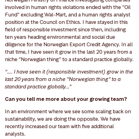
involved in human rights violations ended with the “Oil
Fund” excluding Wal-Mart, and a human rights analyst
position at the Council on Ethics. I have stayed in this
field of responsible investment since then, including
ten years heading environmental and social due
diligence for the Norwegian Export Credit Agency. In all
that time, I have seen it grow in the last 20 years from a
niche “Norwegian thing” to a standard practice globally.
“…. I have seen it (responsible investment) grow in the
last 20 years from a niche “Norwegian thing” to a
standard practice globally…”
Can you tell me more about your growing team?
In an environment where we see some scaling back on
sustainability, we are doing the opposite. We have
recently increased our team with five additional
analysts.