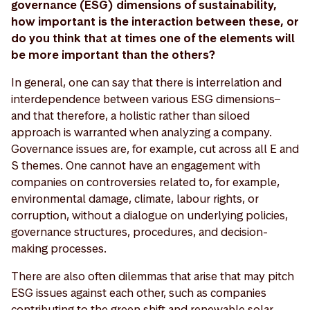
governance (ESG) dimensions of sustainability,
how important is the interaction between these, or
do you think that at times one of the elements will
be more important than the others?
In general, one can say that there is interrelation and
interdependence between various ESG dimensions ̶
and that therefore, a holistic rather than siloed
approach is warranted when analyzing a company.
Governance issues are, for example, cut across all E and
S themes. One cannot have an engagement with
companies on controversies related to, for example,
environmental damage, climate, labour rights, or
corruption, without a dialogue on underlying policies,
governance structures, procedures, and decision-
making processes.
There are also often dilemmas that arise that may pitch
ESG issues against each other, such as companies
contributing to the green shift and renewable solar