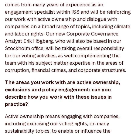
comes from many years of experience as an
engagement specialist within ISS and will be reinforcing
our work with active ownership and dialogue with
companies on a broad range of topics, including climate
and labour rights. Our new Corporate Governance
Analyst Erik Högberg, who will also be based in our
Stockholm office, will be taking overall responsibility
for our voting activities, as well complementing the
team with his subject matter expertise in the areas of
corruption, financial crimes, and corporate structures.
The areas you work with are active ownership,
exclusions and policy engagement: can you
describe how you work with these issues in
practice?
Active ownership means engaging with companies,
including exercising our voting rights, on many
sustainability topics, to enable or influence the