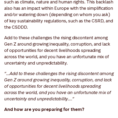
such as climate, nature and human rights. This backlash
also has an impact within Europe with the simplification
and/or watering down (depending on whom you ask)
of key sustainability regulations, such as the CSRD, and
the CSDDD.
Add to these challenges the rising discontent among
Gen Z around growing inequality, corruption, and lack
of opportunities for decent livelihoods spreading
across the world, and you have an unfortunate mix of
uncertainty and unpredictability.
“…Add to these challenges the rising discontent among
Gen Z around growing inequality, corruption, and lack
of opportunities for decent livelihoods spreading
across the world, and you have an unfortunate mix of
uncertainty and unpredictability….”
And how are you preparing for them?