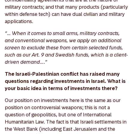
military contracts; and that many products (particularly
within defense tech) can have dual civilian and military
applications.
“… When it comes to small arms, military contracts,
and conventional weapons, we apply an additional
screen to exclude these from certain selected funds,
such as our Art. 9 and Swedish funds, which is a client-
driven demand….”
The Israeli-Palestinian conflict has raised many
questions regarding investments in Israel. What is
your basic idea in terms of investments there?
Our position on investments here is the same as our
position on controversial weapons; this is not a
question of geopolitics, but one of International
Humanitarian Law. The fact is that Israeli settlements in
the West Bank (including East Jerusalem and the