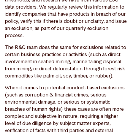
data providers. We regularly review this information to
identify companies that have products in breach of our
policy, verify this if there is doubt or unclarity, and issue
an exclusion, as part of our quarterly exclusion
process.
The R&O team does the same for exclusions related to
certain business practices or activities (such as direct
involvement in seabed mining, marine tailing disposal
from mining, or direct deforestation through forest risk
commodities like palm oil, soy, timber, or rubber).
When it comes to potential conduct-based exclusions
(such as corruption & financial crimes, serious
environmental damage, or serious or systematic
breaches of human rights) these cases are often more
complex and subjective in nature, requiring a higher
level of due diligence by subject matter experts,
verification of facts with third parties and external