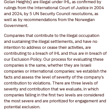
Golan Heights) are illegal under IHL, as confirmed by
rulings from the International Court of Justice in 2004
and 2024, by 5 UN Security Council resolutions, as
well as by recommendations from the Norwegian
Government.
Companies that contribute to the illegal occupation
and sustaining the illegal settlements, and have no
intention to address or cease their activities, are
contributing to a breach of IHL and thus are in breach of
our Exclusion Policy. Our process for evaluating these
companies is the same, whether they are Israeli
companies or international companies: we establish the
facts and assess the level of severity of the company's
contribution to violations. There are three levels of
severity and contribution that we evaluate, in which
companies falling in the first two levels are considered
the most severe and are prioritized for engagement and
potential exclusion.