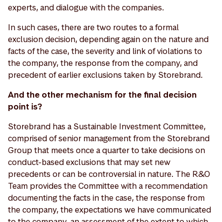
experts, and dialogue with the companies.
In such cases, there are two routes to a formal
exclusion decision, depending again on the nature and
facts of the case, the severity and link of violations to
the company, the response from the company, and
precedent of earlier exclusions taken by Storebrand.
And the other mechanism for the final decision
point is?
Storebrand has a Sustainable Investment Committee,
comprised of senior management from the Storebrand
Group that meets once a quarter to take decisions on
conduct-based exclusions that may set new
precedents or can be controversial in nature. The R&O
Team provides the Committee with a recommendation
documenting the facts in the case, the response from
the company, the expectations we have communicated
to the company, an assessment of the extent to which