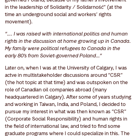
in the leadership of Solidarity / Solidarność” (at the
time an underground social and workers’ rights
movement).
“…. I was raised with international politics and human
rights in the discussion at home growing up in Canada.
My family were political refugees to Canada in the
early 80’s from Soviet-governed Poland…”
Later on, when I was at the University of Calgary, I was
actve in multistakeholder discussions around “CSR”
(the hot topic at that time) and was outspoken on the
role of Canadian oil companies abroad (many
headquartered in Calgary). After some of years studying
and working in Taiwan, India, and Poland, I decided to
pursue my interest in what was then known as “CSR”
(Corporate Social Responsibility) and human rights in
the field of international law, and tried to find some
graduate programs where I could specialize in this. The