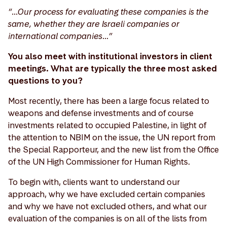
“…Our process for evaluating these companies is the
same, whether they are Israeli companies or
international companies…”
You also meet with institutional investors in client
meetings. What are typically the three most asked
questions to you?
Most recently, there has been a large focus related to
weapons and defense investments and of course
investments related to occupied Palestine, in light of
the attention to NBIM on the issue, the UN report from
the Special Rapporteur, and the new list from the Office
of the UN High Commissioner for Human Rights.
To begin with, clients want to understand our
approach, why we have excluded certain companies
and why we have not excluded others, and what our
evaluation of the companies is on all of the lists from