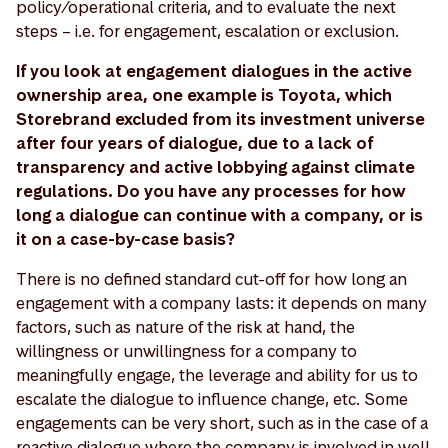
policy/operational criteria, and to evaluate the next
steps – i.e. for engagement, escalation or exclusion.
If you look at engagement dialogues in the active
ownership area, one example is Toyota, which
Storebrand excluded from its investment universe
after four years of dialogue, due to a lack of
transparency and active lobbying against climate
regulations. Do you have any processes for how
long a dialogue can continue with a company, or is
it on a case-by-case basis?
There is no defined standard cut-off for how long an
engagement with a company lasts: it depends on many
factors, such as nature of the risk at hand, the
willingness or unwillingness for a company to
meaningfully engage, the leverage and ability for us to
escalate the dialogue to influence change, etc. Some
engagements can be very short, such as in the case of a
reactive dialogue where the company is involved in well