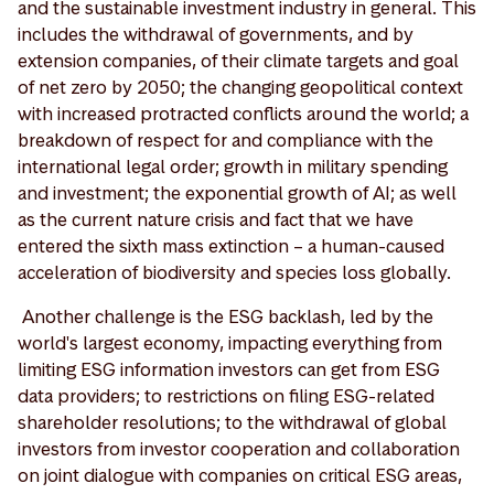
and the sustainable investment industry in general. This
includes the withdrawal of governments, and by
extension companies, of their climate targets and goal
of net zero by 2050; the changing geopolitical context
with increased protracted conflicts around the world; a
breakdown of respect for and compliance with the
international legal order; growth in military spending
and investment; the exponential growth of AI; as well
as the current nature crisis and fact that we have
entered the sixth mass extinction – a human-caused
acceleration of biodiversity and species loss globally.
Another challenge is the ESG backlash, led by the
world's largest economy, impacting everything from
limiting ESG information investors can get from ESG
data providers; to restrictions on filing ESG-related
shareholder resolutions; to the withdrawal of global
investors from investor cooperation and collaboration
on joint dialogue with companies on critical ESG areas,