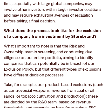
time, especially with large global companies, may
involve other investors within larger investor coalitions,
and may require exhausting avenues of escalation
before taking a final decision.
What does the process look like for the exclusion
of a company from investment by Storebrand?
What’s important to note is that the Risk and
Ownership team is screening and conducting due
diligence on our entire portfolio, aiming to identify
companies that can potentially be in breach of our
Exclusion Policy, but that different types of exclusions
have different decision processes.
Take, for example, our product-based exclusions (such
as controversial weapons, revenue from coal or oil
sands, or tobacco cultivation and production): these
are decided by the R&O team, based on revenue
thresholds, and research we have from various ESG