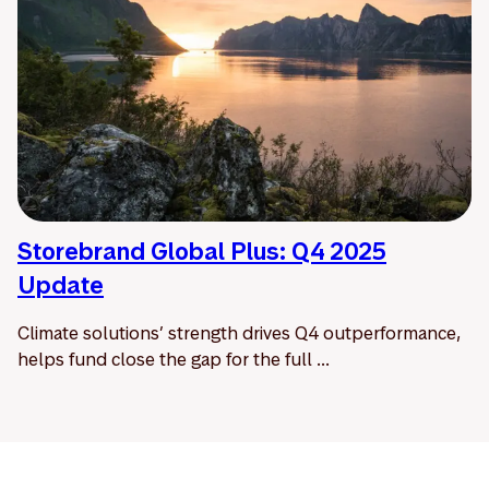
Storebrand Global Plus: Q4 2025
Update
Climate solutions’ strength drives Q4 outperformance,
helps fund close the gap for the full ...