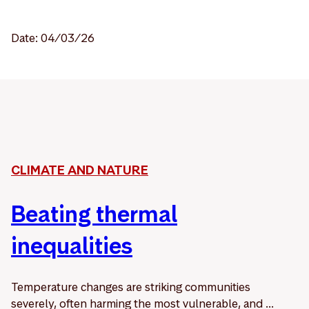
Date: 04/03/26
CLIMATE AND NATURE
Beating thermal
inequalities
Temperature changes are striking communities
severely, often harming the most vulnerable, and ...