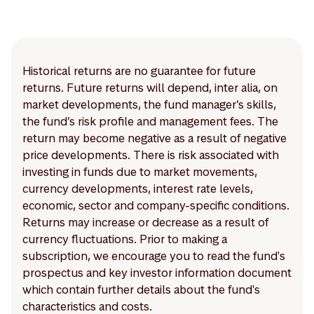
Historical returns are no guarantee for future
returns. Future returns will depend, inter alia, on
market developments, the fund manager’s skills,
the fund’s risk profile and management fees. The
return may become negative as a result of negative
price developments. There is risk associated with
investing in funds due to market movements,
currency developments, interest rate levels,
economic, sector and company-specific conditions.
Returns may increase or decrease as a result of
currency fluctuations. Prior to making a
subscription, we encourage you to read the fund's
prospectus and key investor information document
which contain further details about the fund's
characteristics and costs.