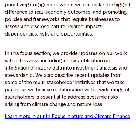
prioritizing engagement where we can make the biggest
difference to real-economy outcomes, and promoting
policies and frameworks that require businesses to
assess and disclose nature-related impacts,
dependencies, risks and opportunities.
In this focus section, we provide updates on our work
within this area, including a new publication on
integration of nature data into investment analysis and
stewardship. We also describe recent updates from
some of the multi-stakeholder initiatives that we take
part in, as we believe collaboration with a wide range of
stakeholders is essential to address systemic risks
arising from climate change and nature loss.
Learn more in our In Focus: Nature and Climate Finance