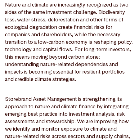
Nature and climate are increasingly recognized as two
sides of the same investment challenge. Biodiversity
loss, water stress, deforestation and other forms of
ecological degradation create financial risks for
companies and shareholders, while the necessary
transition to a low-carbon economy is reshaping policy,
technology and capital flows. For long-term investors,
this means moving beyond carbon alone:
understanding nature-related dependencies and
impacts is becoming essential for resilient portfolios
and credible climate strategies.
Storebrand Asset Management is strengthening its
approach to nature and climate finance by integrating
emerging best practice into investment analysis, risk
assessments and stewardship. We are improving how
we identify and monitor exposure to climate and
nature-related risks across sectors and supply chains,