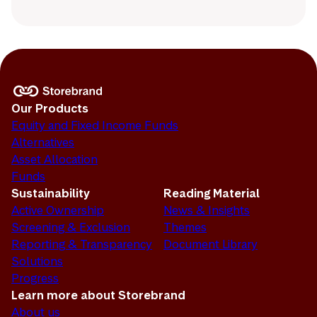
Our Products
Equity and Fixed Income Funds
Alternatives
Asset Allocation
Funds
Sustainability
Reading Material
Active Ownership
News & Insights
Screening & Exclusion
Themes
Reporting & Transparency
Document Library
Solutions
Progress
Learn more about Storebrand
About us