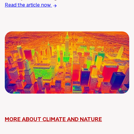
Read the article now
MORE ABOUT CLIMATE AND NATURE