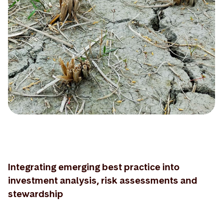
Integrating emerging best practice into
investment analysis, risk assessments and
stewardship