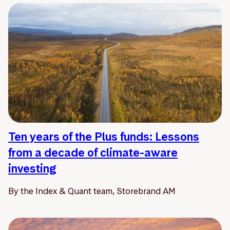
Ten years of the Plus funds: Lessons
from a decade of climate-aware
investing
By the Index & Quant team, Storebrand AM