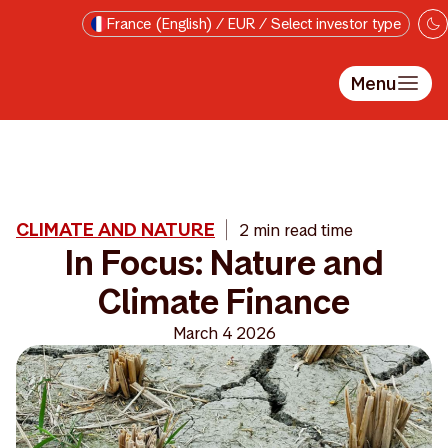
Skip to main content
France (English) / EUR / Select investor type
Menu
CLIMATE AND NATURE
2 min read time
In Focus: Nature and
Climate Finance
March 4 2026