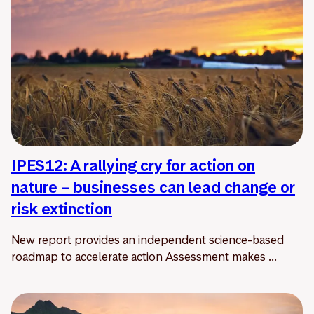
IPES12: A rallying cry for action on
nature – businesses can lead change or
risk extinction
New report provides an independent science-based
roadmap to accelerate action Assessment makes ...