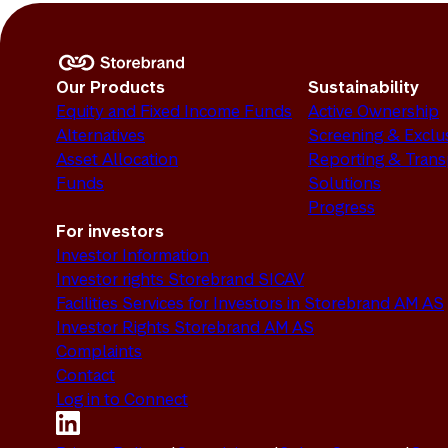
Our Products
Sustainability
Equity and Fixed Income Funds
Active Ownership
Alternatives
Screening & Exclu
Asset Allocation
Reporting & Tran
Funds
Solutions
Progress
For investors
Investor Information
Investor rights Storebrand SICAV
Facilities Services for Investors in Storebrand AM AS
Investor Rights Storebrand AM AS
Complaints
Contact
Log in to Connect