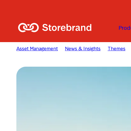
Skip to main content
Prod
Asset Management
News & Insights
Themes