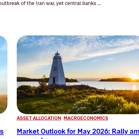
utbreak of the Iran war, yet central banks ...
ASSET ALLOCATION
MACROECONOMICS
es
Market Outlook for May 2026: Rally a