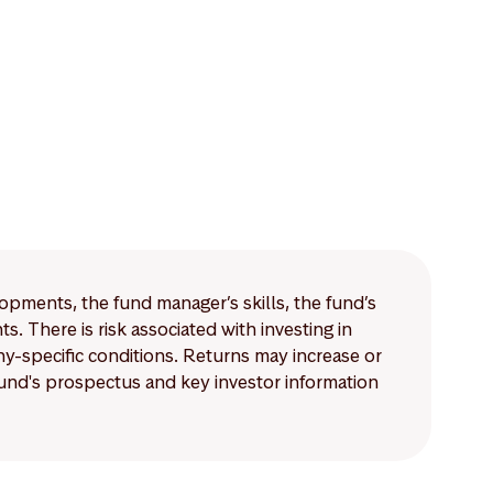
lopments, the fund manager’s skills, the fund’s
 There is risk associated with investing in
-specific conditions. Returns may increase or
 fund's prospectus and key investor information