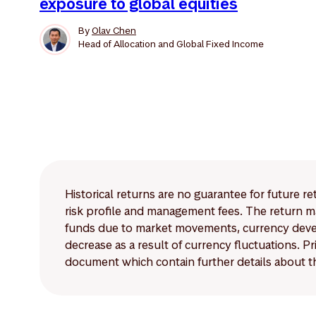
exposure to global equities
By
Olav Chen
Head of Allocation and Global Fixed Income
Historical returns are no guarantee for future r
risk profile and management fees. The return ma
funds due to market movements, currency develo
decrease as a result of currency fluctuations. 
document which contain further details about th