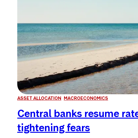
ASSET ALLOCATION
MACROECONOMICS
Central banks resume rate 
tightening fears