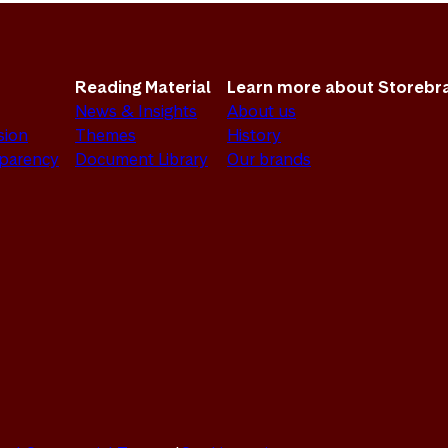
Reading Material
Learn more about Storebr
News & Insights
About us
sion
Themes
History
sparency
Document Library
Our brands