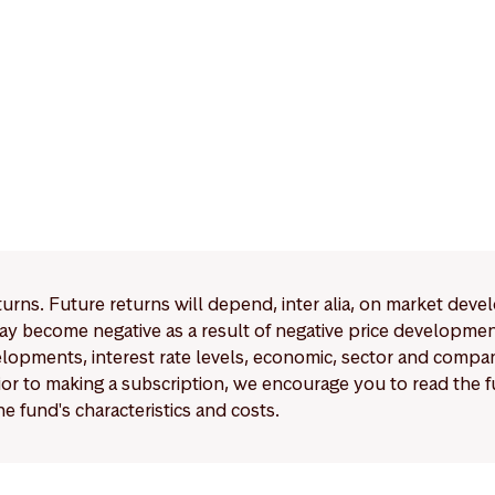
eturns. Future returns will depend, inter alia, on market deve
y become negative as a result of negative price developments.
pments, interest rate levels, economic, sector and company
Prior to making a subscription, we encourage you to read the
e fund's characteristics and costs.