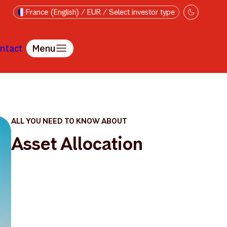
France (English) / EUR / Select investor type
ntact
Menu
ALL YOU NEED TO KNOW ABOUT
Asset Allocation