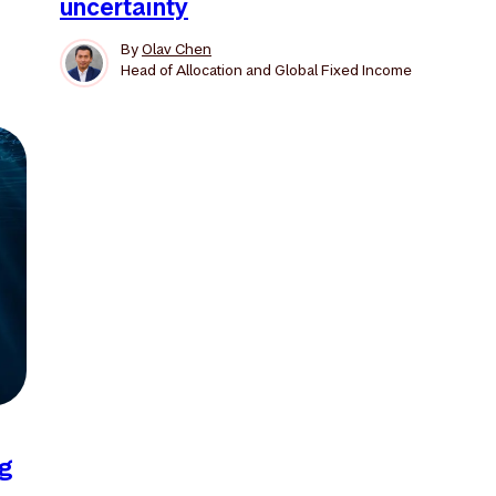
uncertainty
By
Olav Chen
Head of Allocation and Global Fixed Income
ng