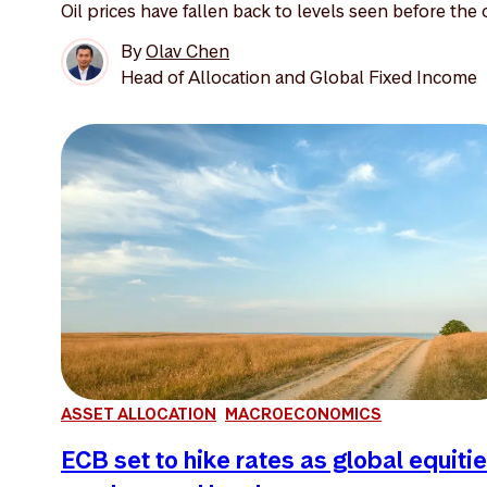
Oil prices have fallen back to levels seen before the o
By
Olav Chen
Head of Allocation and Global Fixed Income
ASSET ALLOCATION
MACROECONOMICS
ECB set to hike rates as global equiti