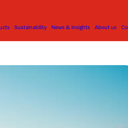
ucts
Sustainability
News & Insights
About us
Co
Asset Allocation