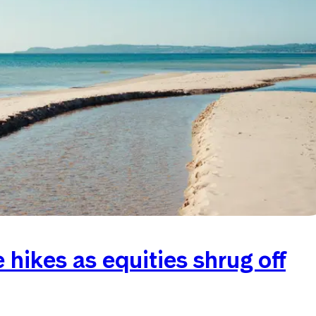
hikes as equities shrug off