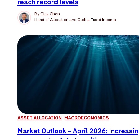
reach record levels
By
Olav Chen
Head of Allocation and Global Fixed Income
ASSET ALLOCATION
MACROECONOMICS
Market Outlook – April 2026: Increasi