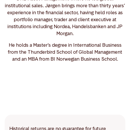
institutional sales. Jørgen brings more than thirty years’
experience in the financial sector, having held roles as
portfolio manager, trader and client executive at
institutions including Nordea, Handelsbanken and JP
Morgan.
He holds a Master’s degree in International Business
from the Thunderbird School of Global Management
and an MBA from BI Norwegian Business School.
Historical returns are no guarantee for future