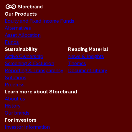
Our Products
Equity and Fixed Income Funds
Alternatives
Asset Allocation
Funds
Sustainability
Reading Material
Active Ownership
News & Insights
Screening & Exclusion
Themes
Reporting & Transparency
Document Library
Solutions
Progress
Learn more about Storebrand
About us
History
Our brands
For investors
Investor Information