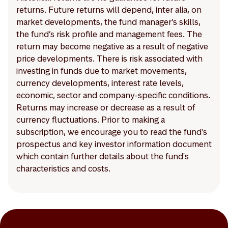
returns. Future returns will depend, inter alia, on
market developments, the fund manager’s skills,
the fund’s risk profile and management fees. The
return may become negative as a result of negative
price developments. There is risk associated with
investing in funds due to market movements,
currency developments, interest rate levels,
economic, sector and company-specific conditions.
Returns may increase or decrease as a result of
currency fluctuations. Prior to making a
subscription, we encourage you to read the fund's
prospectus and key investor information document
which contain further details about the fund's
characteristics and costs.