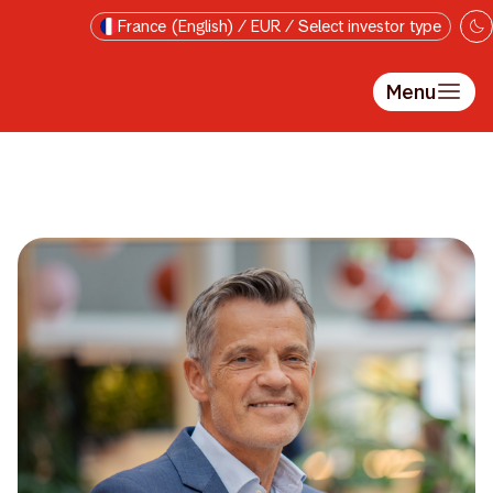
Skip to main content
France (English) / EUR / Select investor type
Menu