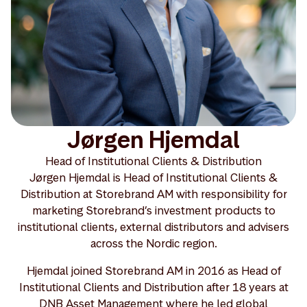
Jørgen Hjemdal
Head of Institutional Clients & Distribution
Jørgen Hjemdal is Head of Institutional Clients &
Distribution at Storebrand AM with responsibility for
marketing Storebrand’s investment products to
institutional clients, external distributors and advisers
across the Nordic region.
Hjemdal joined Storebrand AM in 2016 as Head of
Institutional Clients and Distribution after 18 years at
DNB Asset Management where he led global