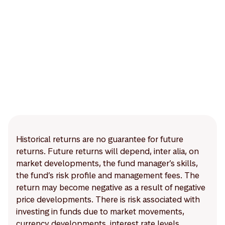
Historical returns are no guarantee for future
returns. Future returns will depend, inter alia, on
market developments, the fund manager’s skills,
the fund’s risk profile and management fees. The
return may become negative as a result of negative
price developments. There is risk associated with
investing in funds due to market movements,
currency developments, interest rate levels,