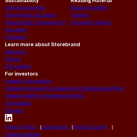
Sustainability
Reading Material
Active Ownership
News & Insights
Screening & Exclusion
Themes
Reporting & Transparency
Document Library
Solutions
Progress
Learn more about Storebrand
About us
History
Our brands
For investors
Investor Information
Facilities Services for Investors in Storebrand AM AS
Investor Rights Storebrand AM AS
Complaints
Contact
Privacy Policy
Complaints
Select Country
Cookie settings