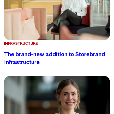
INFRASTRUCTURE
The brand-new addition to Storebrand
Infrastructure