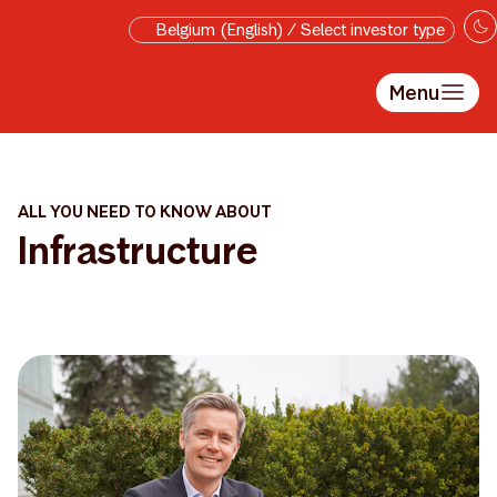
Skip to main content
Belgium (English) / Select investor type
Menu
ALL YOU NEED TO KNOW ABOUT
Infrastructure