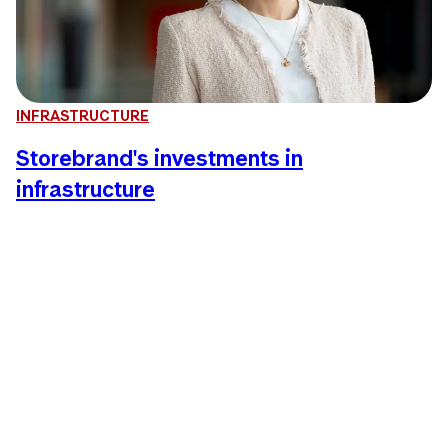
INFRASTRUCTURE
Storebrand's investments in
infrastructure