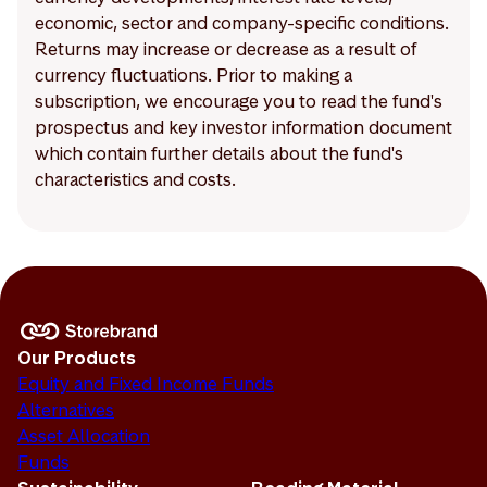
economic, sector and company-specific conditions.
Returns may increase or decrease as a result of
currency fluctuations. Prior to making a
subscription, we encourage you to read the fund's
prospectus and key investor information document
which contain further details about the fund's
characteristics and costs.
Our Products
Equity and Fixed Income Funds
Alternatives
Asset Allocation
Funds