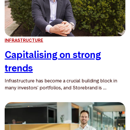
INFRASTRUCTURE
Capitalising on strong
trends
Infrastructure has become a crucial building block in
many investors' portfolios, and Storebrand is ...