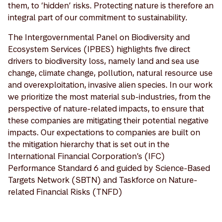
them, to ‘hidden’ risks. Protecting nature is therefore an
integral part of our commitment to sustainability.
The Intergovernmental Panel on Biodiversity and
Ecosystem Services (IPBES) highlights five direct
drivers to biodiversity loss, namely land and sea use
change, climate change, pollution, natural resource use
and overexploitation, invasive alien species. In our work
we prioritize the most material sub-industries, from the
perspective of nature-related impacts, to ensure that
these companies are mitigating their potential negative
impacts. Our expectations to companies are built on
the mitigation hierarchy that is set out in the
International Financial Corporation’s (IFC)
Performance Standard 6 and guided by Science-Based
Targets Network (SBTN) and Taskforce on Nature-
related Financial Risks (TNFD)