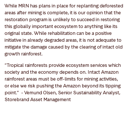
While MRN has plans in place for replanting deforested
areas after mining is complete, it is our opinion that the
restoration program is unlikely to succeed in restoring
this globally important ecosystem to anything like its
original state. While rehabilitation can be a positive
initiative in already degraded areas, it is not adequate to
mitigate the damage caused by the clearing of intact old
growth rainforest.
“Tropical rainforests provide ecosystem services which
society and the economy depends on. Intact Amazon
rainforest areas must be off-limits for mining activities,
or else we risk pushing the Amazon beyond its tipping
point.” - Vemund Olsen, Senior Sustainability Analyst,
Storebrand Asset Management