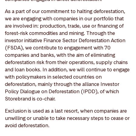
As a part of our commitment to halting deforestation,
we are engaging with companies in our portfolio that
are involved in: production, trade, use or financing of
forest-risk commodities and mining. Through the
investor initiative Finance Sector Deforestation Action
(FSDA), we contribute to engagement with 70
companies and banks, with the aim of eliminating
deforestation risk from their operations, supply chains
and loan books. In addition, we will continue to engage
with policymakers in selected countries on
deforestation, mainly through the alliance Investor
Policy Dialogue on Deforestation (IPDD), of which
Storebrand is co-chair.
Exclusion is used as a last resort, when companies are
unwilling or unable to take necessary steps to cease or
avoid deforestation.