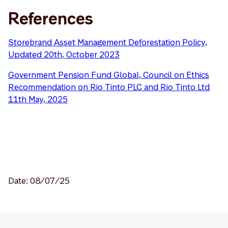
References
Storebrand Asset Management Deforestation Policy,
Updated 20th, October 2023
Government Pension Fund Global, Council on Ethics
Recommendation on Rio Tinto PLC and Rio Tinto Ltd
11th May, 2025
Date: 08/07/25