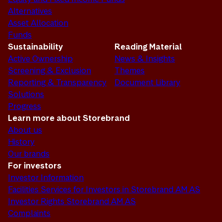
Alternatives
Asset Allocation
Funds
Sustainability
Reading Material
Active Ownership
News & Insights
Screening & Exclusion
Themes
Reporting & Transparency
Document Library
Solutions
Progress
Learn more about Storebrand
About us
History
Our brands
For investors
Investor Information
Facilities Services for Investors in Storebrand AM AS
Investor Rights Storebrand AM AS
Complaints