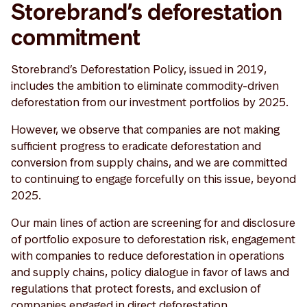
Storebrand’s deforestation
commitment
Storebrand’s Deforestation Policy, issued in 2019,
includes the ambition to eliminate commodity-driven
deforestation from our investment portfolios by 2025.
However, we observe that companies are not making
sufficient progress to eradicate deforestation and
conversion from supply chains, and we are committed
to continuing to engage forcefully on this issue, beyond
2025.
Our main lines of action are screening for and disclosure
of portfolio exposure to deforestation risk, engagement
with companies to reduce deforestation in operations
and supply chains, policy dialogue in favor of laws and
regulations that protect forests, and exclusion of
companies engaged in direct deforestation.