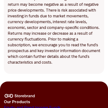
return may become negative as a result of negative
price developments. There is risk associated with
investing in funds due to market movements,
currency developments, interest rate levels,
economic, sector and company-specific conditions.
Returns may increase or decrease as a result of
currency fluctuations. Prior to making a
subscription, we encourage you to read the fund's
prospectus and key investor information document
which contain further details about the fund's
characteristics and costs.
Our Products
Equity and Fixed Income Funds