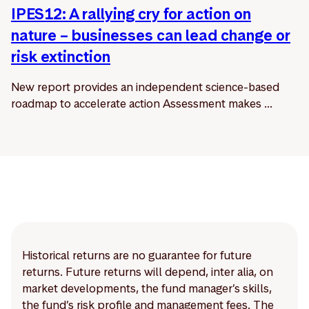
IPES12: A rallying cry for action on
nature – businesses can lead change or
risk extinction
New report provides an independent science-based
roadmap to accelerate action Assessment makes ...
Historical returns are no guarantee for future
returns. Future returns will depend, inter alia, on
market developments, the fund manager’s skills,
the fund’s risk profile and management fees. The