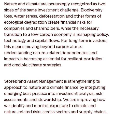
Nature and climate are increasingly recognized as two
sides of the same investment challenge. Biodiversity
loss, water stress, deforestation and other forms of
ecological degradation create financial risks for
companies and shareholders, while the necessary
transition to a low-carbon economy is reshaping policy,
technology and capital flows. For long-term investors,
this means moving beyond carbon alone:
understanding nature-related dependencies and
impacts is becoming essential for resilient portfolios
and credible climate strategies.
Storebrand Asset Management is strengthening its
approach to nature and climate finance by integrating
emerging best practice into investment analysis, risk
assessments and stewardship. We are improving how
we identify and monitor exposure to climate and
nature-related risks across sectors and supply chains,