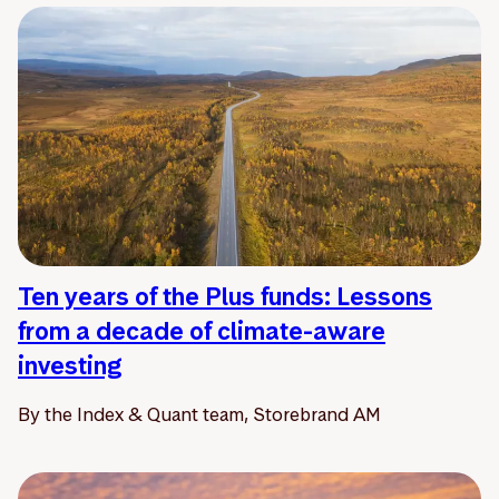
Ten years of the Plus funds: Lessons
from a decade of climate-aware
investing
By the Index & Quant team, Storebrand AM