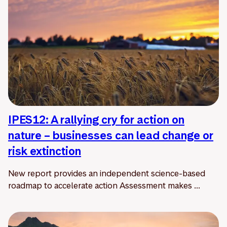
IPES12: A rallying cry for action on
nature – businesses can lead change or
risk extinction
New report provides an independent science-based
roadmap to accelerate action Assessment makes ...