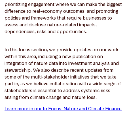
prioritizing engagement where we can make the biggest
difference to real-economy outcomes, and promoting
policies and frameworks that require businesses to
assess and disclose nature-related impacts,
dependencies, risks and opportunities.
In this focus section, we provide updates on our work
within this area, including a new publication on
integration of nature data into investment analysis and
stewardship. We also describe recent updates from
some of the multi-stakeholder initiatives that we take
part in, as we believe collaboration with a wide range of
stakeholders is essential to address systemic risks
arising from climate change and nature loss.
Learn more in our In Focus: Nature and Climate Finance