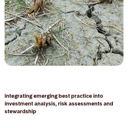
Integrating emerging best practice into
investment analysis, risk assessments and
stewardship