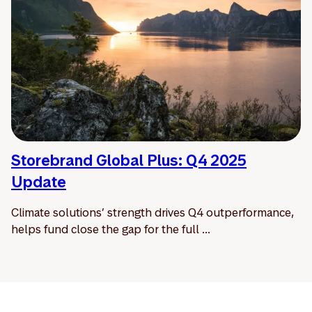
Storebrand Global Plus: Q4 2025
Update
Climate solutions’ strength drives Q4 outperformance,
helps fund close the gap for the full ...