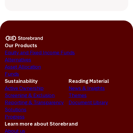
Our Products
Equity and Fixed Income Funds
Alternatives
Asset Allocation
Funds
Sustainability
Reading Material
Active Ownership
News & Insights
Screening & Exclusion
Themes
Reporting & Transparency
Document Library
Solutions
Progress
Learn more about Storebrand
About us