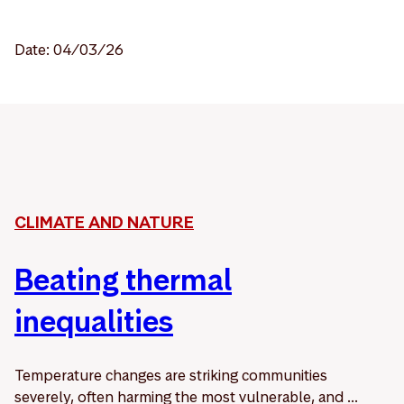
Date: 04/03/26
CLIMATE AND NATURE
Beating thermal
inequalities
Temperature changes are striking communities
severely, often harming the most vulnerable, and ...