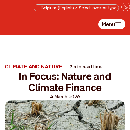
Skip to main content
Belgium (English) / Select investor type
Menu
CLIMATE AND NATURE
2 min read time
In Focus: Nature and
Climate Finance
4 March 2026