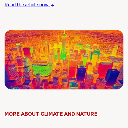
Read the article now
MORE ABOUT CLIMATE AND NATURE