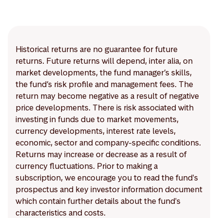
Historical returns are no guarantee for future
returns. Future returns will depend, inter alia, on
market developments, the fund manager’s skills,
the fund’s risk profile and management fees. The
return may become negative as a result of negative
price developments. There is risk associated with
investing in funds due to market movements,
currency developments, interest rate levels,
economic, sector and company-specific conditions.
Returns may increase or decrease as a result of
currency fluctuations. Prior to making a
subscription, we encourage you to read the fund's
prospectus and key investor information document
which contain further details about the fund's
characteristics and costs.