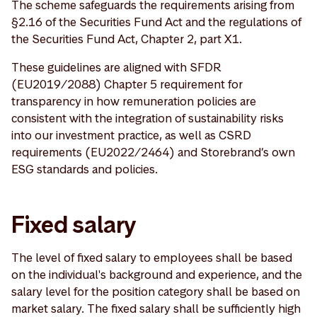
The scheme safeguards the requirements arising from
§2.16 of the Securities Fund Act and the regulations of
the Securities Fund Act, Chapter 2, part X1.
These guidelines are aligned with SFDR
(EU2019/2088) Chapter 5 requirement for
transparency in how remuneration policies are
consistent with the integration of sustainability risks
into our investment practice, as well as CSRD
requirements (EU2022/2464) and Storebrand’s own
ESG standards and policies.
Fixed salary
The level of fixed salary to employees shall be based
on the individual's background and experience, and the
salary level for the position category shall be based on
market salary. The fixed salary shall be sufficiently high