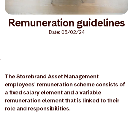
Remuneration guidelines
Date: 05/02/24
>
The Storebrand Asset Management
employees' remuneration scheme consists of
a fixed salary element and a variable
remuneration element that is linked to their
role and responsibilities.