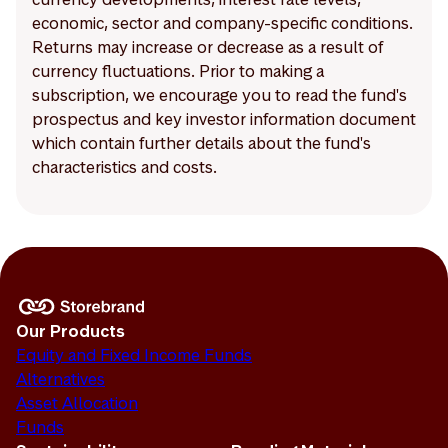
economic, sector and company-specific conditions.
Returns may increase or decrease as a result of
currency fluctuations. Prior to making a
subscription, we encourage you to read the fund's
prospectus and key investor information document
which contain further details about the fund's
characteristics and costs.
Our Products
Equity and Fixed Income Funds
Alternatives
Asset Allocation
Funds