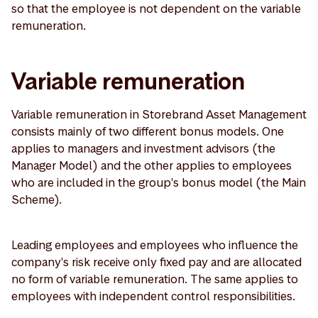
so that the employee is not dependent on the variable
remuneration.
Variable remuneration
Variable remuneration in Storebrand Asset Management
consists mainly of two different bonus models. One
applies to managers and investment advisors (the
Manager Model) and the other applies to employees
who are included in the group's bonus model (the Main
Scheme).
Leading employees and employees who influence the
company's risk receive only fixed pay and are allocated
no form of variable remuneration. The same applies to
employees with independent control responsibilities.