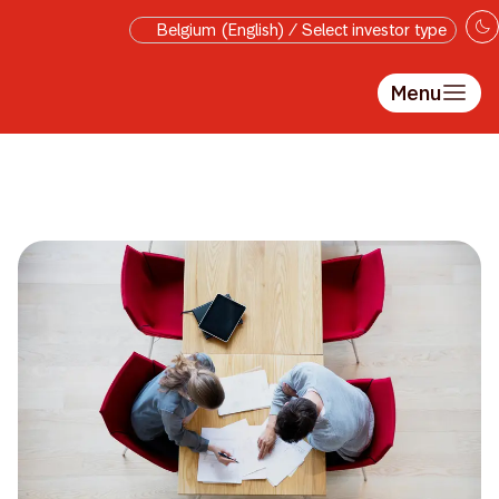
Skip to main content
Belgium (English) / Select investor type
Menu