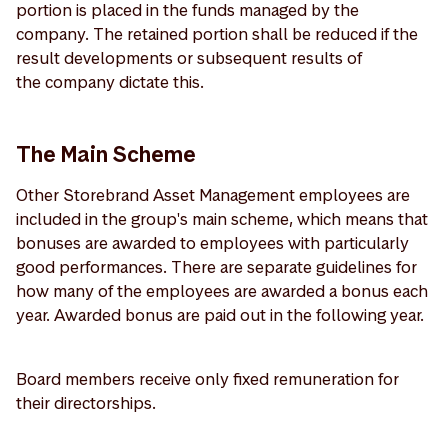
portion is placed in the funds managed by the
company. The retained portion shall be reduced if the
result developments or subsequent results of
the company dictate this.
The Main Scheme
Other Storebrand Asset Management employees are
included in the group's main scheme, which means that
bonuses are awarded to employees with particularly
good performances. There are separate guidelines for
how many of the employees are awarded a bonus each
year. Awarded bonus are paid out in the following year.
Board members receive only fixed remuneration for
their directorships.