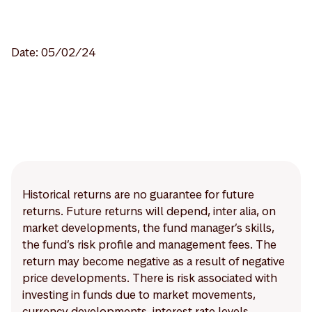
Date: 05/02/24
Historical returns are no guarantee for future
returns. Future returns will depend, inter alia, on
market developments, the fund manager’s skills,
the fund’s risk profile and management fees. The
return may become negative as a result of negative
price developments. There is risk associated with
investing in funds due to market movements,
currency developments, interest rate levels,