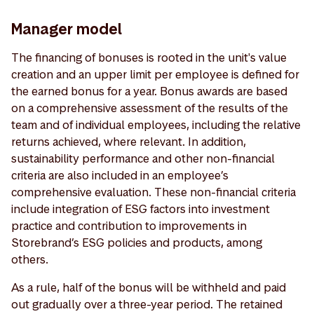
Manager model
The financing of bonuses is rooted in the unit's value
creation and an upper limit per employee is defined for
the earned bonus for a year. Bonus awards are based
on a comprehensive assessment of the results of the
team and of individual employees, including the relative
returns achieved, where relevant. In addition,
sustainability performance and other non-financial
criteria are also included in an employee’s
comprehensive evaluation. These non-financial criteria
include integration of ESG factors into investment
practice and contribution to improvements in
Storebrand’s ESG policies and products, among
others.
As a rule, half of the bonus will be withheld and paid
out gradually over a three-year period. The retained