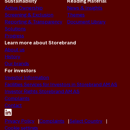
Sustainability
Reading Material
Active Ownership
News & Insights
Screening & Exclusion
Themes
Reporting & Transparency
Document Library
Solutions
Progress
Learn more about Storebrand
About us
History
Our brands
For investors
Investor Information
Facilities Services for Investors in Storebrand AM AS
Investor Rights Storebrand AM AS
Complaints
Contact
Privacy Policy
Complaints
Select Country
Cookie settings