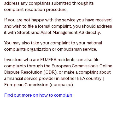
address any complaints submitted through its
complaint resolution procedure.
If you are not happy with the service you have received
and wish to file a formal complaint, you should address
it with Storebrand Asset Management AS directly.
You may also take your complaint to your national
complaints organization or ombudsman service.
Investors who are EU/EEA residents can also file
complaints through the European Commission's Online
Dispute Resolution (ODR), or make a complaint about
a financial service provider in another EEA country |
European Commission (europa.eu).
Find out more on how to complain