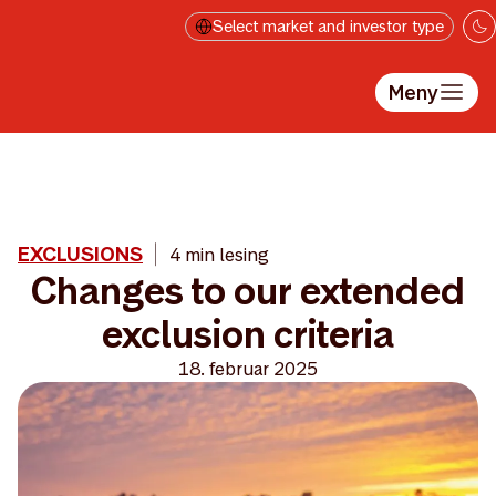
Hopp til hovedinnholdet
Select market and investor type
Meny
EXCLUSIONS
4 min lesing
Changes to our extended
exclusion criteria
18. februar 2025