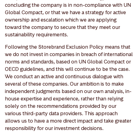
concluding the company is in non-compliance with UN
Global Compact, or that we have a strategy for active
ownership and escalation which we are applying
toward the company to secure that they meet our
sustainability requirements.
Following the Storebrand Exclusion Policy means that
we do not invest in companies in breach of international
norms and standards, based on UN Global Compact or
OECD guidelines, and this will continue to be the case.
We conduct an active and continuous dialogue with
several of these companies. Our ambition is to make
independent judgments based on our own analysis, in-
house expertise and experience, rather than relying
solely on the recommendations provided by our
various third-party data providers. This approach
allows us to have a more direct impact and take greater
responsibility for our investment decisions.