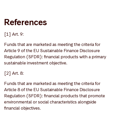
References
[1] Art. 9:
Funds that are marketed as meeting the criteria for
Article 9 of the EU Sustainable Finance Disclosure
Regulation (SFDR): financial products with a primary
sustainable investment objective.
[2] Art. 8:
Funds that are marketed as meeting the criteria for
Article 8 of the EU Sustainable Finance Disclosure
Regulation (SFDR): financial products that promote
environmental or social characteristics alongside
financial objectives.