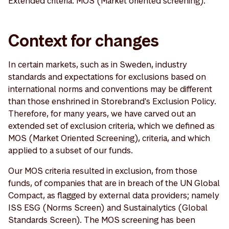
Extended criteria: MOS (Market oriented screening).
Context for changes
In certain markets, such as in Sweden, industry
standards and expectations for exclusions based on
international norms and conventions may be different
than those enshrined in Storebrand's Exclusion Policy.
Therefore, for many years, we have carved out an
extended set of exclusion criteria, which we defined as
MOS (Market Oriented Screening), criteria, and which
applied to a subset of our funds.
Our MOS criteria resulted in exclusion, from those
funds, of companies that are in breach of the UN Global
Compact, as flagged by external data providers; namely
ISS ESG (Norms Screen) and Sustainalytics (Global
Standards Screen). The MOS screening has been