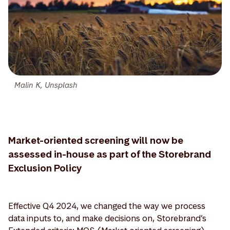
Malin K, Unsplash
Market-oriented screening will now be
assessed in-house as part of the Storebrand
Exclusion Policy
Effective Q4 2024, we changed the way we process
data inputs to, and make decisions on, Storebrand’s