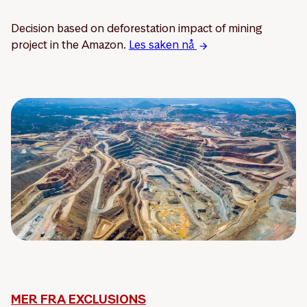
Decision based on deforestation impact of mining
project in the Amazon.
Les saken nå
MER FRA EXCLUSIONS