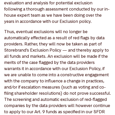
evaluation and analysis for potential exclusion
following a thorough assessment conducted by our in-
house expert team as we have been doing over the
years in accordance with our Exclusion policy.
Thus, eventual exclusions will no longer be
automatically effected as a result of red flags by data
providers. Rather, they will now be taken as part of
Storebrand’s Exclusion Policy — and thereby apply to
all funds and markets. An exclusion will be made if the
merits of the case flagged by the data providers
warrants it in accordance with our Exclusion Policy, if
we are unable to come into a constructive engagement
with the company to influence a change in practices,
and/or if escalation measures (such as voting and co-
filing shareholder resolutions) do not prove successful.
The screening and automatic exclusion of red-flagged
companies by the data providers will however continue
to apply to our Art. 9 funds as specified in our SFDR