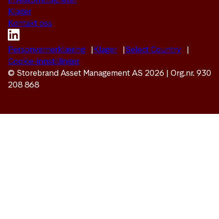
Klager
Kontakt oss
Personvernerklæring
Klager
Select Country
Cookie-innstillinger
© Storebrand Asset Management AS 2026 | Org.nr. 930
208 868