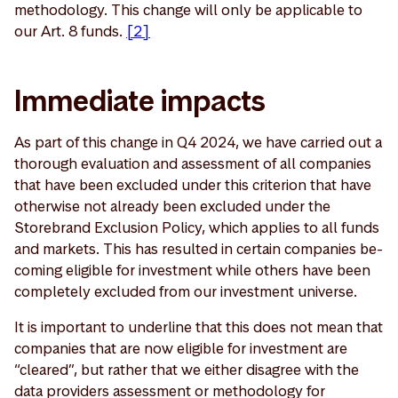
methodology. This change will only be applicable to
our Art. 8 funds.
[2]
Immediate impacts
As part of this change in Q4 2024, we have carried out a
thorough evaluation and assessment of all companies
that have been excluded under this criterion that have
otherwise not already been excluded under the
Storebrand Exclusion Policy, which applies to all funds
and markets. This has resulted in certain companies be-
coming eligible for investment while others have been
completely excluded from our investment universe.
It is important to underline that this does not mean that
companies that are now eligible for investment are
“cleared”, but rather that we either disagree with the
data providers assessment or methodology for