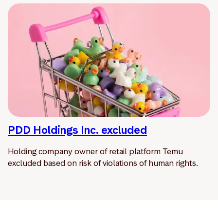
PDD Holdings Inc. excluded
Holding company owner of retail platform Temu
excluded based on risk of violations of human rights.