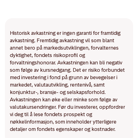
Historisk avkastning er ingen garanti for framtidig
avkastning. Fremtidig avkastning vil som blant
annet bero på markedsutviklingen, forvalternes
dyktighet, fondets risikoprofil og
forvaltningshonorar. Avkastningen kan bli negativ
som følge av kursnedgang. Det er risiko forbundet
med investering i fond på grunn av bevegelser i
markedet, valutautvikling, rentenivå, samt
konjunktur-, bransje- og selskapsforhold.
Avkastningen kan øke eller minke som følge av
valutakursendringer. Før du investerer, oppfordrer
vi deg til å lese fondets prospekt og
nøkkelinformasjon, som inneholder ytterligere
detaljer om fondets egenskaper og kostnader.