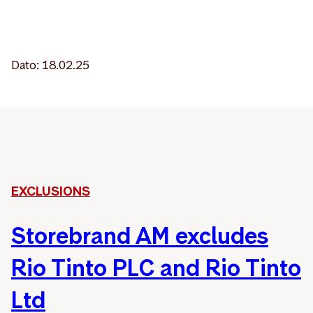
Dato: 18.02.25
EXCLUSIONS
Storebrand AM excludes
Rio Tinto PLC and Rio Tinto
Ltd