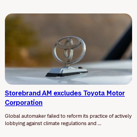
Storebrand AM excludes Toyota Motor
Corporation
Global automaker failed to reform its practice of actively
lobbying against climate regulations and ...