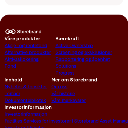
Våre produkter
Bærekraft
Aksje- og rentefond
Active Ownership
Alternative produkter
Screening og eksklusjoner
Aktivaallokering
Rapportering og åpenhet
Fond
Solutions
Progress
Innhold
Mer om Storebrand
Nyheter & Innsikter
Om oss
Temaer
Vår historie
Dokumentbibliotek
Våre merkevarer
Investorinformasjon
Investorinformasjon
Facilities Services for investorer i Storebrand Asset Man
Investorrettigheter