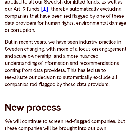
applied to all our Swedish domiciled funds, as well as
our Art. 9 funds
[1]
, thereby automatically excluding
companies that have been red flagged by one of these
data providers for human rights, environmental damage
or corruption.
But in recent years, we have seen industry practice in
Sweden changing, with more of a focus on engagement
and active ownership, and a more nuanced
understanding of information and recommendations
coming from data providers. This has led us to
reevaluate our decision to automatically exclude all
companies red-flagged by these data providers.
New process
We will continue to screen red-flagged companies, but
these companies will be brought into our own