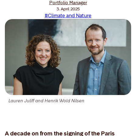
Portfolio Manager
3. April 2025
#Climate and Nature
Lauren Juliff and Henrik Wold Nilsen
A decade on from the signing of the Paris