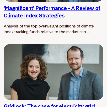
'Magnificent' Performance - A Review of
Climate Index Strategies
Analysis of the top overweight positions of climate
index tracking funds relative to the market cap ...
Gridlock: The case for electricity grid