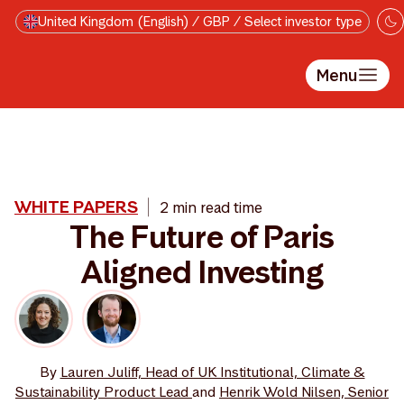
Skip to main content
United Kingdom (English) / GBP / Select investor type
Menu
WHITE PAPERS
2 min read time
The Future of Paris
Aligned Investing
By
Lauren Juliff, Head of UK Institutional, Climate &
Sustainability Product Lead
and
Henrik Wold Nilsen, Senior