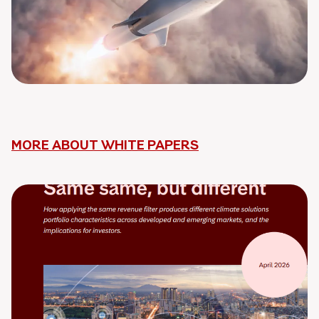
MORE ABOUT WHITE PAPERS