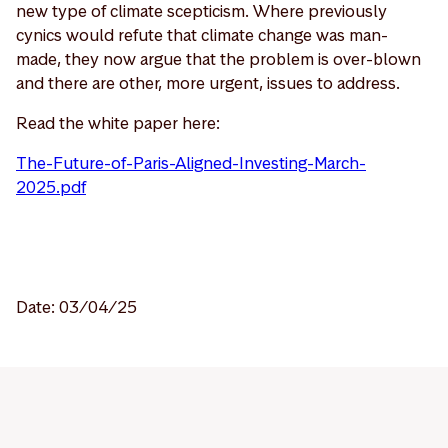
new type of climate scepticism. Where previously
cynics would refute that climate change was man-
made, they now argue that the problem is over-blown
and there are other, more urgent, issues to address.
Read the white paper here:
The-Future-of-Paris-Aligned-Investing-March-
2025.pdf
Date: 03/04/25