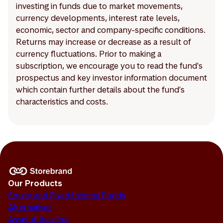
investing in funds due to market movements,
currency developments, interest rate levels,
economic, sector and company-specific conditions.
Returns may increase or decrease as a result of
currency fluctuations. Prior to making a
subscription, we encourage you to read the fund's
prospectus and key investor information document
which contain further details about the fund's
characteristics and costs.
Our Products
Equity and Fixed Income Funds
Alternatives
Asset Allocation