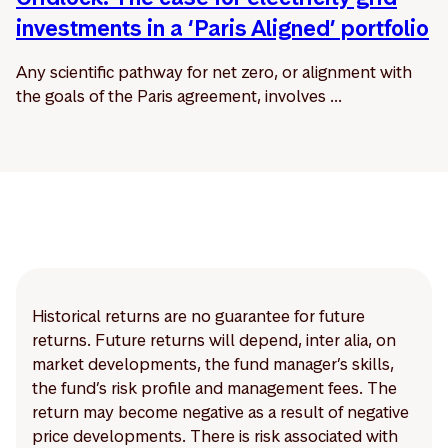
investments in a ‘Paris Aligned’ portfolio
Any scientific pathway for net zero, or alignment with
the goals of the Paris agreement, involves ...
Historical returns are no guarantee for future
returns. Future returns will depend, inter alia, on
market developments, the fund manager’s skills,
the fund’s risk profile and management fees. The
return may become negative as a result of negative
price developments. There is risk associated with