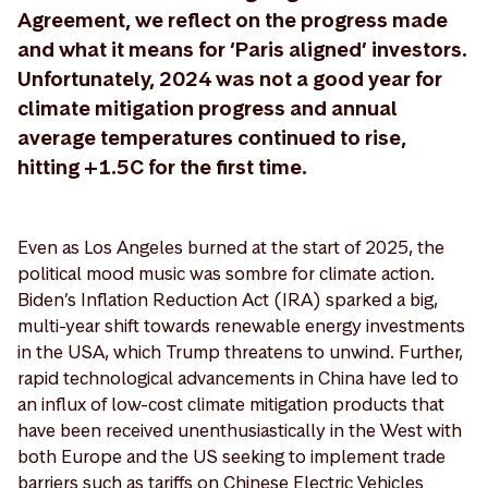
Agreement, we reflect on the progress made
and what it means for ‘Paris aligned’ investors.
Unfortunately, 2024 was not a good year for
climate mitigation progress and annual
average temperatures continued to rise,
hitting +1.5C for the first time.
Even as Los Angeles burned at the start of 2025, the
political mood music was sombre for climate action.
Biden’s Inflation Reduction Act (IRA) sparked a big,
multi-year shift towards renewable energy investments
in the USA, which Trump threatens to unwind. Further,
rapid technological advancements in China have led to
an influx of low-cost climate mitigation products that
have been received unenthusiastically in the West with
both Europe and the US seeking to implement trade
barriers such as tariffs on Chinese Electric Vehicles