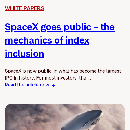
WHITE PAPERS
SpaceX goes public – the
mechanics of index
inclusion
SpaceX is now public, in what has become the largest
IPO in history. For most investors, the ...
Read the article now