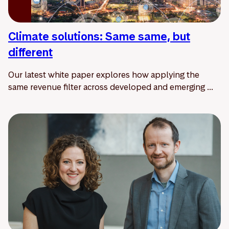
Climate solutions: Same same, but
different
Our latest white paper explores how applying the
same revenue filter across developed and emerging ...