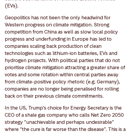
(EVs).
Geopolitics has not been the only headwind for
Western progress on climate mitigation. Strong
competition from China as well as slow local policy
progress and underfunding in Europe has led to
companies scaling back production of clean
technologies such as lithium-ion batteries, EVs and
hydrogen projects. With political parties that do not
prioritise climate mitigation attracting a greater share of
votes and some rotation within central parties away
from climate-positive policy rhetoric (e.g. Germany),
companies are no longer being penalised for rolling
back on their previous climate commitments.
In the US, Trump’s choice for Energy Secretary is the
CEO of a shale gas company who calls Net Zero 2050
strategy “unachievable and perhaps undesirable”
where “the cure is far worse than the disease”. This is a