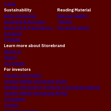
Funds
Sustainability
Reading Material
Active Ownership
News & Insights
Screening & Exclusion
Themes
Reporting & Transparency
Document Library
Solutions
Progress
Learn more about Storebrand
About us
History
Our brands
For investors
Investor Information
Investor Rights Storebrand SICAV
Facilities Services for Investors in Storebrand AM AS
Investor Rights Storebrand AM AS
Complaints
Contact