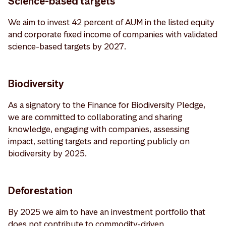
Science-based targets
We aim to invest 42 percent of AUM in the listed equity
and corporate fixed income of companies with validated
science-based targets by 2027.
Biodiversity
As a signatory to the Finance for Biodiversity Pledge,
we are committed to collaborating and sharing
knowledge, engaging with companies, assessing
impact, setting targets and reporting publicly on
biodiversity by 2025.
Deforestation
By 2025 we aim to have an investment portfolio that
does not contribute to commodity-driven