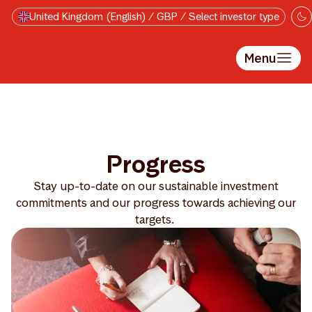
Skip to main content
United Kingdom (English) / GBP / Select investor type
Menu
Progress
Stay up-to-date on our sustainable investment
commitments and our progress towards achieving our
targets.