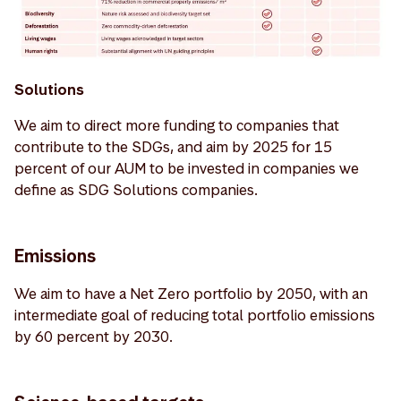
Solutions
We aim to direct more funding to companies that
contribute to the SDGs, and aim by 2025 for 15
percent of our AUM to be invested in companies we
define as SDG Solutions companies.
Emissions
We aim to have a Net Zero portfolio by 2050, with an
intermediate goal of reducing total portfolio emissions
by 60 percent by 2030.