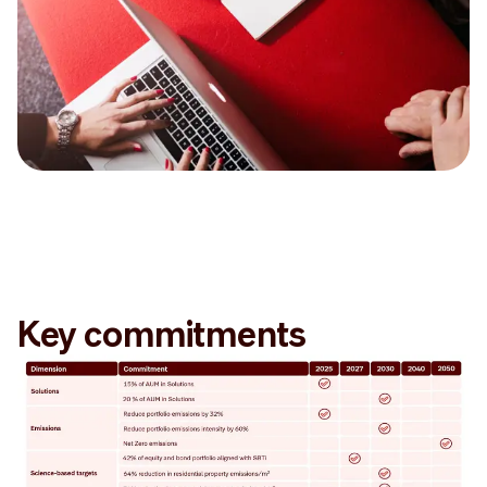
Key commitments