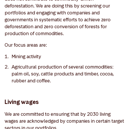
deforestation. We are doing this by screening our
portfolios and engaging with companies and
governments in systematic efforts to achieve zero
deforestation and zero conversion of forests for
production of commodities.
Our focus areas are:
Mining activity
Agricultural production of several commodities:
palm oil, soy, cattle products and timber, cocoa,
rubber and coffee.
Living wages
We are committed to ensuring that by 2030 living
wages are acknowledged by companies in certain target
sectors in our portfolios.