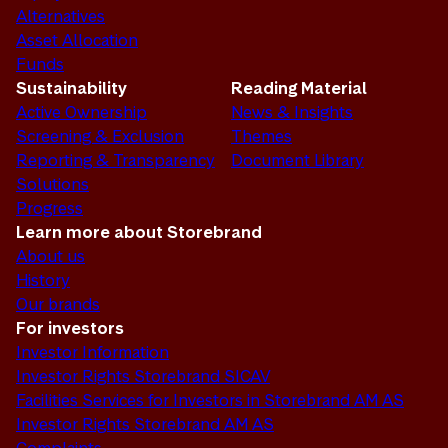
Alternatives
Asset Allocation
Funds
Sustainability
Reading Material
Active Ownership
News & Insights
Screening & Exclusion
Themes
Reporting & Transparency
Document Library
Solutions
Progress
Learn more about Storebrand
About us
History
Our brands
For investors
Investor Information
Investor Rights Storebrand SICAV
Facilities Services for Investors in Storebrand AM AS
Investor Rights Storebrand AM AS