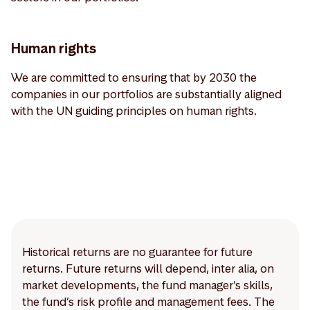
Human rights
We are committed to ensuring that by 2030 the
companies in our portfolios are substantially aligned
with the UN guiding principles on human rights.
Historical returns are no guarantee for future
returns. Future returns will depend, inter alia, on
market developments, the fund manager’s skills,
the fund’s risk profile and management fees. The