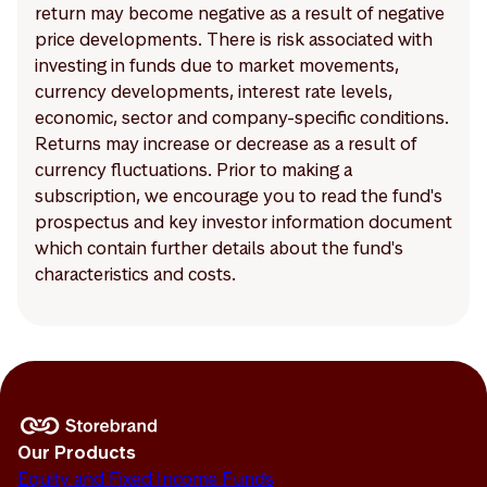
return may become negative as a result of negative
price developments. There is risk associated with
investing in funds due to market movements,
currency developments, interest rate levels,
economic, sector and company-specific conditions.
Returns may increase or decrease as a result of
currency fluctuations. Prior to making a
subscription, we encourage you to read the fund's
prospectus and key investor information document
which contain further details about the fund's
characteristics and costs.
Our Products
Equity and Fixed Income Funds