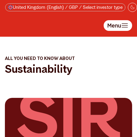
Skip to main content
United Kingdom (English) / GBP / Select investor type
Menu
ALL YOU NEED TO KNOW ABOUT
Sustainability