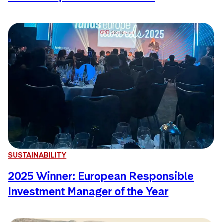
SUSTAINABILITY
2025 Winner: European Responsible
Investment Manager of the Year