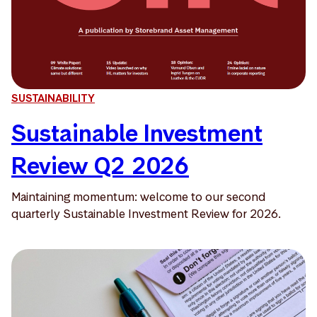
SUSTAINABILITY
Sustainable Investment
Review Q2 2026
Maintaining momentum: welcome to our second
quarterly Sustainable Investment Review for 2026.