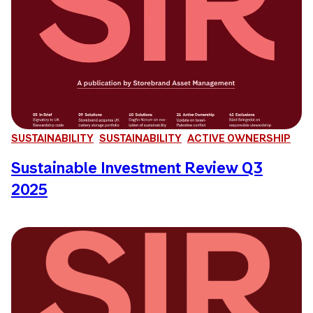
SUSTAINABILITY
SUSTAINABILITY
ACTIVE OWNERSHIP
Sustainable Investment Review Q3
2025