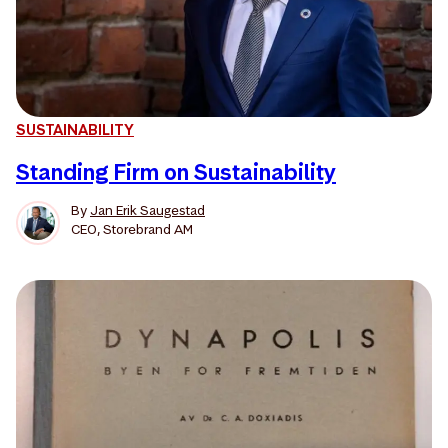
SUSTAINABILITY
Standing Firm on Sustainability
By
Jan Erik Saugestad
CEO, Storebrand AM