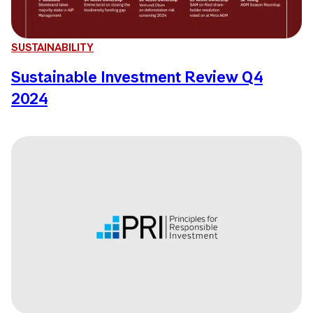
SUSTAINABILITY
Sustainable Investment Review Q4
2024