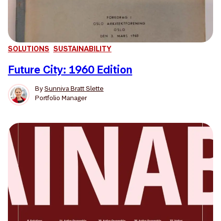
SOLUTIONS
SUSTAINABILITY
Future City: 1960 Edition
By
Sunniva Bratt Slette
Portfolio Manager