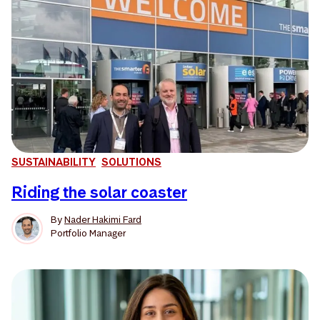
SUSTAINABILITY
SOLUTIONS
Riding the solar coaster
By
Nader Hakimi Fard
Portfolio Manager