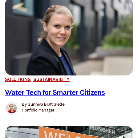
SOLUTIONS
SUSTAINABILITY
Water Tech for Smarter Citizens
By
Sunniva Bratt Slette
Portfolio Manager