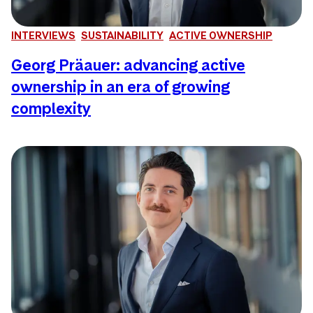
INTERVIEWS
SUSTAINABILITY
ACTIVE OWNERSHIP
Georg Präauer: advancing active
ownership in an era of growing
complexity