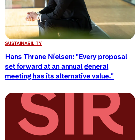
SUSTAINABILITY
Hans Thrane Nielsen: "Every proposal
set forward at an annual general
meeting has its alternative value."