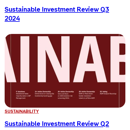
Sustainable Investment Review Q3
2024
SUSTAINABILITY
Sustainable Investment Review Q2