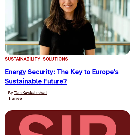
SUSTAINABILITY
SOLUTIONS
Energy Security: The Key to Europe's
Sustainable Future?
By
Tara Kawkabishad
Trainee