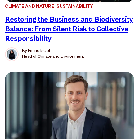
CLIMATE AND NATURE
SUSTAINABILITY
Restoring the Business and Biodiversity
Balance: From Silent Risk to Collective
Responsibility
By
Emine Isciel
Head of Climate and Environment