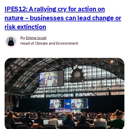
IPES12: A rallying cry for action on
nature – businesses can lead change or
risk extinction
By
Emine Isciel
Head of Climate and Environment