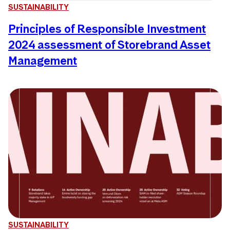
SUSTAINABILITY
Principles of Responsible Investment
2024 assessment of Storebrand Asset
Management
SUSTAINABILITY