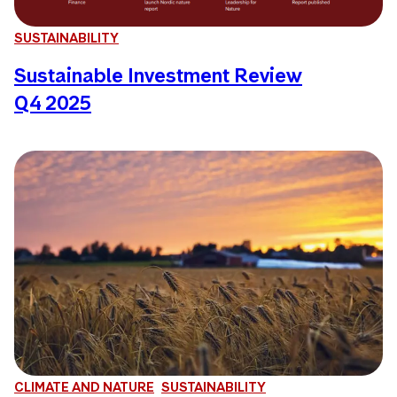
SUSTAINABILITY
Sustainable Investment Review
Q4 2025
CLIMATE AND NATURE
SUSTAINABILITY