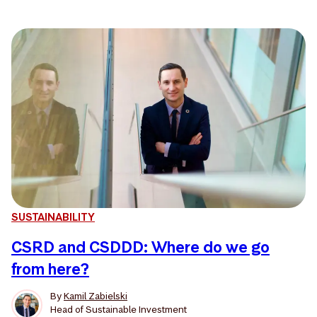
SUSTAINABILITY
CSRD and CSDDD: Where do we go
from here?
By
Kamil Zabielski
Head of Sustainable Investment