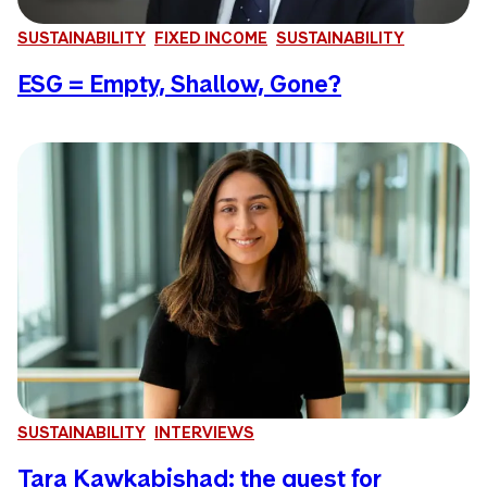
SUSTAINABILITY
FIXED INCOME
SUSTAINABILITY
ESG = Empty, Shallow, Gone?
SUSTAINABILITY
INTERVIEWS
Tara Kawkabishad: the quest for