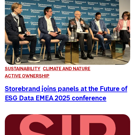
SUSTAINABILITY
CLIMATE AND NATURE
ACTIVE OWNERSHIP
Storebrand joins panels at the Future of
ESG Data EMEA 2025 conference