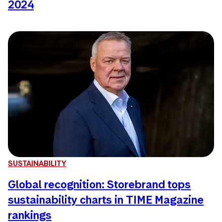
2024
SUSTAINABILITY
Global recognition: Storebrand tops
sustainability charts in TIME Magazine
rankings