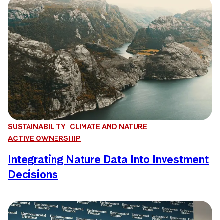
SUSTAINABILITY
CLIMATE AND NATURE
ACTIVE OWNERSHIP
Integrating Nature Data Into Investment
Decisions