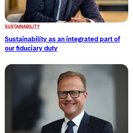
SUSTAINABILITY
Sustainability as an integrated part of
our fiduciary duty