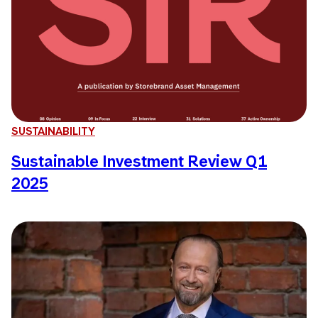
SUSTAINABILITY
Sustainable Investment Review Q1
2025