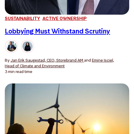
SUSTAINABILITY
ACTIVE OWNERSHIP
Lobbying Must Withstand Scrutiny
By
Jan Erik Saugestad, CEO, Storebrand AM
and
Emine Isciel,
Head of Climate and Environment
3 min
read time