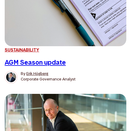
SUSTAINABILITY
AGM Season update
By
Erik Högberg
Corporate Governance Analyst