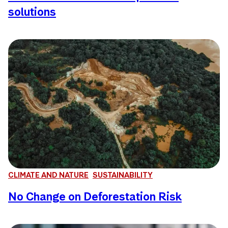
solutions
CLIMATE AND NATURE
SUSTAINABILITY
No Change on Deforestation Risk