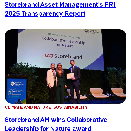
Storebrand Asset Management's PRI
2025 Transparency Report
CLIMATE AND NATURE
SUSTAINABILITY
Storebrand AM wins Collaborative
Leadership for Nature award