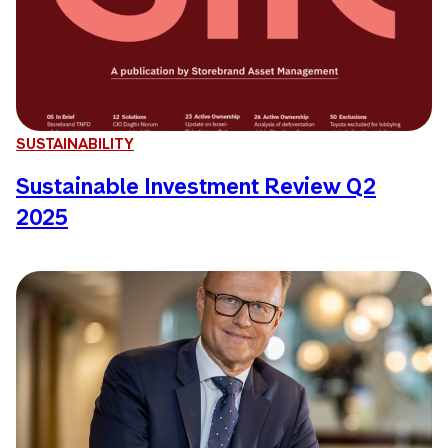
SUSTAINABILITY
Sustainable Investment Review Q2
2025