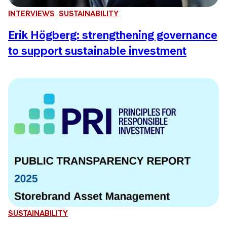
INTERVIEWS
SUSTAINABILITY
Erik Högberg: strengthening governance
to support sustainable investment
SUSTAINABILITY