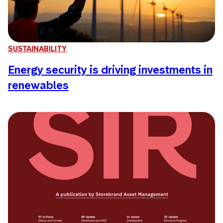
SUSTAINABILITY
Energy security is driving investments in
renewables