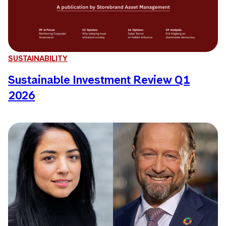
SUSTAINABILITY
Sustainable Investment Review Q1
2026