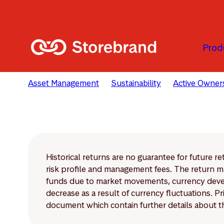
Skip to main content
Prod
Asset Management
Sustainability
Active Owner
Historical returns are no guarantee for future r
risk profile and management fees. The return ma
funds due to market movements, currency develo
decrease as a result of currency fluctuations. 
document which contain further details about th