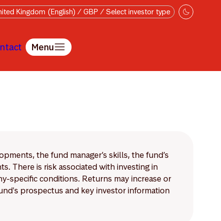
ited Kingdom (English) / GBP / Select investor type
ntact
Menu
lopments, the fund manager’s skills, the fund’s
 There is risk associated with investing in
-specific conditions. Returns may increase or
 fund's prospectus and key investor information