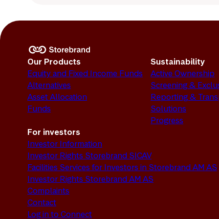
Our Products
Sustainability
Equity and Fixed Income Funds
Active Ownership
Alternatives
Screening & Exclu
Asset Allocation
Reporting & Tran
Funds
Solutions
Progress
For investors
Investor Information
Investor Rights Storebrand SICAV
Facilities Services for Investors in Storebrand AM AS
Investor Rights Storebrand AM AS
Complaints
Contact
Log in to Connect