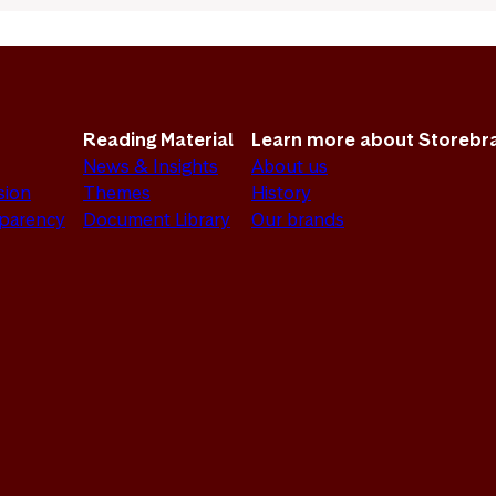
Reading Material
Learn more about Storebr
News & Insights
About us
sion
Themes
History
sparency
Document Library
Our brands