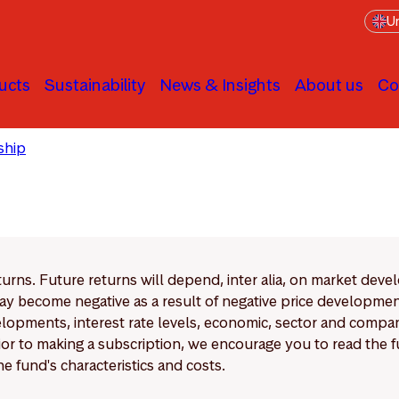
Un
ucts
Sustainability
News & Insights
About us
Co
ship
Engagement principles & Process
eturns. Future returns will depend, inter alia, on market deve
y become negative as a result of negative price developments.
pments, interest rate levels, economic, sector and company
Prior to making a subscription, we encourage you to read the
e fund's characteristics and costs.