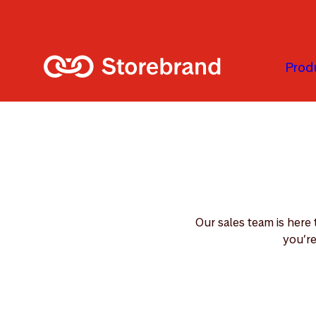
Skip to main content
Prod
Our sales team is here
you’re