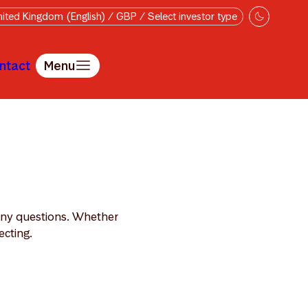
ited Kingdom (English) / GBP / Select investor type
ntact
Menu
 any questions. Whether
ecting.