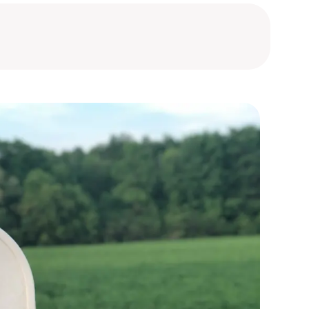
bourg
bourg
bourg
bourg