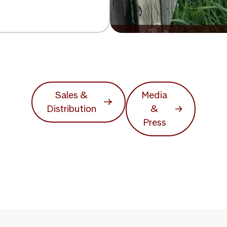
Sales &
Media
Distribution
&
Press