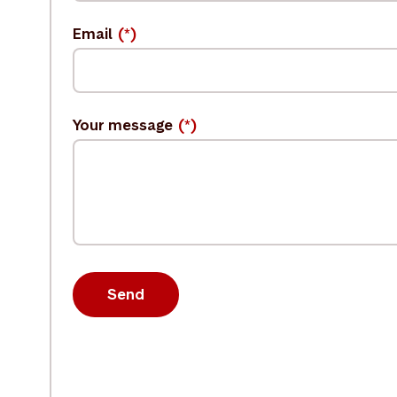
Email
Your message
Send