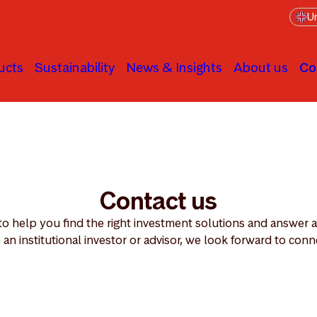
Un
ucts
Sustainability
News & Insights
About us
Co
Contact us
 to help you find the right investment solutions and answer
 an institutional investor or advisor, we look forward to conn