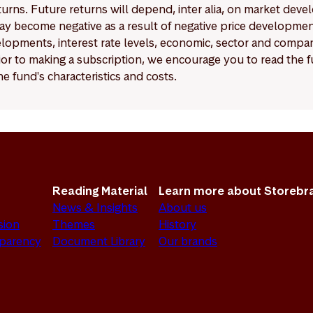
eturns. Future returns will depend, inter alia, on market deve
y become negative as a result of negative price developments.
pments, interest rate levels, economic, sector and company
Prior to making a subscription, we encourage you to read the
e fund's characteristics and costs.
Reading Material
Learn more about Storebr
News & Insights
About us
sion
Themes
History
sparency
Document Library
Our brands