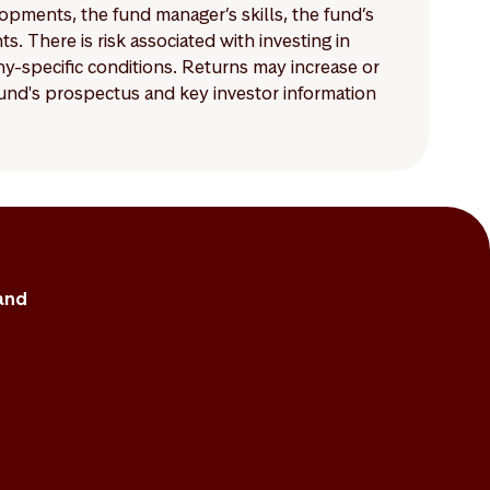
lopments, the fund manager’s skills, the fund’s
 There is risk associated with investing in
-specific conditions. Returns may increase or
 fund's prospectus and key investor information
and