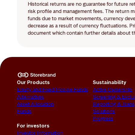
Historical returns are no guarantee for future r
risk profile and management fees. The return ma
funds due to market movements, currency develo
decrease as a result of currency fluctuations. 
document which contain further details about th
Our Products
Sustainability
Equity and Fixed Income Funds
Active Ownership
Alternatives
Screening & Exclu
Asset Allocation
Reporting & Tran
Funds
Solutions
Progress
For investors
Investor Information