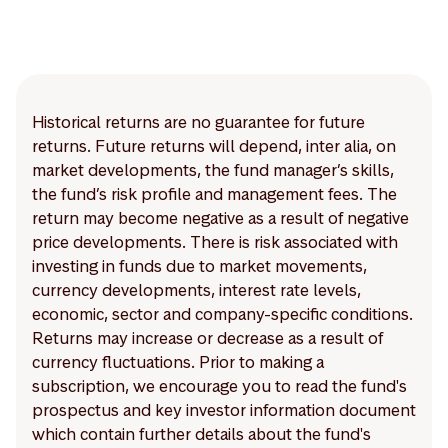
Historical returns are no guarantee for future
returns. Future returns will depend, inter alia, on
market developments, the fund manager’s skills,
the fund’s risk profile and management fees. The
return may become negative as a result of negative
price developments. There is risk associated with
investing in funds due to market movements,
currency developments, interest rate levels,
economic, sector and company-specific conditions.
Returns may increase or decrease as a result of
currency fluctuations. Prior to making a
subscription, we encourage you to read the fund's
prospectus and key investor information document
which contain further details about the fund's