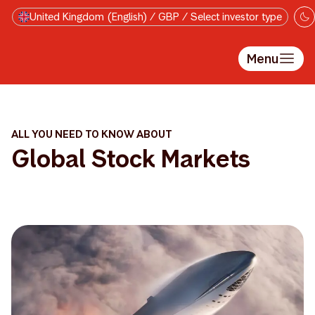
Skip to main content
United Kingdom (English) / GBP / Select investor type
Menu
ALL YOU NEED TO KNOW ABOUT
Global Stock Markets