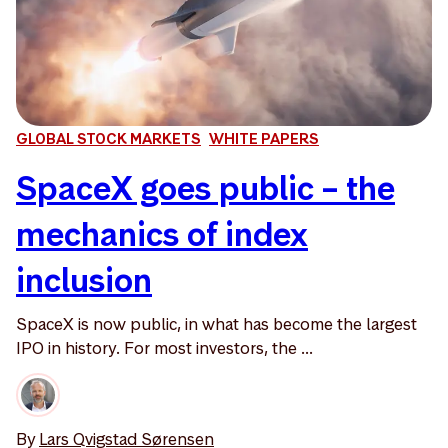
GLOBAL STOCK MARKETS
WHITE PAPERS
SpaceX goes public – the
mechanics of index
inclusion
SpaceX is now public, in what has become the largest
IPO in history. For most investors, the ...
By
Lars Qvigstad Sørensen