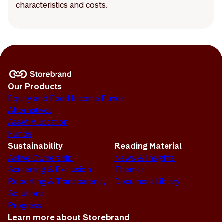
characteristics and costs.
Our Products
Equity and Fixed Income Funds
Alternatives
Asset Allocation
Funds
Sustainability
Reading Material
Active Ownership
News & Insights
Screening & Exclusion
Themes
Reporting & Transparency
Document Library
Solutions
Progress
Learn more about Storebrand