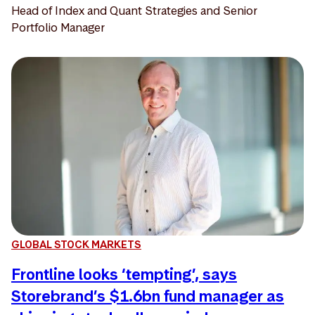
Head of Index and Quant Strategies and Senior
Portfolio Manager
GLOBAL STOCK MARKETS
Frontline looks ‘tempting’, says
Storebrand’s $1.6bn fund manager as