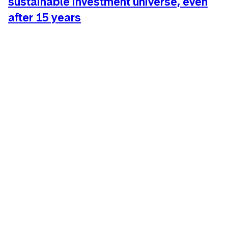
sustainable investment universe, even
after 15 years