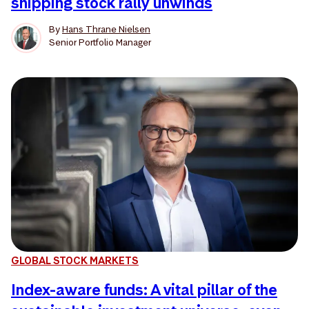
shipping stock rally unwinds
By
Hans Thrane Nielsen
Senior Portfolio Manager
GLOBAL STOCK MARKETS
Index-aware funds: A vital pillar of the