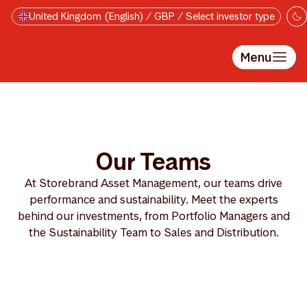
Skip to main content
United Kingdom (English) / GBP / Select investor type
Menu
Our Teams
At Storebrand Asset Management, our teams drive
performance and sustainability. Meet the experts
behind our investments, from Portfolio Managers and
the Sustainability Team to Sales and Distribution.