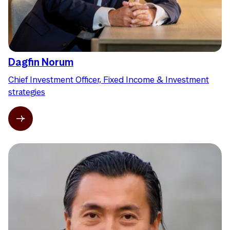
Dagfin Norum
Chief Investment Officer, Fixed Income & Investment
strategies