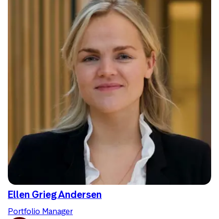
Ellen Grieg Andersen
Portfolio Manager