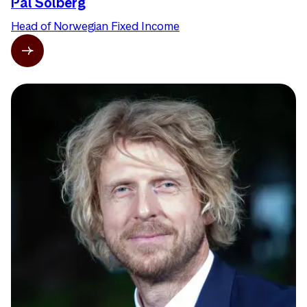
Pål Solberg
Head of Norwegian Fixed Income