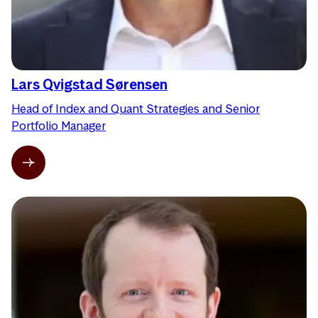
Lars Qvigstad Sørensen
Head of Index and Quant Strategies and Senior
Portfolio Manager