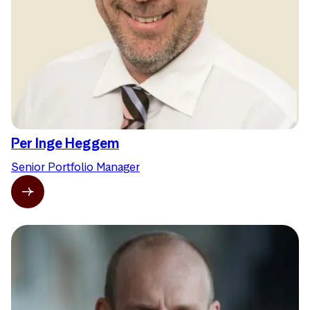
Per Inge Heggem
Senior Portfolio Manager