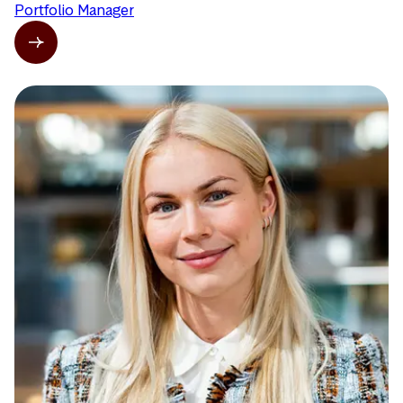
Portfolio Manager