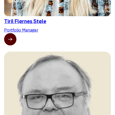
Tiril Flørnes Støle
Portfolio Manager