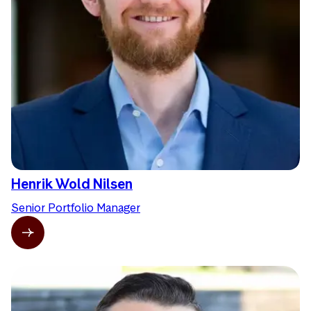
Henrik Wold Nilsen
Senior Portfolio Manager