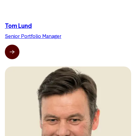
Tom Lund
Senior Portfolio Manager