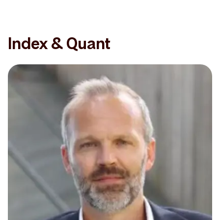
Index & Quant