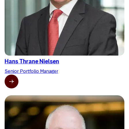
Hans Thrane Nielsen
Senior Portfolio Manager