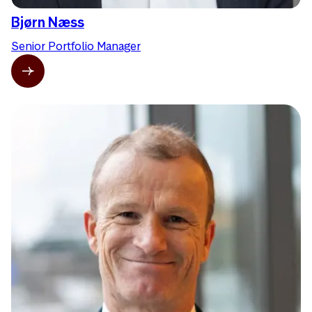
Bjørn Næss
Senior Portfolio Manager