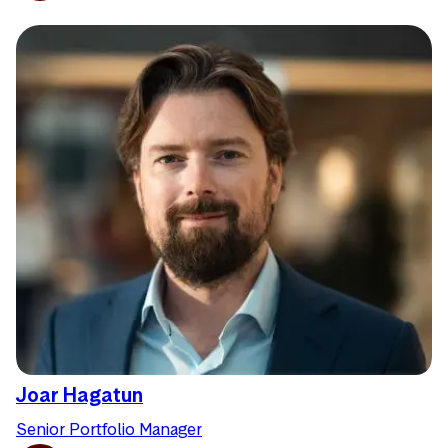
Joar Hagatun
Senior Portfolio Manager