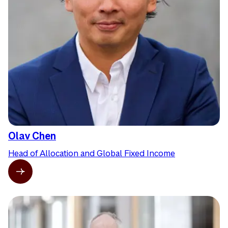
Olav Chen
Head of Allocation and Global Fixed Income