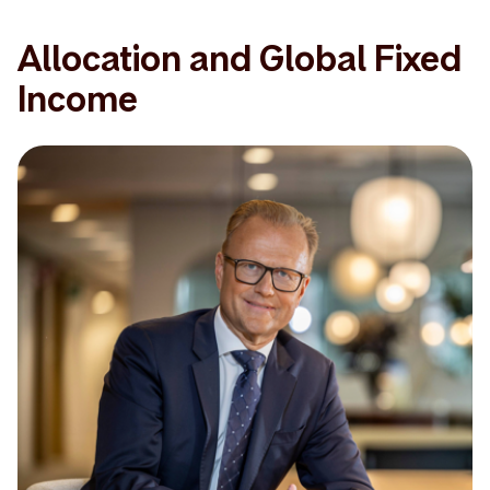
Allocation and Global Fixed
Income