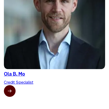
Ola B. Mo
Credit Specialist