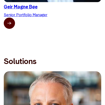
Geir Magne Bøe
Senior Portfolio Manager
Solutions