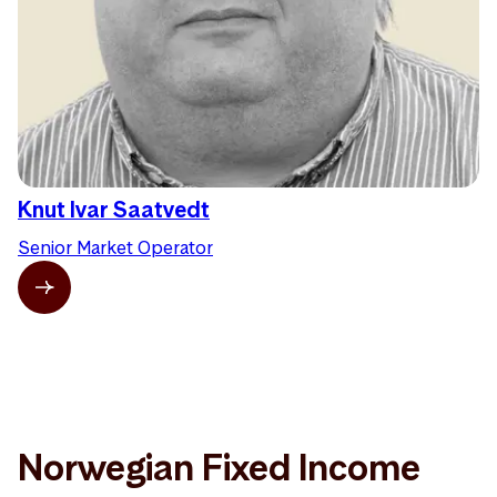
Knut Ivar Saatvedt
Senior Market Operator
Norwegian Fixed Income