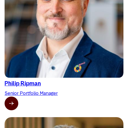
Philip Ripman
Senior Portfolio Manager