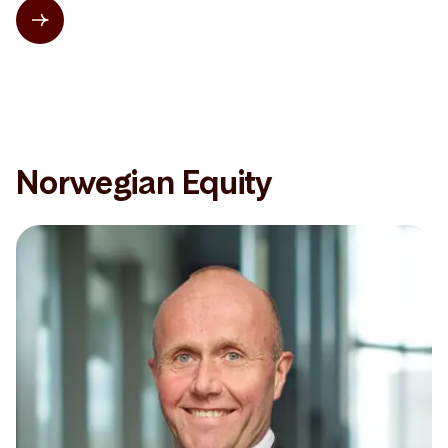
Norwegian Equity