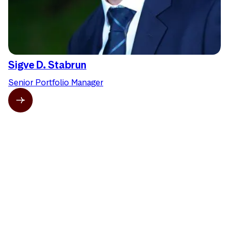
Sigve D. Stabrun
Senior Portfolio Manager