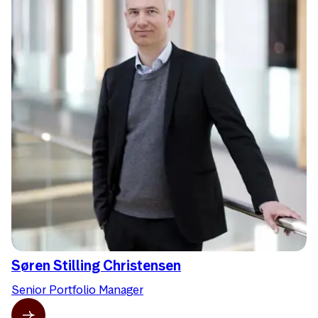
Søren Stilling Christensen
Senior Portfolio Manager