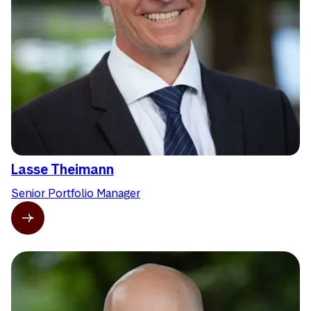
Lasse Theimann
Senior Portfolio Manager