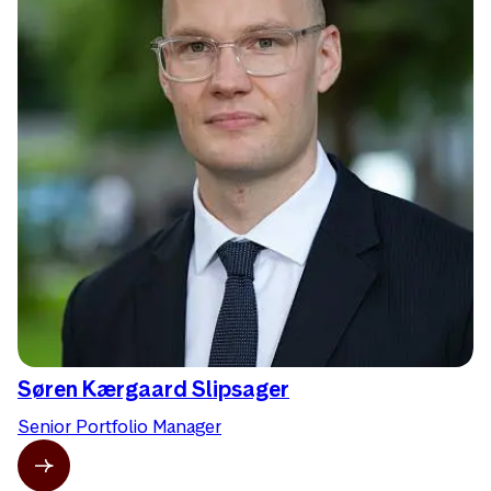
Søren Kærgaard Slipsager
Senior Portfolio Manager