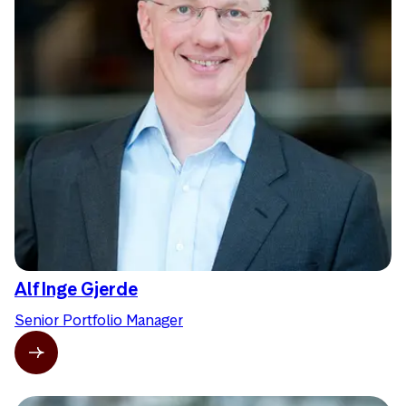
Alf Inge Gjerde
Senior Portfolio Manager