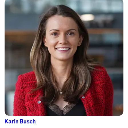
Karin Busch