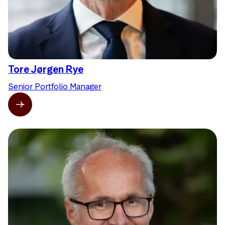
Tore Jørgen Rye
Senior Portfolio Manager