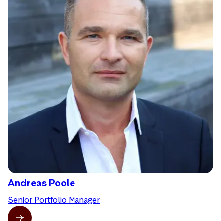
Andreas Poole
Senior Portfolio Manager