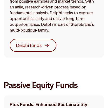
from positive earnings and market trends. With
an agile, research-driven process based on
fundamental analysis, Delphi seeks to capture
opportunities early and deliver long-term
outperformance. Delphi is part of Storebrand’s
multi-boutique family.
Delphi funds
Passive Equity Funds
Plus Funds: Enhanced Sustainability