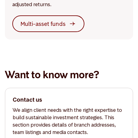
adjusted returns.
Multi-asset funds
Want to know more?
Contact us
We align client needs with the right expertise to
build sustainable investment strategies. This
section provides details of branch addresses,
team listings and media contacts.