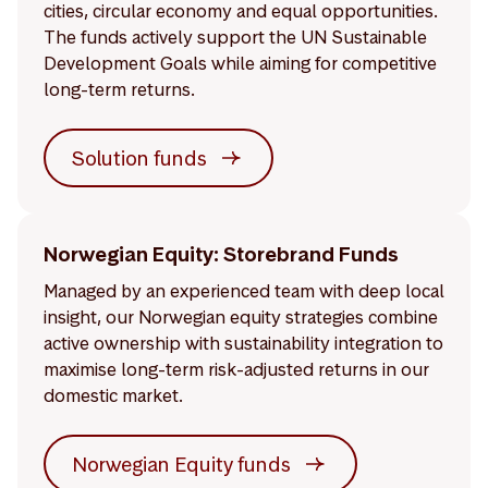
cities, circular economy and equal opportunities.
The funds actively support the UN Sustainable
Development Goals while aiming for competitive
long-term returns.
Solution funds
Norwegian Equity: Storebrand Funds
Managed by an experienced team with deep local
insight, our Norwegian equity strategies combine
active ownership with sustainability integration to
maximise long-term risk-adjusted returns in our
domestic market.
Norwegian Equity funds