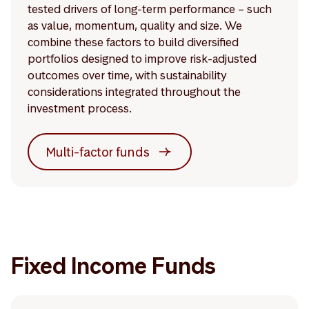
tested drivers of long-term performance – such
as value, momentum, quality and size. We
combine these factors to build diversified
portfolios designed to improve risk-adjusted
outcomes over time, with sustainability
considerations integrated throughout the
investment process.
Multi-factor funds
Fixed Income Funds