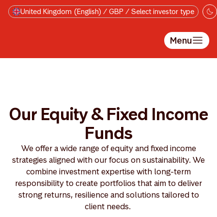
Skip to main content
United Kingdom (English) / GBP / Select investor type
Menu
Our Equity & Fixed Income
Funds
We offer a wide range of equity and fixed income
strategies aligned with our focus on sustainability. We
combine investment expertise with long-term
responsibility to create portfolios that aim to deliver
strong returns, resilience and solutions tailored to
client needs.