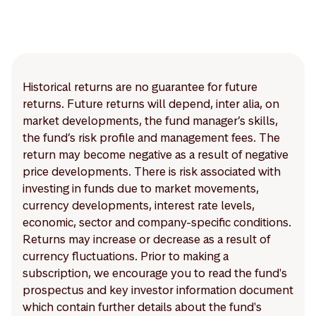
Historical returns are no guarantee for future
returns. Future returns will depend, inter alia, on
market developments, the fund manager’s skills,
the fund’s risk profile and management fees. The
return may become negative as a result of negative
price developments. There is risk associated with
investing in funds due to market movements,
currency developments, interest rate levels,
economic, sector and company-specific conditions.
Returns may increase or decrease as a result of
currency fluctuations. Prior to making a
subscription, we encourage you to read the fund's
prospectus and key investor information document
which contain further details about the fund's