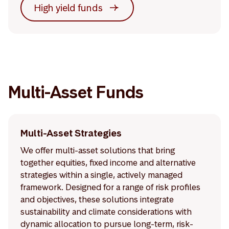
High yield funds
Multi-Asset Funds
Multi-Asset Strategies
We offer multi-asset solutions that bring
together equities, fixed income and alternative
strategies within a single, actively managed
framework. Designed for a range of risk profiles
and objectives, these solutions integrate
sustainability and climate considerations with
dynamic allocation to pursue long-term, risk-