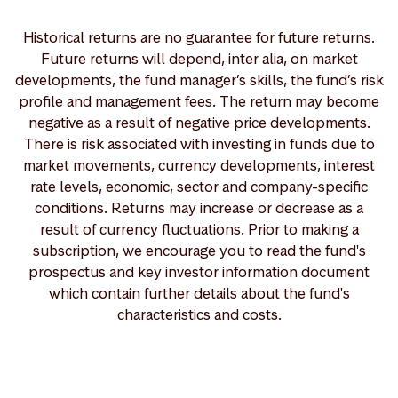
Historical returns are no guarantee for future returns.
Future returns will depend, inter alia, on market
developments, the fund manager’s skills, the fund’s risk
profile and management fees. The return may become
negative as a result of negative price developments.
There is risk associated with investing in funds due to
market movements, currency developments, interest
rate levels, economic, sector and company-specific
conditions. Returns may increase or decrease as a
result of currency fluctuations. Prior to making a
subscription, we encourage you to read the fund's
prospectus and key investor information document
which contain further details about the fund's
characteristics and costs.