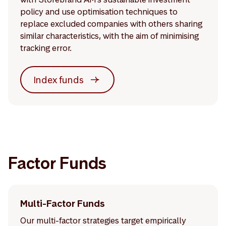
policy and use optimisation techniques to
replace excluded companies with others sharing
similar characteristics, with the aim of minimising
tracking error.
Index funds
Factor Funds
Multi-Factor Funds
Our multi-factor strategies target empirically