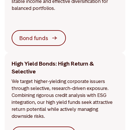
stable income and effective diversification for
balanced portfolios.
Bond funds
High Yield Bonds: High Return &
Selective
We target higher-yielding corporate issuers
through selective, research-driven exposure.
Combining rigorous credit analysis with ESG
integration, our high yield funds seek attractive
return potential while actively managing
downside risks.