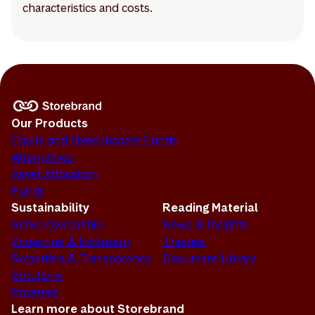
characteristics and costs.
Our Products
Equity and Fixed Income Funds
Alternatives
Asset Allocation
Funds
Sustainability
Reading Material
Active Ownership
News & Insights
Screening & Exclusion
Themes
Reporting & Transparency
Document Library
Solutions
Progress
Learn more about Storebrand