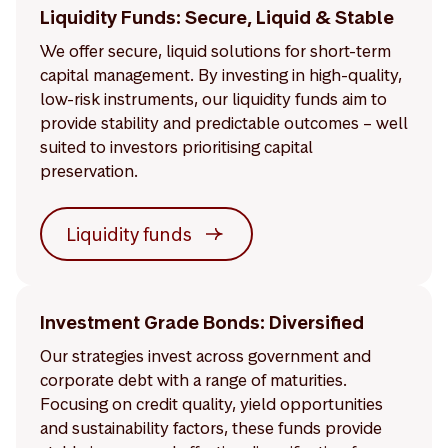
Liquidity Funds: Secure, Liquid & Stable
We offer secure, liquid solutions for short-term
capital management. By investing in high-quality,
low-risk instruments, our liquidity funds aim to
provide stability and predictable outcomes – well
suited to investors prioritising capital
preservation.
Liquidity funds
Investment Grade Bonds: Diversified
Our strategies invest across government and
corporate debt with a range of maturities.
Focusing on credit quality, yield opportunities
and sustainability factors, these funds provide