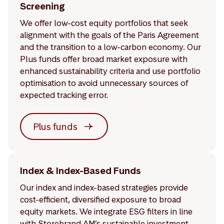
Screening
We offer low-cost equity portfolios that seek
alignment with the goals of the Paris Agreement
and the transition to a low-carbon economy. Our
Plus funds offer broad market exposure with
enhanced sustainability criteria and use portfolio
optimisation to avoid unnecessary sources of
expected tracking error.
Plus funds
Index & Index-Based Funds
Our index and index-based strategies provide
cost-efficient, diversified exposure to broad
equity markets. We integrate ESG filters in line
with Storebrand AM’s sustainable investment