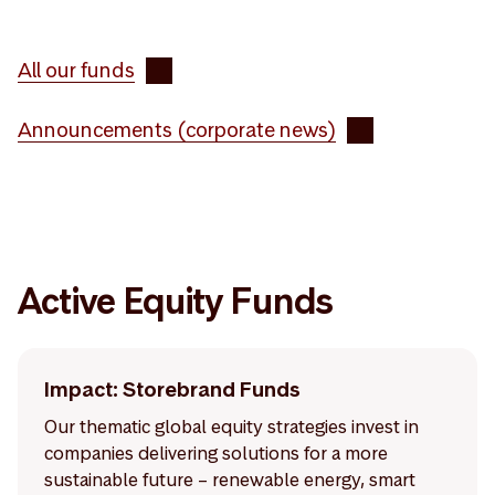
All our funds
Announcements (corporate news)
Active Equity Funds
Impact: Storebrand Funds
Our thematic global equity strategies invest in
companies delivering solutions for a more
sustainable future – renewable energy, smart