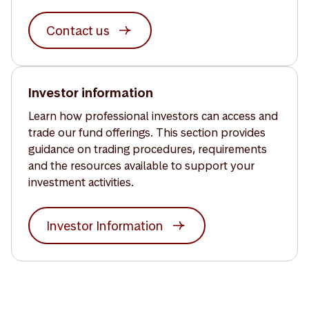
Contact us
Investor information
Learn how professional investors can access and
trade our fund offerings. This section provides
guidance on trading procedures, requirements
and the resources available to support your
investment activities.
Investor Information