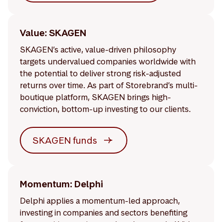
Value: SKAGEN
SKAGEN’s active, value-driven philosophy
targets undervalued companies worldwide with
the potential to deliver strong risk-adjusted
returns over time. As part of Storebrand’s multi-
boutique platform, SKAGEN brings high-
conviction, bottom-up investing to our clients.
SKAGEN funds
Momentum: Delphi
Delphi applies a momentum-led approach,
investing in companies and sectors benefiting