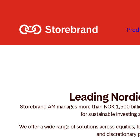
Skip to main content
Prod
Leading Nordi
Storebrand AM manages more than NOK 1,500 billion
for sustainable investing
We offer a wide range of solutions across equities, f
and discretionary