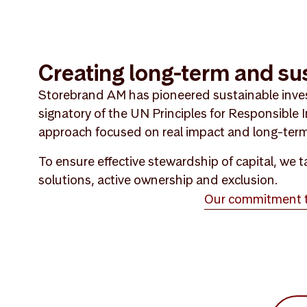
Creating long-term and su
Storebrand AM has pioneered sustainable inve
signatory of the UN Principles for Responsible
approach focused on real impact and long-term
To ensure effective stewardship of capital, we
solutions, active ownership and exclusion.
Our commitment to