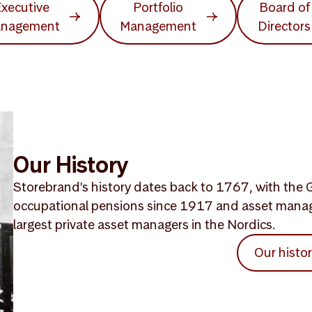
xecutive
Portfolio
Board of
nagement
Management
Directors
Our History
Storebrand's history dates back to 1767, with the G
occupational pensions since 1917 and asset mana
largest private asset managers in the Nordics.
Our histo