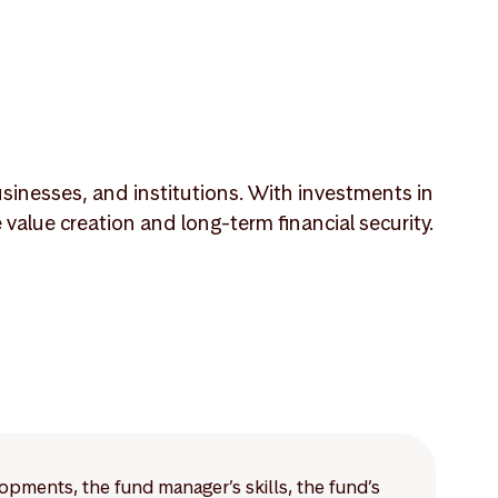
sinesses, and institutions. With investments in
lue creation and long-term financial security.
lopments, the fund manager’s skills, the fund’s