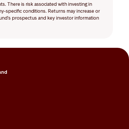
 There is risk associated with investing in
-specific conditions. Returns may increase or
 fund's prospectus and key investor information
and