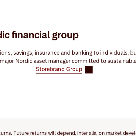
ic financial group
ons, savings, insurance and banking to individuals, bu
ajor Nordic asset manager committed to sustainable va
Storebrand Group
eturns. Future returns will depend, inter alia, on market deve