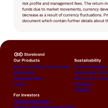
risk profile and management fees. The return ma
funds due to market movements, currency develo
decrease as a result of currency fluctuations. 
document which contain further details about th
Our Products
Sustainability
Equity and Fixed Income Funds
Active Ownership
Alternatives
Screening & Exclu
Asset Allocation
Reporting & Tran
Funds
Solutions
Progress
For investors
Investor Information
Investor Rights Storebrand SICAV