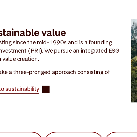
stainable value
sting since the mid-1990s and is a founding
 Investment (PRI). We pursue an integrated ESG
 value creation.
 take a three-pronged approach consisting of
 sustainability