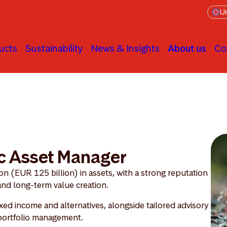
Un
ucts
Sustainability
News & Insights
About us
Co
c Asset Manager
 (EUR 125 billion) in assets, with a strong reputation
 and long-term value creation.
ixed income and alternatives, alongside tailored advisory
 portfolio management.