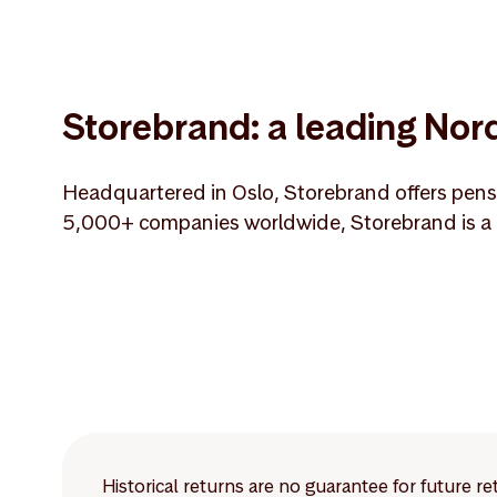
Storebrand: a leading Nord
Headquartered in Oslo, Storebrand offers pensi
5,000+ companies worldwide, Storebrand is a m
Historical returns are no guarantee for future r