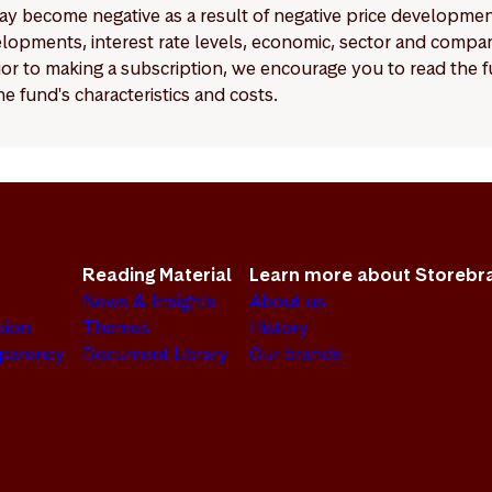
y become negative as a result of negative price developments.
pments, interest rate levels, economic, sector and company
Prior to making a subscription, we encourage you to read the
e fund's characteristics and costs.
Reading Material
Learn more about Storebr
News & Insights
About us
sion
Themes
History
sparency
Document Library
Our brands