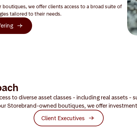
boutiques, we offer clients access to a broad suite of
gies tailored to their needs.
fering
oach
ess to diverse asset classes - including real assets -
ur Storebrand-owned boutiques, we offer investment exp
Client Executives