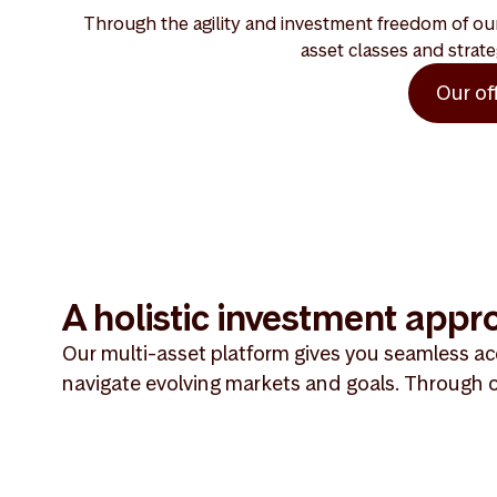
Through the agility and investment freedom of our 
asset classes and strate
Our of
A holistic investment appr
Our multi-asset platform gives you seamless acc
navigate evolving markets and goals. Through o