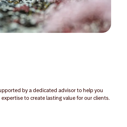
 supported by a dedicated advisor to help you
ertise to create lasting value for our clients.