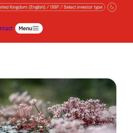
ited Kingdom (English) / GBP / Select investor type
ntact
Menu