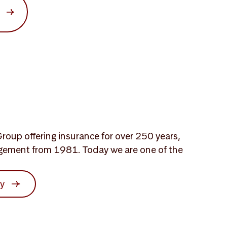
roup offering insurance for over 250 years,
gement from 1981. Today we are one of the
ry