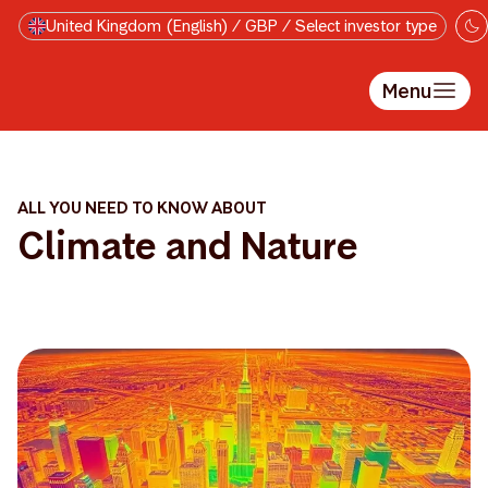
Skip to main content
United Kingdom (English) / GBP / Select investor type
Menu
ALL YOU NEED TO KNOW ABOUT
Climate and Nature