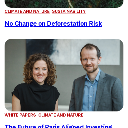
CLIMATE AND NATURE
SUSTAINABILITY
No Change on Deforestation Risk
WHITE PAPERS
CLIMATE AND NATURE
The Future of Paris Aligned Investing