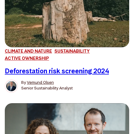
CLIMATE AND NATURE
SUSTAINABILITY
ACTIVE OWNERSHIP
Deforestation risk screening 2024
By
Vemund Olsen
Senior Sustainability Analyst