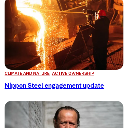
CLIMATE AND NATURE
ACTIVE OWNERSHIP
Nippon Steel engagement update