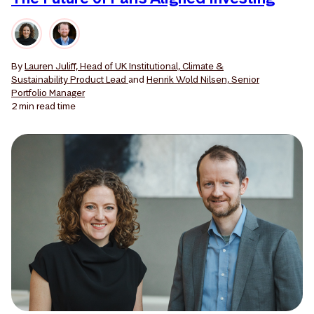
By
Lauren Juliff, Head of UK Institutional, Climate &
Sustainability Product Lead
and
Henrik Wold Nilsen, Senior
Portfolio Manager
2 min
read time