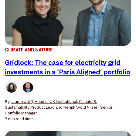
CLIMATE AND NATURE
Gridlock: The case for electricity grid
investments in a ‘Paris Aligned’ portfolio
By
Lauren Juliff, Head of UK Institutional, Climate &
Sustainability Product Lead
and
Henrik Wold Nilsen, Senior
Portfolio Manager
3 min
read time