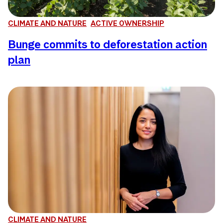
CLIMATE AND NATURE
ACTIVE OWNERSHIP
Bunge commits to deforestation action
plan
CLIMATE AND NATURE