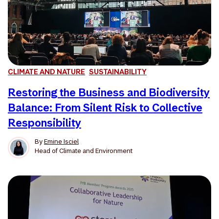
CLIMATE AND NATURE
SUSTAINABILITY
Restoring the Business and Biodiversity
Balance: From Silent Risk to Collective
Responsibility
By
Emine Isciel
Head of Climate and Environment