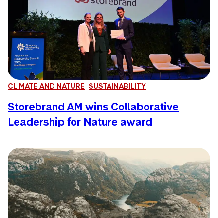
CLIMATE AND NATURE
SUSTAINABILITY
Storebrand AM wins Collaborative
Leadership for Nature award