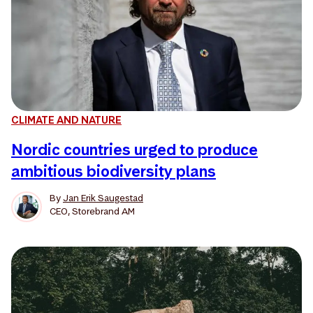
CLIMATE AND NATURE
Nordic countries urged to produce
ambitious biodiversity plans
By
Jan Erik Saugestad
CEO, Storebrand AM