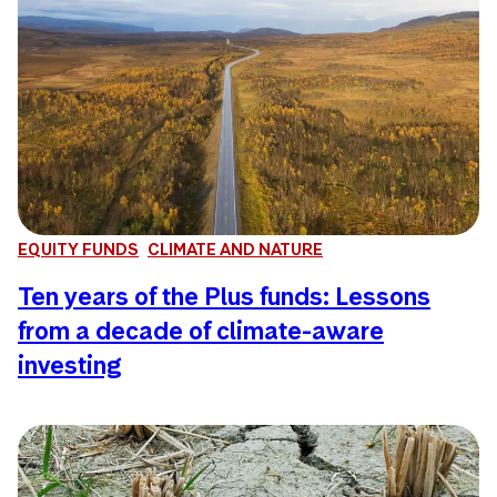
EQUITY FUNDS
CLIMATE AND NATURE
Ten years of the Plus funds: Lessons
from a decade of climate-aware
investing