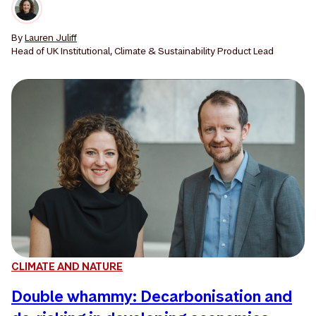
By
Lauren Juliff
Head of UK Institutional, Climate & Sustainability Product Lead
CLIMATE AND NATURE
Double whammy: Decarbonisation and