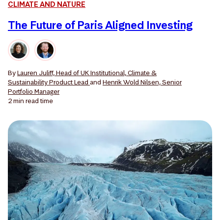
CLIMATE AND NATURE
The Future of Paris Aligned Investing
By
Lauren Juliff, Head of UK Institutional, Climate &
Sustainability Product Lead
and
Henrik Wold Nilsen, Senior
Portfolio Manager
2 min
read time