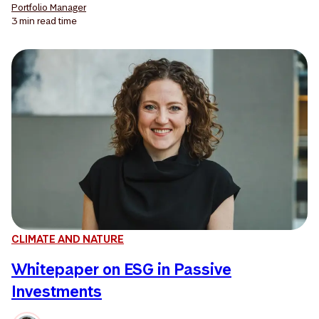
Portfolio Manager
3 min
read time
CLIMATE AND NATURE
Whitepaper on ESG in Passive
Investments