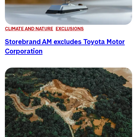
CLIMATE AND NATURE
EXCLUSIONS
Storebrand AM excludes Toyota Motor
Corporation