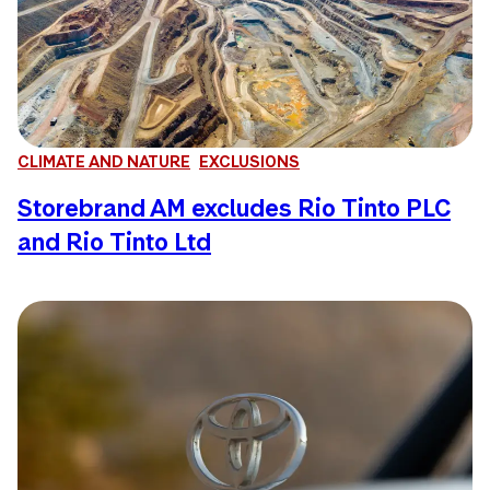
CLIMATE AND NATURE
EXCLUSIONS
Storebrand AM excludes Rio Tinto PLC
and Rio Tinto Ltd