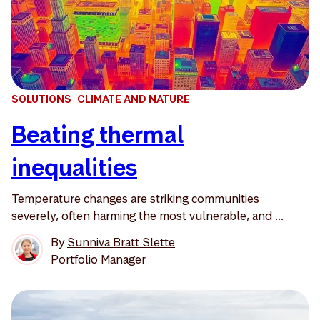
SOLUTIONS
CLIMATE AND NATURE
Beating thermal
inequalities
Temperature changes are striking communities
severely, often harming the most vulnerable, and ...
By
Sunniva Bratt Slette
Portfolio Manager