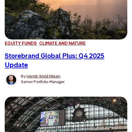
EQUITY FUNDS
CLIMATE AND NATURE
Storebrand Global Plus: Q4 2025
Update
By
Henrik Wold Nilsen
Senior Portfolio Manager