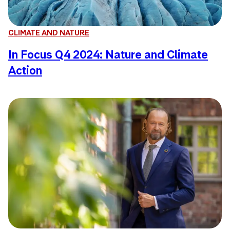
CLIMATE AND NATURE
In Focus Q4 2024: Nature and Climate
Action