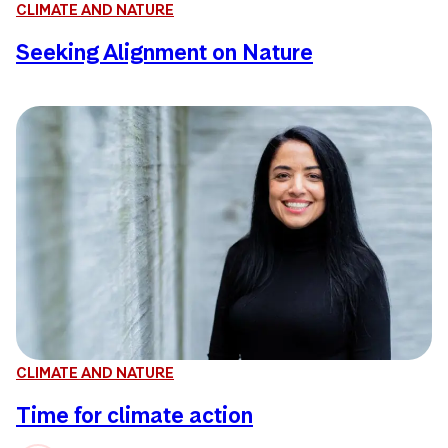
CLIMATE AND NATURE
Seeking Alignment on Nature
CLIMATE AND NATURE
Time for climate action