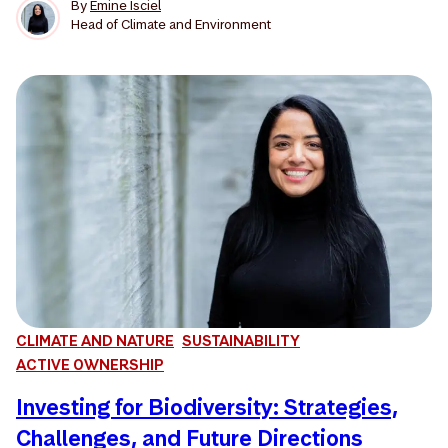
By
Emine Isciel
Head of Climate and Environment
CLIMATE AND NATURE
SUSTAINABILITY
ACTIVE OWNERSHIP
Investing for Biodiversity: Strategies,
Challenges, and Future Directions