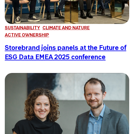
SUSTAINABILITY
CLIMATE AND NATURE
ACTIVE OWNERSHIP
Storebrand joins panels at the Future of
ESG Data EMEA 2025 conference