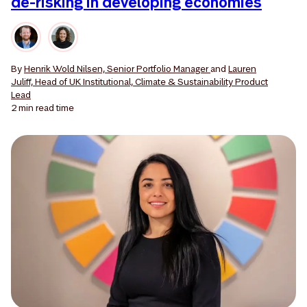
de-risking in developing economies
By
Henrik Wold Nilsen, Senior Portfolio Manager
and
Lauren
Juliff, Head of UK Institutional, Climate & Sustainability Product
Lead
2 min
read time