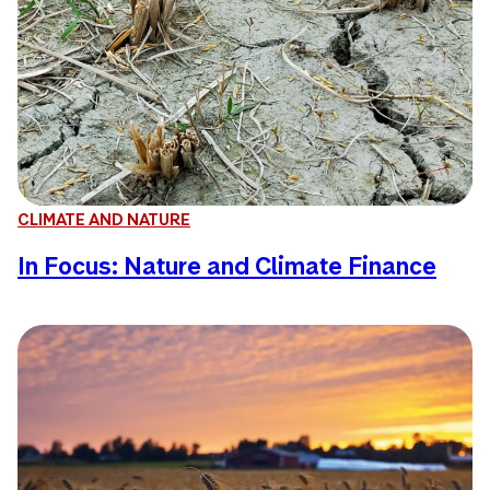
CLIMATE AND NATURE
In Focus: Nature and Climate Finance