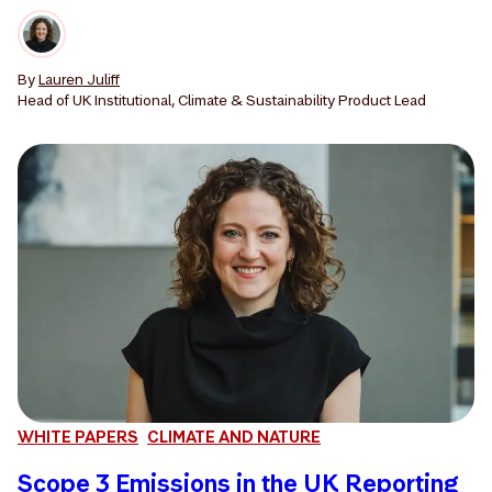
By
Lauren Juliff
Head of UK Institutional, Climate & Sustainability Product Lead
WHITE PAPERS
CLIMATE AND NATURE
Scope 3 Emissions in the UK Reporting