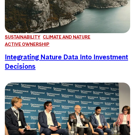
SUSTAINABILITY
CLIMATE AND NATURE
ACTIVE OWNERSHIP
Integrating Nature Data Into Investment
Decisions