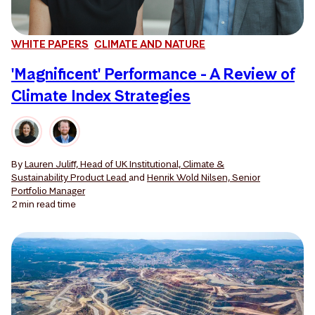
WHITE PAPERS
CLIMATE AND NATURE
'Magnificent' Performance - A Review of
Climate Index Strategies
By
Lauren Juliff, Head of UK Institutional, Climate &
Sustainability Product Lead
and
Henrik Wold Nilsen, Senior
Portfolio Manager
2 min
read time