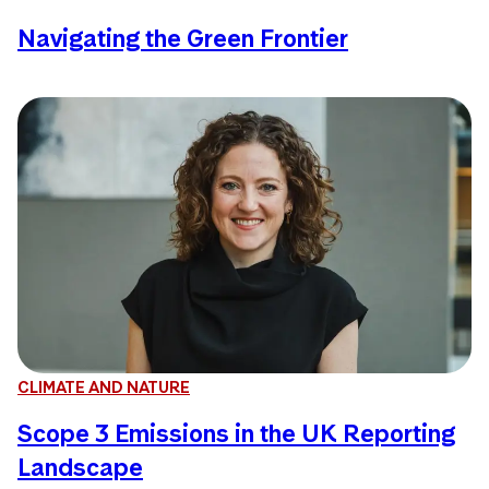
Navigating the Green Frontier
CLIMATE AND NATURE
Scope 3 Emissions in the UK Reporting
Landscape