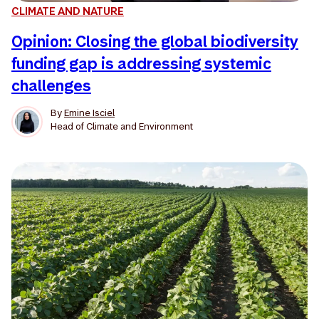
CLIMATE AND NATURE
Opinion: Closing the global biodiversity
funding gap is addressing systemic
challenges
By
Emine Isciel
Head of Climate and Environment