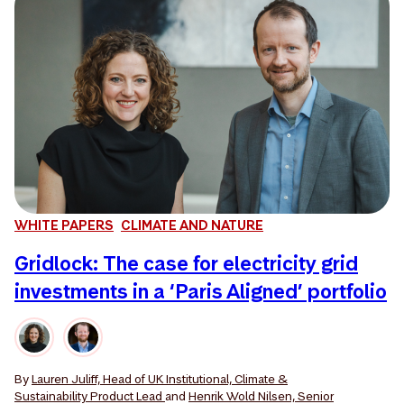
WHITE PAPERS
CLIMATE AND NATURE
Gridlock: The case for electricity grid
investments in a ‘Paris Aligned’ portfolio
By
Lauren Juliff, Head of UK Institutional, Climate &
Sustainability Product Lead
and
Henrik Wold Nilsen, Senior