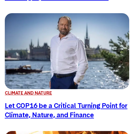
CLIMATE AND NATURE
Let COP16 be a Critical Turning Point for
Climate, Nature, and Finance