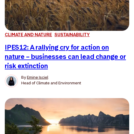
CLIMATE AND NATURE
SUSTAINABILITY
IPES12: A rallying cry for action on
nature – businesses can lead change or
risk extinction
By
Emine Isciel
Head of Climate and Environment