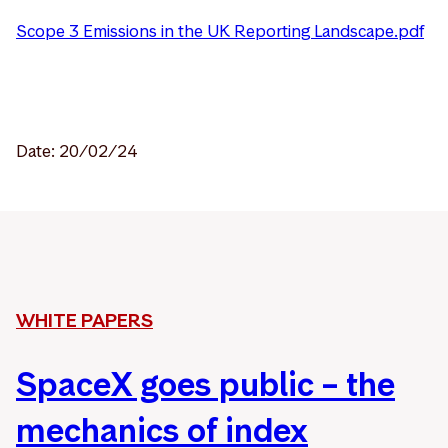
Scope 3 Emissions in the UK Reporting Landscape.pdf
Date: 20/02/24
WHITE PAPERS
SpaceX goes public – the
mechanics of index