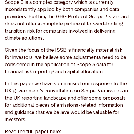
Scope 3 is a complex category which is currently
inconsistently applied by both companies and data
providers. Further, the GHG Protocol Scope 3 standard
does not offer a complete picture of forward-looking
transition risk for companies involved in delivering
climate solutions.
Given the focus of the ISSB is financially material risk
for investors, we believe some adjustments need to be
considered in the application of Scope 3 data for
financial risk reporting and capital allocation.
In this paper we have summarised our response to the
UK government’s consultation on Scope 3 emissions in
the UK reporting landscape and offer some proposals
for additional pieces of emissions-related information
and guidance that we believe would be valuable for
investors.
Read the full paper here: