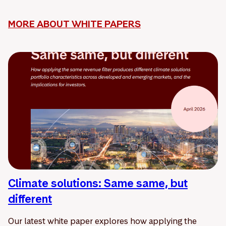
MORE ABOUT WHITE PAPERS
Climate solutions: Same same, but
different
Our latest white paper explores how applying the