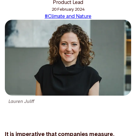
Product Lead
20 February 2024
#Climate and Nature
Lauren Juliff
It is imperative that companies measure,