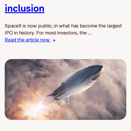
inclusion
SpaceX is now public, in what has become the largest
IPO in history. For most investors, the ...
Read the article now