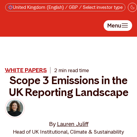
Skip to main content
United Kingdom (English) / GBP / Select investor type
Menu
WHITE PAPERS
2 min read time
Scope 3 Emissions in the
UK Reporting Landscape
By
Lauren Juliff
Head of UK Institutional, Climate & Sustainability