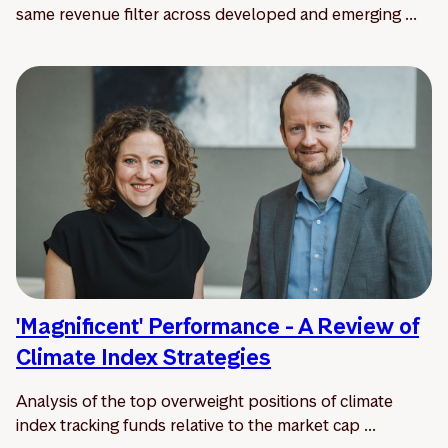
same revenue filter across developed and emerging ...
'Magnificent' Performance - A Review of
Climate Index Strategies
Analysis of the top overweight positions of climate
index tracking funds relative to the market cap ...