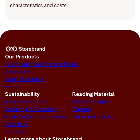
characteristics and costs.
Our Products
Equity and Fixed Income Funds
Alternatives
Asset Allocation
Funds
Sustainability
Reading Material
Active Ownership
News & Insights
Screening & Exclusion
Themes
Reporting & Transparency
Document Library
Solutions
Progress
Learn more about Storebrand