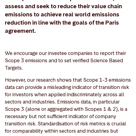
assess and seek to reduce their value chain
emissions to achieve real world emissions
reduction in line with the goals of the Paris
agreement.
We encourage our investee companies to report their
Scope 3 emissions and to set verified Science Based
Targets.
However, our research shows that Scope 1-3 emissions
data can provide a misleading indicator of transition risk
for investors when applied indiscriminately across all
sectors and industries. Emissions data, in particular
Scope 3 (alone or aggregated with Scopes 1 & 2), is a
necessary but not sufficient indicator of company
transition risk. Standardisation of risk metrics is crucial
for comparability within sectors and industries but