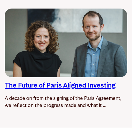
The Future of Paris Aligned Investing
A decade on from the signing of the Paris Agreement,
we reflect on the progress made and what it ...