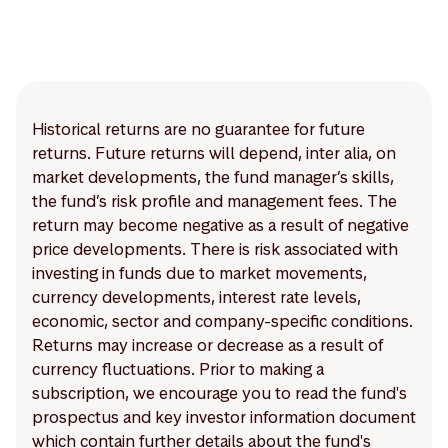
Historical returns are no guarantee for future
returns. Future returns will depend, inter alia, on
market developments, the fund manager’s skills,
the fund’s risk profile and management fees. The
return may become negative as a result of negative
price developments. There is risk associated with
investing in funds due to market movements,
currency developments, interest rate levels,
economic, sector and company-specific conditions.
Returns may increase or decrease as a result of
currency fluctuations. Prior to making a
subscription, we encourage you to read the fund's
prospectus and key investor information document
which contain further details about the fund's