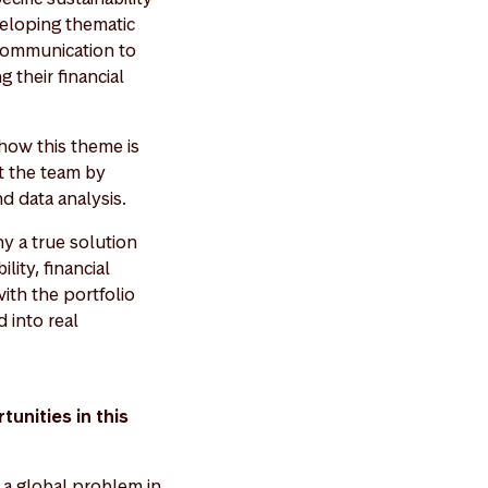
veloping thematic
 communication to
 their financial
 how this theme is
rt the team by
nd data analysis.
y a true solution
lity, financial
ith the portfolio
 into real
unities in this
s a global problem in