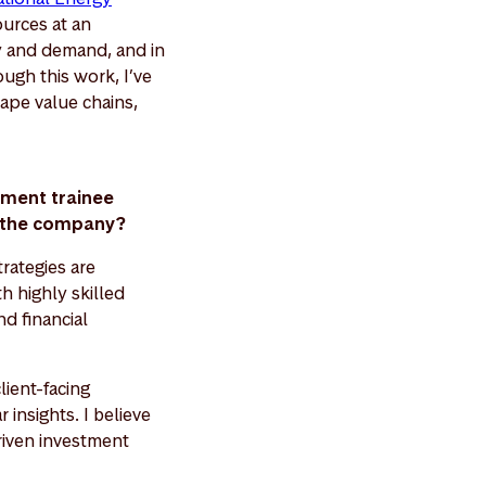
ources at an
y and demand, and in
ugh this work, I’ve
ape value chains,
ement trainee
nd the company?
rategies are
h highly skilled
d financial
lient-facing
 insights. I believe
driven investment