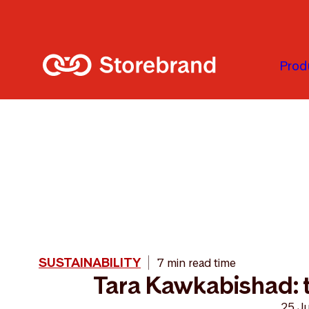
Skip to main content
Prod
SUSTAINABILITY
7 min read time
Tara Kawkabishad: t
25 J