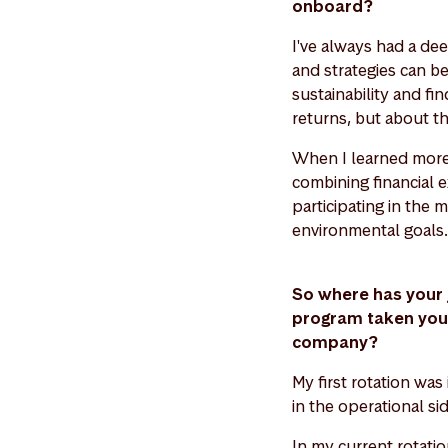
onboard?
I've always had a deep
and strategies can be
sustainability and fin
returns, but about th
When I learned more 
combining financial 
participating in the 
environmental goals.
So where has your 
program taken you s
company?
My first rotation was
in the operational s
In my current rotati