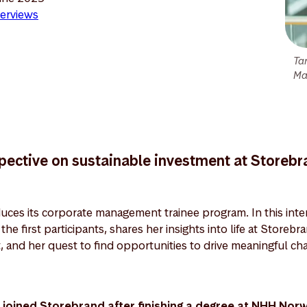
erviews
Ta
Ma
spective on sustainable investment at Storeb
uces its corporate management trainee program. In this inter
he first participants, shares her insights into life at Storebr
, and her quest to find opportunities to drive meaningful 
joined Storebrand after finishing a degree at NHH Nor