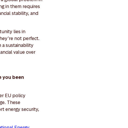
ng in them requires
cial stability, and
nity lies in
hey’re not perfect.
a sustainability
nancial value over
e you been
er EU policy
ge. These
rt energy security,
ational Energy