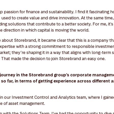
 passion for finance and sustainability. I find it fascinating h
 used to create value and drive innovation. At the same time
ding solutions that contribute to a better society. For me, it'
e direction in which capital is moving the world.
about Storebrand, it became clear that this is a company tha
expertise with a strong commitment to responsible investmen
market; they’re shaping it in a way that aligns with long-term 
 That made the decision to join Storebrand an easy one.
journey in the Storebrand group’s corporate manageme
o far, in terms of getting experience across different a
 in our Investment Control and Analytics team, where I gaine
ide of asset management.
on with the Solutions Team, I’ve had the opportunity to dive