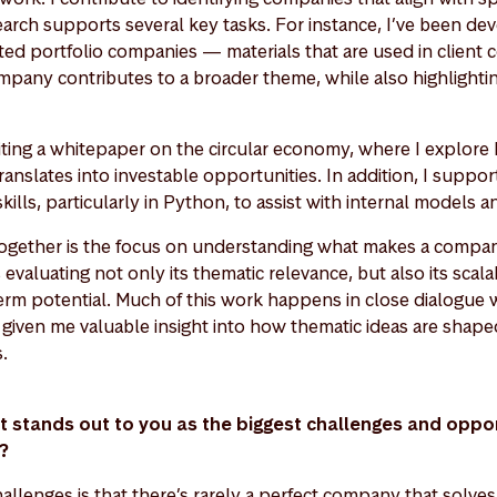
earch supports several key tasks. For instance, I’ve been de
ed portfolio companies — materials that are used in client
pany contributes to a broader theme, while also highlighting
riting a whitepaper on the circular economy, where I explore
ranslates into investable opportunities. In addition, I suppo
ills, particularly in Python, to assist with internal models a
s together is the focus on understanding what makes a compan
valuating not only its thematic relevance, but also its scalabi
erm potential. Much of this work happens in close dialogue w
given me valuable insight into how thematic ideas are shaped
s.
at stands out to you as the biggest challenges and opport
t?
allenges is that there’s rarely a perfect company that solve