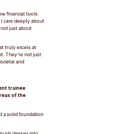
ow financial tools
, I care deeply about
s not just about
t truly excels at
t. They’re not just
societal and
nt trainee
reas of the
d a solid foundation
 much deeper into