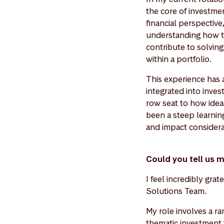
the core of investme
financial perspectiv
understanding how to 
contribute to solving
within a portfolio.
This experience has a
integrated into inve
row seat to how idea
been a steep learning
and impact considera
Could you tell us 
I feel incredibly gra
Solutions Team.
My role involves a ra
thematic investment w