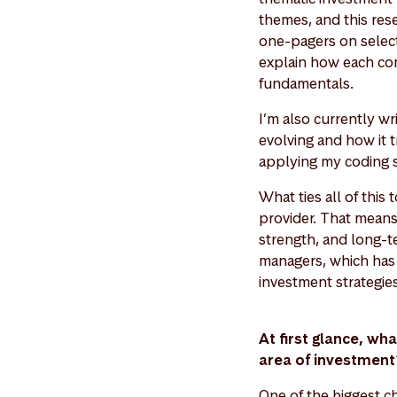
themes, and this res
one-pagers on select
explain how each com
fundamentals.
I’m also currently w
evolving and how it t
applying my coding sk
What ties all of thi
provider. That means e
strength, and long-t
managers, which has 
investment strategie
At first glance, wh
area of investmen
One of the biggest ch