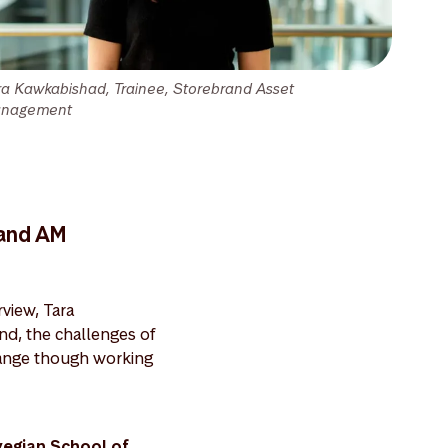
ra Kawkabishad, Trainee, Storebrand Asset
nagement
rand AM
view, Tara
and, the challenges of
change though working
wegian School of