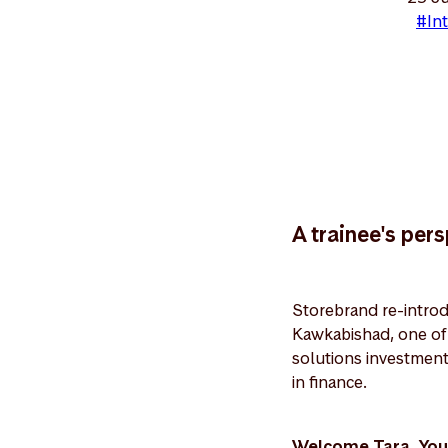
#Int
A trainee's per
Storebrand re-introd
Kawkabishad, one of t
solutions investment
in finance.
Welcome Tara. You 