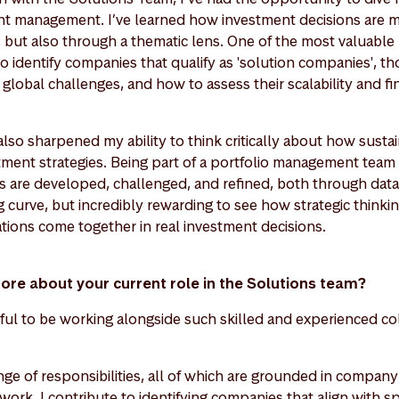
nt management. I’ve learned how investment decisions are ma
e, but also through a thematic lens. One of the most valuabl
identify companies that qualify as 'solution companies', tho
 global challenges, and how to assess their scalability and fi
lso sharpened my ability to think critically about how sustai
stment strategies. Being part of a portfolio management team 
s are developed, challenged, and refined, both through data 
 curve, but incredibly rewarding to see how strategic thinking
tions come together in real investment decisions.
more about your current role in the Solutions team?
teful to be working alongside such skilled and experienced co
nge of responsibilities, all of which are grounded in compan
ork. I contribute to identifying companies that align with spe