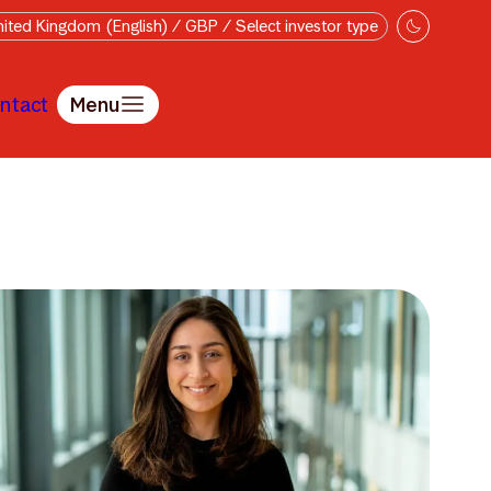
ited Kingdom (English) / GBP / Select investor type
ntact
Menu