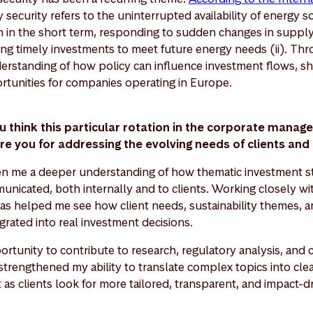
y security refers to the uninterrupted availability of energy s
th in the short term, responding to sudden changes in suppl
ing timely investments to meet future energy needs (ii). Thro
erstanding of how policy can influence investment flows, sh
rtunities for companies operating in Europe.
u think this particular rotation in the corporate manag
re you for addressing the evolving needs of clients a
ven me a deeper understanding of how thematic investment st
icated, both internally and to clients. Working closely wit
as helped me see how client needs, sustainability themes, an
grated into real investment decisions.
ortunity to contribute to research, regulatory analysis, and c
strengthened my ability to translate complex topics into clear
t as clients look for more tailored, transparent, and impact-