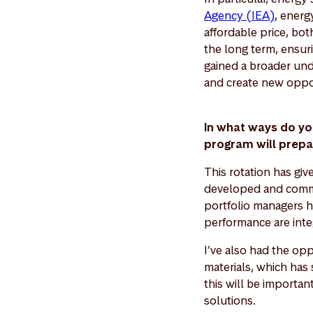
Agency (IEA)
, energ
affordable price, bo
the long term, ensur
gained a broader und
and create new oppo
In what ways do yo
program will prepa
This rotation has gi
developed and commun
portfolio managers h
performance are inte
I’ve also had the opp
materials, which has 
this will be importan
solutions.