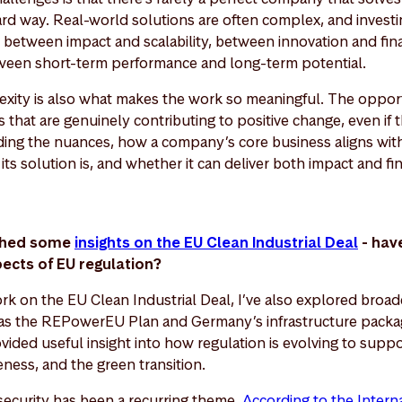
ward way. Real-world solutions are often complex, and investi
, between impact and scalability, between innovation and finan
een short-term performance and long-term potential.
lexity is also what makes the work so meaningful. The opportu
 that are genuinely contributing to positive change, even if t
ding the nuances, how a company’s core business aligns with 
ts solution is, and whether it can deliver both impact and fi
ished some
insights on the EU Clean Industrial Deal
- hav
pects of EU regulation?
rk on the EU Clean Industrial Deal, I’ve also explored broad
s the REPowerEU Plan and Germany’s infrastructure packa
ided useful insight into how regulation is evolving to suppo
eness, and the green transition.
 security has been a recurring theme.
According to the Intern