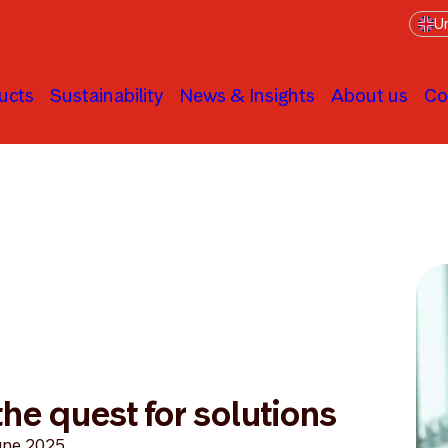
Un
ucts
Sustainability
News & Insights
About us
Co
he quest for solutions
une 2025