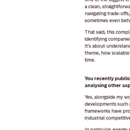
a clean, straightfor
navigating trade-offs
sometimes even betw
That said, this comp
identifying companies
It’s about understan
theme, how scalable i
time.
You recently publ
analysing other as
Yes, alongside my wo
developments such a
frameworks have prov
industrial competitiv
In particular, energy