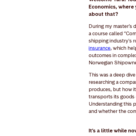
Economics, where yo
about that?
During my master’s d
a course called “Com
shipping industry's r
insurance
, which hel
outcomes in complex 
Norwegian Shipowners
This was a deep dive 
researching a compan
produces, but how it 
transports its goods 
Understanding this p
and whether the comp
It’s a little while