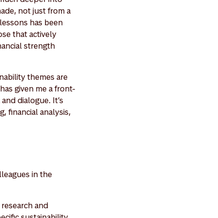
de, not just from a
e lessons has been
se that actively
nancial strength
nability themes are
has given me a front-
and dialogue. It’s
, financial analysis,
lleagues in the
y research and
cific sustainability