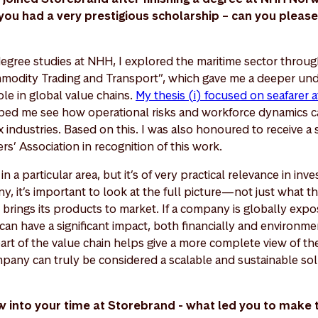
u had a very prestigious scholarship – can you please 
egree studies at NHH, I explored the maritime sector throu
modity Trading and Transport”, which gave me a deeper und
ole in global value chains.
My thesis (i) focused on seafarer a
ped me see how operational risks and workforce dynamics ca
industries. Based on this. I was also honoured to receive a 
’ Association in recognition of this work.
in a particular area, but it’s of very practical relevance in in
y, it’s important to look at the full picture—not just what 
brings its products to market. If a company is globally expo
can have a significant impact, both financially and environme
art of the value chain helps give a more complete view of t
any can truly be considered a scalable and sustainable sol
 now into your time at Storebrand - what led you to make