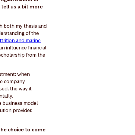
tell us a bit more
gh both my thesis and
erstanding of the
ttrition and marine
n influence financial
scholarship from the
vestment: when
the company
sed, the way it
ntally.
he business model
ution provider.
 the choice to come