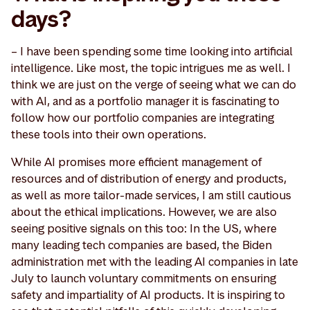
days?
– I have been spending some time looking into artificial
intelligence. Like most, the topic intrigues me as well. I
think we are just on the verge of seeing what we can do
with AI, and as a portfolio manager it is fascinating to
follow how our portfolio companies are integrating
these tools into their own operations.
While AI promises more efficient management of
resources and of distribution of energy and products,
as well as more tailor-made services, I am still cautious
about the ethical implications. However, we are also
seeing positive signals on this too: In the US, where
many leading tech companies are based, the Biden
administration met with the leading AI companies in late
July to launch voluntary commitments on ensuring
safety and impartiality of AI products. It is inspiring to