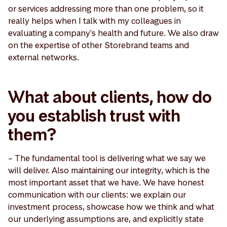
or services addressing more than one problem, so it
really helps when I talk with my colleagues in
evaluating a company's health and future. We also draw
on the expertise of other Storebrand teams and
external networks.
What about clients, how do
you establish trust with
them?
– The fundamental tool is delivering what we say we
will deliver. Also maintaining our integrity, which is the
most important asset that we have. We have honest
communication with our clients: we explain our
investment process, showcase how we think and what
our underlying assumptions are, and explicitly state