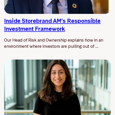
Inside Storebrand AM’s Responsible
Investment Framework
Our Head of Risk and Ownership explains how in an
environment where investors are pulling out of ...