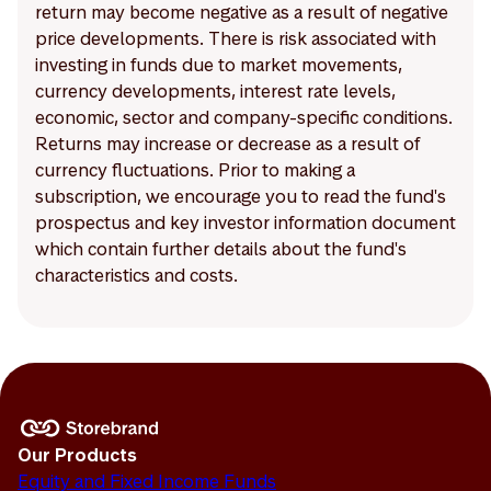
return may become negative as a result of negative
price developments. There is risk associated with
investing in funds due to market movements,
currency developments, interest rate levels,
economic, sector and company-specific conditions.
Returns may increase or decrease as a result of
currency fluctuations. Prior to making a
subscription, we encourage you to read the fund's
prospectus and key investor information document
which contain further details about the fund's
characteristics and costs.
Our Products
Equity and Fixed Income Funds