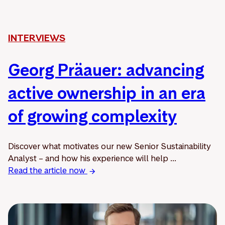
INTERVIEWS
Georg Präauer: advancing
active ownership in an era
of growing complexity
Discover what motivates our new Senior Sustainability
Analyst – and how his experience will help ...
Read the article now