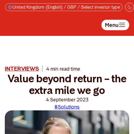
Skip to main content
United Kingdom (English) / GBP / Select investor type
Menu
INTERVIEWS
4 min read time
Value beyond return – the
extra mile we go
4 September 2023
#Solutions