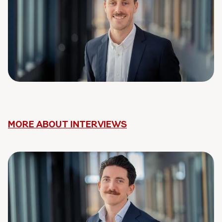
MORE ABOUT INTERVIEWS