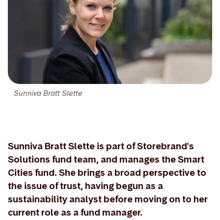
Sunniva Bratt Slette
Sunniva Bratt Slette is part of Storebrand's
Solutions fund team, and manages the Smart
Cities fund. She brings a broad perspective to
the issue of trust, having begun as a
sustainability analyst before moving on to her
current role as a fund manager.