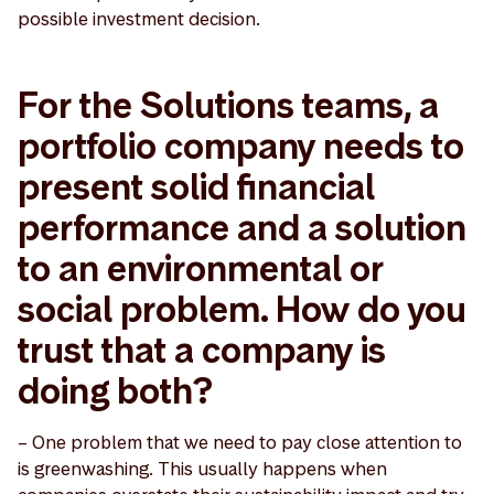
possible investment decision.
For the Solutions teams, a
portfolio company needs to
present solid financial
performance and a solution
to an environmental or
social problem. How do you
trust that a company is
doing both?
– One problem that we need to pay close attention to
is greenwashing. This usually happens when