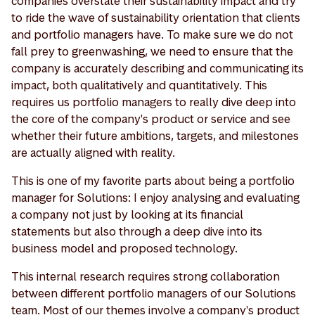
companies overstate their sustainability impact and try
to ride the wave of sustainability orientation that clients
and portfolio managers have. To make sure we do not
fall prey to greenwashing, we need to ensure that the
company is accurately describing and communicating its
impact, both qualitatively and quantitatively. This
requires us portfolio managers to really dive deep into
the core of the company's product or service and see
whether their future ambitions, targets, and milestones
are actually aligned with reality.
This is one of my favorite parts about being a portfolio
manager for Solutions: I enjoy analysing and evaluating
a company not just by looking at its financial
statements but also through a deep dive into its
business model and proposed technology.
This internal research requires strong collaboration
between different portfolio managers of our Solutions
team. Most of our themes involve a company's product