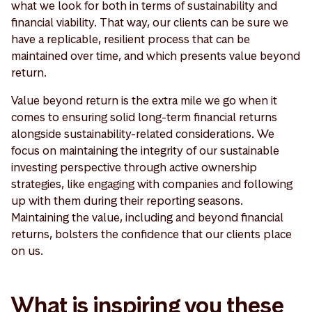
what we look for both in terms of sustainability and
financial viability. That way, our clients can be sure we
have a replicable, resilient process that can be
maintained over time, and which presents value beyond
return.
Value beyond return is the extra mile we go when it
comes to ensuring solid long-term financial returns
alongside sustainability-related considerations. We
focus on maintaining the integrity of our sustainable
investing perspective through active ownership
strategies, like engaging with companies and following
up with them during their reporting seasons.
Maintaining the value, including and beyond financial
returns, bolsters the confidence that our clients place
on us.
What is inspiring you these