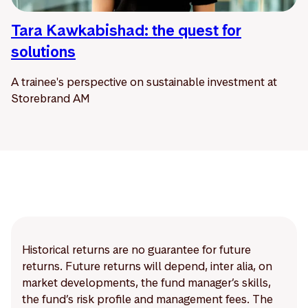
Tara Kawkabishad: the quest for
solutions
A trainee's perspective on sustainable investment at
Storebrand AM
Historical returns are no guarantee for future
returns. Future returns will depend, inter alia, on
market developments, the fund manager’s skills,
the fund’s risk profile and management fees. The