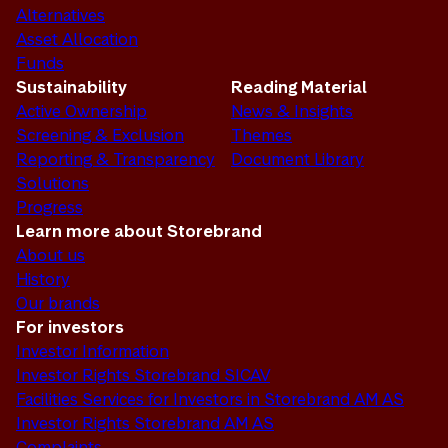
Alternatives
Asset Allocation
Funds
Sustainability
Reading Material
Active Ownership
News & Insights
Screening & Exclusion
Themes
Reporting & Transparency
Document Library
Solutions
Progress
Learn more about Storebrand
About us
History
Our brands
For investors
Investor Information
Investor Rights Storebrand SICAV
Facilities Services for Investors in Storebrand AM AS
Investor Rights Storebrand AM AS
Complaints