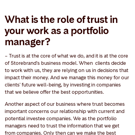
What is the role of trust in
your work as a portfolio
manager?
– Trust is at the core of what we do, and it is at the core
of Storebrand's business model. When clients decide
to work with us, they are relying on us in decisions that
impact their money. And we manage this money for our
clients' future well-being, by investing in companies
that we believe offer the best opportunities.
Another aspect of our business where trust becomes
important concerns our relationship with current and
potential investee companies. We as the portfolio
managers need to trust the information that we get
from companies. Only then can we make the best