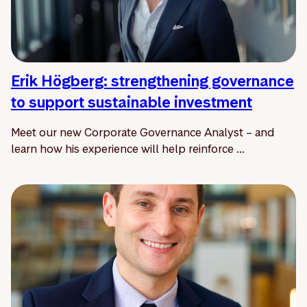
Erik Högberg: strengthening governance
to support sustainable investment
Meet our new Corporate Governance Analyst – and
learn how his experience will help reinforce ...