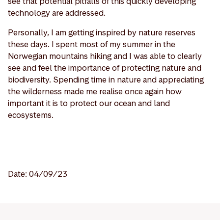
see that potential pitfalls of this quickly developing
technology are addressed.
Personally, I am getting inspired by nature reserves
these days. I spent most of my summer in the
Norwegian mountains hiking and I was able to clearly
see and feel the importance of protecting nature and
biodiversity. Spending time in nature and appreciating
the wilderness made me realise once again how
important it is to protect our ocean and land
ecosystems.
Date: 04/09/23