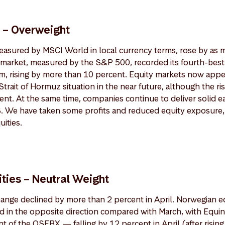
s – Overweight
measured by MSCI World in local currency terms, rose by as 
 market, measured by the S&P 500, recorded its fourth-bes
um, rising by more than 10 percent. Equity markets now appea
Strait of Hormuz situation in the near future, although the r
sent. At the same time, companies continue to deliver solid e
US. We have taken some profits and reduced equity exposure,
ities.
ties – Neutral Weight
nge declined by more than 2 percent in April. Norwegian e
d in the opposite direction compared with March, with Equ
t of the OSEBX — falling by 12 percent in April (after rising