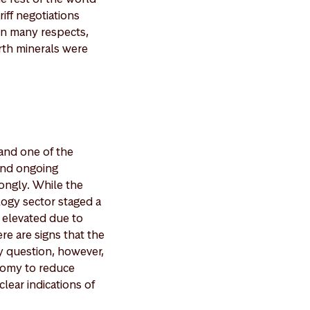
iff negotiations
In many respects,
arth minerals were
 and one of the
 and ongoing
rongly. While the
logy sector staged a
g elevated due to
e are signs that the
ey question, however,
onomy to reduce
clear indications of