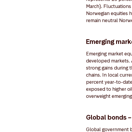
March). Fluctuations
Norwegian equities h
remain neutral Norwe
Emerging marke
Emerging market equi
developed markets. A
strong gains during 
chains. In local cur
percent year-to-date
exposed to higher oil
overweight emerging
Global bonds –
Global government b