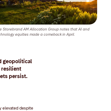
e Storebrand AM Allocation Group notes that AI and
chnology equities made a comeback in April.
d geopolitical
resilient
ets persist.
ay elevated despite