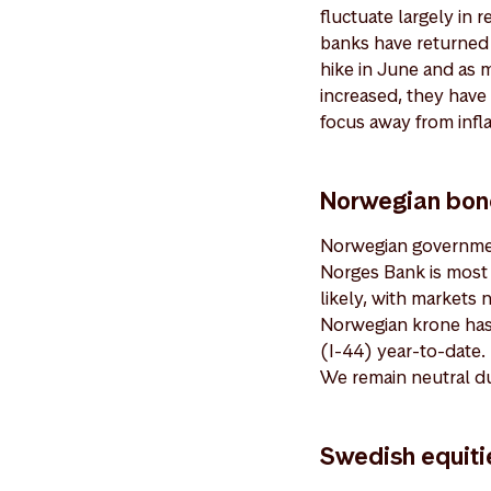
fluctuate largely in 
banks have returned 
hike in June and as 
increased, they have 
focus away from infl
Norwegian bond
Norwegian governmen
Norges Bank is most l
likely, with markets 
Norwegian krone has 
(I-44) year-to-date. 
We remain neutral d
Swedish equiti