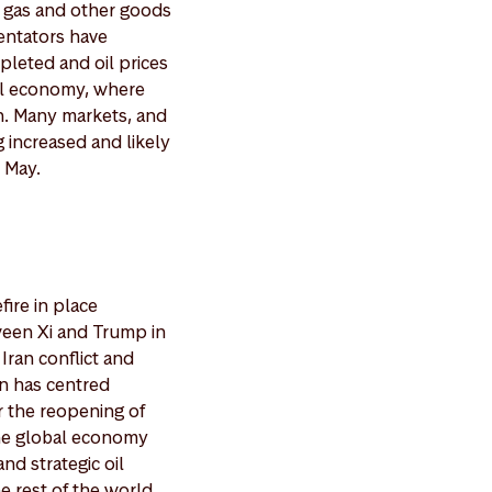
l, gas and other goods
mentators have
pleted and oil prices
bal economy, where
n. Many markets, and
g increased and likely
 May.
fire in place
ween Xi and Trump in
Iran conflict and
on has centred
r the reopening of
 the global economy
nd strategic oil
e rest of the world