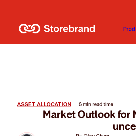
Skip to main content
Prod
ASSET ALLOCATION
8 min read time
Market Outlook for
unce