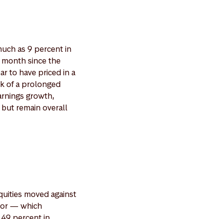
much as 9 percent in
t month since the
r to have priced in a
isk of a prolonged
arnings growth,
 but remain overall
quities moved against
inor — which
 49 percent in