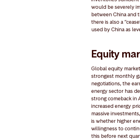
would be severely im
between China and th
there is also a “ceas
used by China as lev
Equity mar
Global equity markets
strongest monthly ga
negotiations, the ea
energy sector has de
strong comeback in Ap
increased energy pri
massive investments, 
is whether higher en
willingness to contin
this before next quar