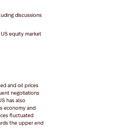
luding discussions
e US equity market
ed and oil prices
uent negotiations
US has also
n’s economy and
ices fluctuated
ards the upper end