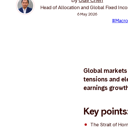
By
Olav Chen
Head of Allocation and Global Fixed Inc
6 May 2026
#Macro
Global markets 
tensions and ele
earnings growth,
Key points
The Strait of Hor