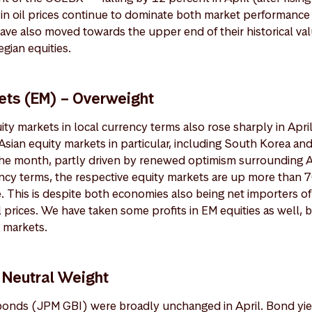
 in oil prices continue to dominate both market performance
ave also moved towards the upper end of their historical va
gian equities.
ts (EM) – Overweight
ty markets in local currency terms also rose sharply in Apri
sian equity markets in particular, including South Korea an
the month, partly driven by renewed optimism surrounding A
rency terms, the respective equity markets are up more than 
. This is despite both economies also being net importers of
 prices. We have taken some profits in EM equities as well, b
 markets.
 Neutral Weight
onds (JPM GBI) were broadly unchanged in April. Bond yie