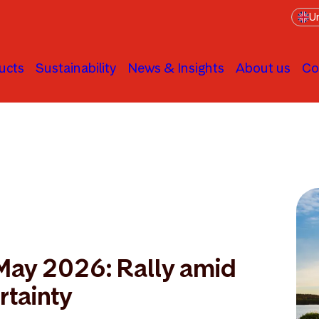
Un
ucts
Sustainability
News & Insights
About us
Co
 May 2026: Rally amid
rtainty