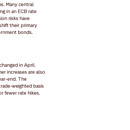
ns. Many central
ng in an ECB rate
ion risks have
hift their primary
vernment bonds.
hanged in April.
her increases are also
year-end. The
trade-weighted basis
r fewer rate hikes.