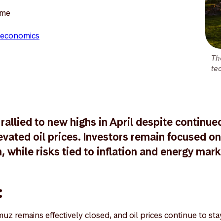
ome
economics
Th
te
rallied to new highs in April despite continue
vated oil prices. Investors remain focused on 
 while risks tied to inflation and energy mark
:
muz remains effectively closed, and oil prices continue to st