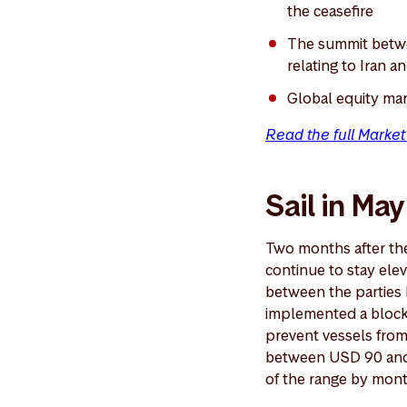
the ceasefire
The summit betwe
relating to Iran a
Global equity mar
Read the full Marke
Sail in May
Two months after the 
continue to stay ele
between the parties 
implemented a blocka
prevent vessels from 
between USD 90 and 
of the range by mon