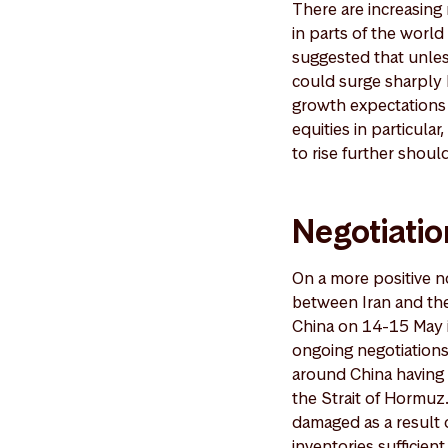
There are increasing 
in parts of the worl
suggested that unles
could surge sharply 
growth expectations 
equities in particula
to rise further shou
Negotiatio
On a more positive no
between Iran and the
China on 14-15 May is
ongoing negotiations
around China having 
the Strait of Hormuz.
damaged as a result o
inventories sufficien