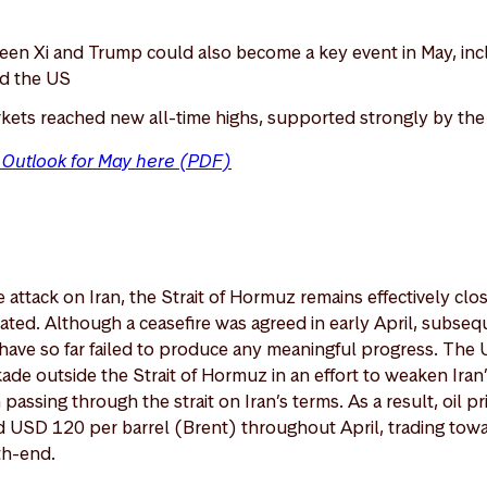
en Xi and Trump could also become a key event in May, inc
nd the US
kets reached new all-time highs, supported strongly by th
t Outlook for May here (PDF)
attack on Iran, the Strait of Hormuz remains effectively clos
vated. Although a ceasefire was agreed in early April, subseq
have so far failed to produce any meaningful progress. The 
de outside the Strait of Hormuz in an effort to weaken Ira
passing through the strait on Iran’s terms. As a result, oil pr
USD 120 per barrel (Brent) throughout April, trading tow
th-end.