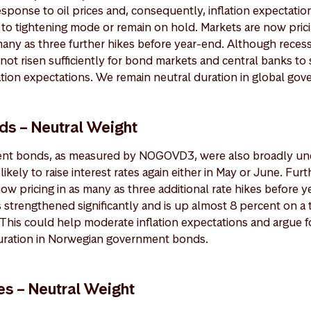
response to oil prices and, consequently, inflation expectatio
to tightening mode or remain on hold. Markets are now prici
many as three further hikes before year-end. Although recess
not risen sufficiently for bond markets and central banks to s
ation expectations. We remain neutral duration in global go
s – Neutral Weight
t bonds, as measured by NOGOVD3, were also broadly unc
ikely to raise interest rates again either in May or June. Furt
now pricing in as many as three additional rate hikes before 
strengthened significantly and is up almost 8 percent on a 
This could help moderate inflation expectations and argue fo
uration in Norwegian government bonds.
es – Neutral Weight