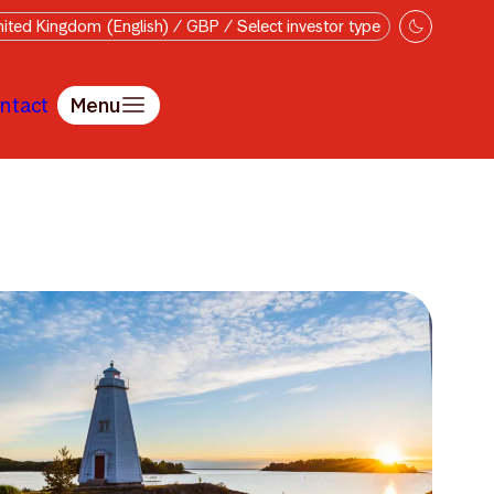
ited Kingdom (English) / GBP / Select investor type
ntact
Menu