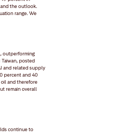
 and the outlook.
luation range. We
l, outperforming
d Taiwan, posted
I and related supply
70 percent and 40
 oil and therefore
ut remain overall
lds continue to