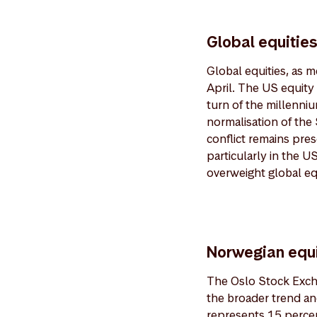
Global equitie
Global equities, as 
April. The US equity
turn of the millenni
normalisation of the 
conflict remains pre
particularly in the 
overweight global equ
Norwegian equi
The Oslo Stock Excha
the broader trend an
represents 15 percen