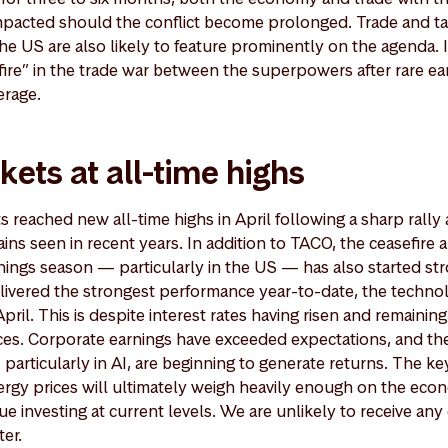
pacted should the conflict become prolonged. Trade and tar
e US are also likely to feature prominently on the agenda. 
efire” in the trade war between the superpowers after rare e
erage.
kets at all-time highs
 reached new all-time highs in April following a sharp rally
ins seen in recent years. In addition to TACO, the ceasefire
rnings season — particularly in the US — has also started st
livered the strongest performance year-to-date, the techno
ril. This is despite interest rates having risen and remainin
ces. Corporate earnings have exceeded expectations, and ther
particularly in AI, are beginning to generate returns. The k
ergy prices will ultimately weigh heavily enough on the ec
ue investing at current levels. We are unlikely to receive any 
ter.