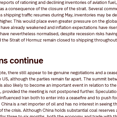
reports of rationing and declining inventories of aviation fue
d as a consequence of the closure of the strait. Several com
s shipping traffic resumes during May, inventories may be de
higher. This would place even greater pressure on the glo
have already weakened and inflation expectations have rise
r, have nevertheless normalised, despite recession risks havin
ld the Strait of Hormuz remain closed to shipping throughout
ns continue
te, there still appear to be genuine negotiations and a cease
 US, although the parties remain far apart. The summit bet
 also likely to become an important event in relation to the 
, provided the meeting is not postponed further. Speculati
influenced Iran both to enter into a ceasefire and to push fo
 China is a net importer of oil and has no interest in seeing
f the crisis. Although China holds substantial coal reserves a
t for three to six months, both the economy and trade with th