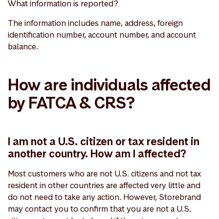
What information is reported?
The information includes name, address, foreign
identification number, account number, and account
balance.
How are individuals affected
by FATCA & CRS?
I am not a U.S. citizen or tax resident in
another country. How am I affected?
Most customers who are not U.S. citizens and not tax
resident in other countries are affected very little and
do not need to take any action. However, Storebrand
may contact you to confirm that you are not a U.S.