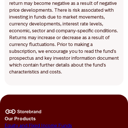
return may become negative as a result of negative
price developments. There is risk associated with
investing in funds due to market movements,
currency developments, interest rate levels,
economic, sector and company-specific conditions.
Returns may increase or decrease as a result of
currency fluctuations. Prior to making a
subscription, we encourage you to read the fund's
prospectus and key investor information document
which contain further details about the fund's
characteristics and costs.
Our Products
Equity and Fixed Income Funds