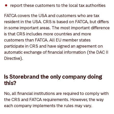
report these customers to the local tax authorities
FATCA covers the USA and customers who are tax
resident in the USA. CRS is based on FATCA, but differs
in some important areas. The most important difference
is that CRS includes more countries and more
customers than FATCA. All EU member states
participate in CRS and have signed an agreement on
automatic exchange of financial information (the DAC II
Directive).
Is Storebrand the only company doing
this?
No, all financial institutions are required to comply with
the CRS and FATCA requirements. However, the way
each company implements the rules may vary.