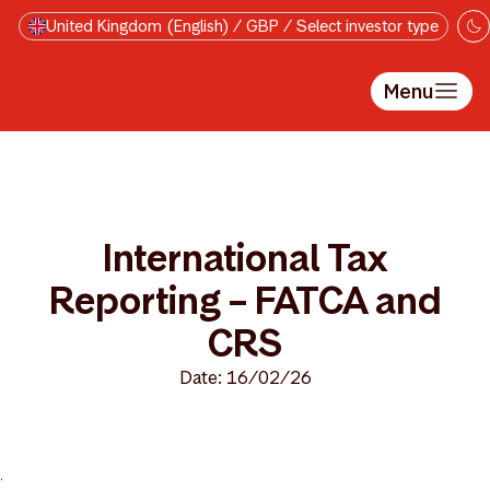
Skip to main content
United Kingdom (English) / GBP / Select investor type
Menu
International Tax
Reporting – FATCA and
CRS
Date: 16/02/26
>