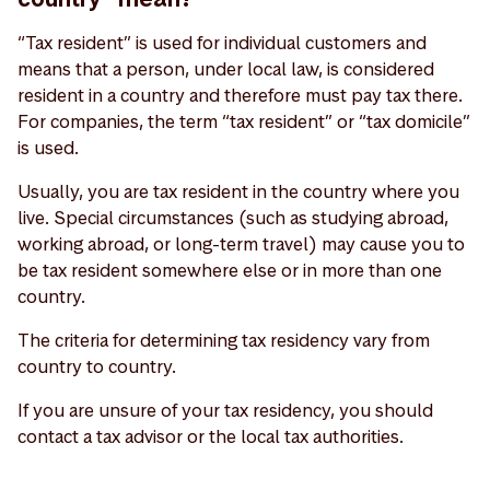
“Tax resident” is used for individual customers and
means that a person, under local law, is considered
resident in a country and therefore must pay tax there.
For companies, the term “tax resident” or “tax domicile”
is used.
Usually, you are tax resident in the country where you
live. Special circumstances (such as studying abroad,
working abroad, or long-term travel) may cause you to
be tax resident somewhere else or in more than one
country.
The criteria for determining tax residency vary from
country to country.
If you are unsure of your tax residency, you should
contact a tax advisor or the local tax authorities.