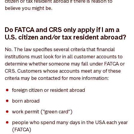
citizen or tax resident abroad if there is reason to
believe you might be.
Do FATCA and CRS only apply if I am a
U.S. citizen and/or tax resident abroad?
No. The law specifies several criteria that financial
institutions must look for in all customer accounts to
determine whether someone may fall under FATCA or
CRS. Customers whose accounts meet any of these
criteria may be contacted for more information:
foreign citizen or resident abroad
born abroad
work permit (“green card”)
people who spend many days in the USA each year
(FATCA)