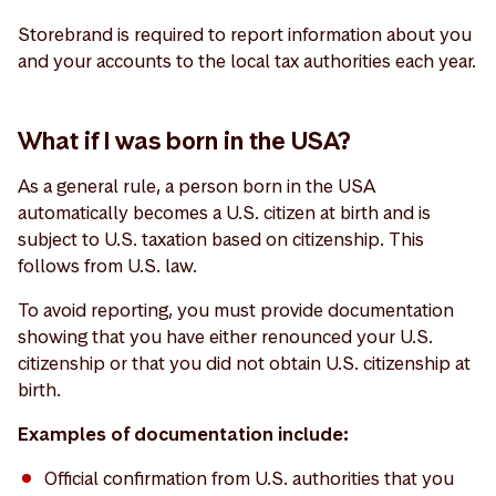
Storebrand is required to report information about you
and your accounts to the local tax authorities each year.
What if I was born in the USA?
As a general rule, a person born in the USA
automatically becomes a U.S. citizen at birth and is
subject to U.S. taxation based on citizenship. This
follows from U.S. law.
To avoid reporting, you must provide documentation
showing that you have either renounced your U.S.
citizenship or that you did not obtain U.S. citizenship at
birth.
Examples of documentation include:
Official confirmation from U.S. authorities that you