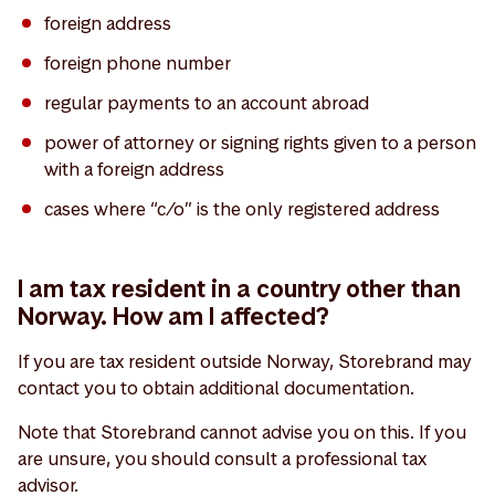
foreign address
foreign phone number
regular payments to an account abroad
power of attorney or signing rights given to a person
with a foreign address
cases where “c/o” is the only registered address
I am tax resident in a country other than
Norway. How am I affected?
If you are tax resident outside Norway, Storebrand may
contact you to obtain additional documentation.
Note that Storebrand cannot advise you on this. If you
are unsure, you should consult a professional tax
advisor.