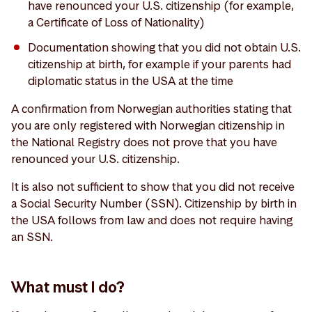
have renounced your U.S. citizenship (for example,
a Certificate of Loss of Nationality)
Documentation showing that you did not obtain U.S.
citizenship at birth, for example if your parents had
diplomatic status in the USA at the time
A confirmation from Norwegian authorities stating that
you are only registered with Norwegian citizenship in
the National Registry does not prove that you have
renounced your U.S. citizenship.
It is also not sufficient to show that you did not receive
a Social Security Number (SSN). Citizenship by birth in
the USA follows from law and does not require having
an SSN.
What must I do?