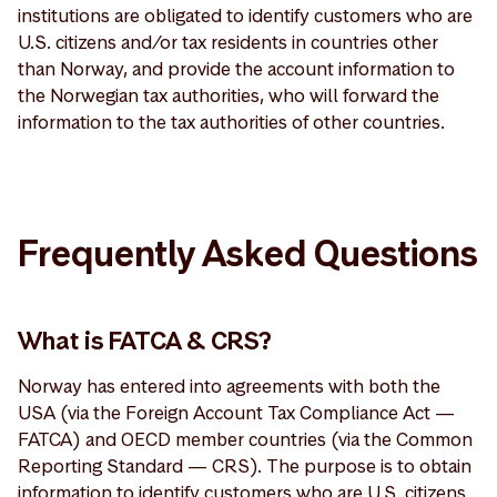
institutions are obligated to identify customers who are
U.S. citizens and/or tax residents in countries other
than Norway, and provide the account information to
the Norwegian tax authorities, who will forward the
information to the tax authorities of other countries.
Frequently Asked Questions
What is FATCA & CRS?
Norway has entered into agreements with both the
USA (via the Foreign Account Tax Compliance Act —
FATCA) and OECD member countries (via the Common
Reporting Standard — CRS). The purpose is to obtain
information to identify customers who are U.S. citizens