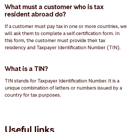
What must a customer who is tax
resident abroad do?
If a customer must pay tax in one or more countries, we
will ask them to complete a self‑certification form. In
this form, the customer must provide their tax
residency and Taxpayer Identification Number (TIN).
What is a TIN?
TIN stands for Taxpayer Identification Number. It is a
unique combination of letters or numbers issued by a
country for tax purposes.
Useful links