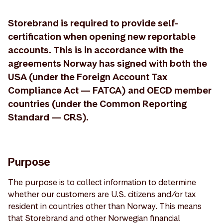
Storebrand is required to provide self-
certification when opening new reportable
accounts. This is in accordance with the
agreements Norway has signed with both the
USA (under the Foreign Account Tax
Compliance Act — FATCA) and OECD member
countries (under the Common Reporting
Standard — CRS).
Purpose
The purpose is to collect information to determine
whether our customers are U.S. citizens and/or tax
resident in countries other than Norway. This means
that Storebrand and other Norwegian financial