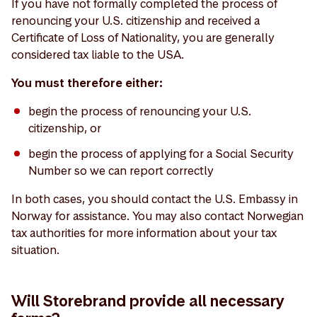
If you have not formally completed the process of
renouncing your U.S. citizenship and received a
Certificate of Loss of Nationality, you are generally
considered tax liable to the USA.
You must therefore either:
begin the process of renouncing your U.S.
citizenship, or
begin the process of applying for a Social Security
Number so we can report correctly
In both cases, you should contact the U.S. Embassy in
Norway for assistance. You may also contact Norwegian
tax authorities for more information about your tax
situation.
Will Storebrand provide all necessary