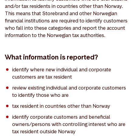
and/or tax residents in countries other than Norway.
This means that Storebrand and other Norwegian
financial institutions are required to identify customers
who fall into these categories and report the account
information to the Norwegian tax authorities.
What information is reported?
identify where new individual and corporate
customers are tax resident
review existing individual and corporate customers
to identify those who are
tax resident in countries other than Norway
identify corporate customers and beneficial
owners/persons with controlling interest who are
tax resident outside Norway