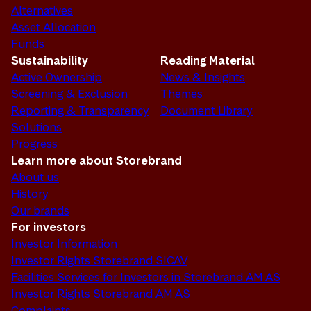
Alternatives
Asset Allocation
Funds
Sustainability
Reading Material
Active Ownership
News & Insights
Screening & Exclusion
Themes
Reporting & Transparency
Document Library
Solutions
Progress
Learn more about Storebrand
About us
History
Our brands
For investors
Investor Information
Investor Rights Storebrand SICAV
Facilities Services for Investors in Storebrand AM AS
Investor Rights Storebrand AM AS
Complaints