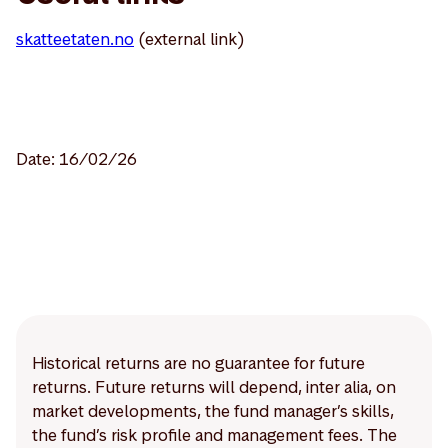
skatteetaten.no
(external link)
Date: 16/02/26
Historical returns are no guarantee for future
returns. Future returns will depend, inter alia, on
market developments, the fund manager’s skills,
the fund’s risk profile and management fees. The