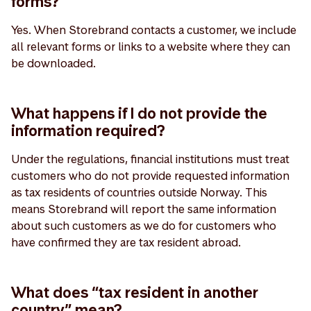
forms?
Yes. When Storebrand contacts a customer, we include
all relevant forms or links to a website where they can
be downloaded.
What happens if I do not provide the
information required?
Under the regulations, financial institutions must treat
customers who do not provide requested information
as tax residents of countries outside Norway. This
means Storebrand will report the same information
about such customers as we do for customers who
have confirmed they are tax resident abroad.
What does “tax resident in another
country” mean?