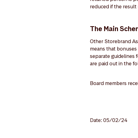
reduced if the resul
The Main Sche
Other Storebrand As
means that bonuses 
separate guidelines
are paid out in the fo
Board members receiv
Date: 05/02/24