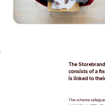
>
The Storebrand
consists of a f
is linked to thei
The scheme safeguard