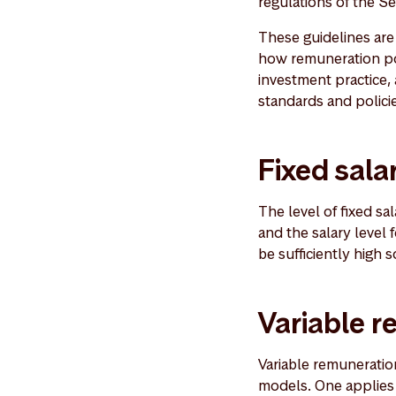
regulations of the Se
These guidelines ar
how remuneration poli
investment practice
standards and polici
Fixed sala
The level of fixed s
and the salary level 
be sufficiently high
Variable 
Variable remuneratio
models. One applies