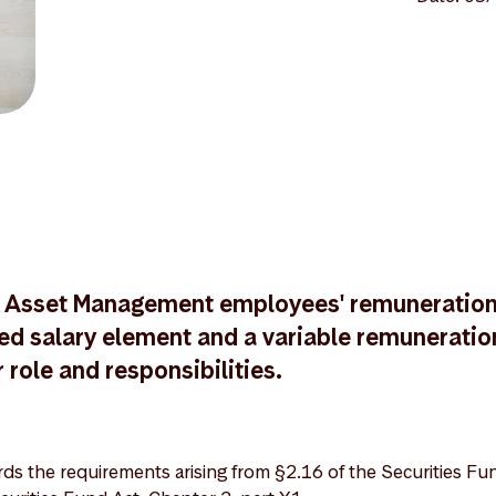
 Asset Management employees' remuneratio
ixed salary element and a variable remunerati
r role and responsibilities.
s the requirements arising from §2.16 of the Securities Fu