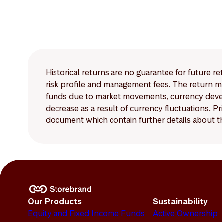
Historical returns are no guarantee for future r
risk profile and management fees. The return ma
funds due to market movements, currency develo
decrease as a result of currency fluctuations. 
document which contain further details about th
Our Products
Sustainability
Equity and Fixed Income Funds
Active Ownership