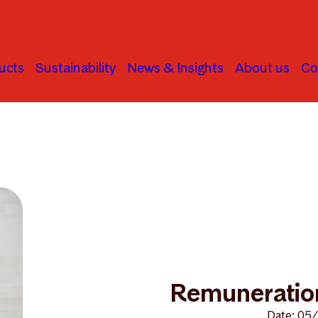
ucts
Sustainability
News & Insights
About us
Co
ration guidelines
Remuneration
Date: 05