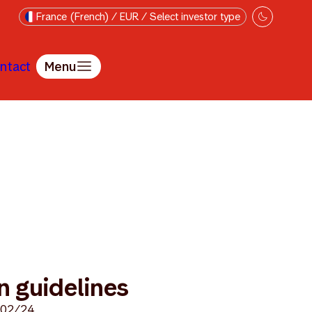
France (French) / EUR / Select investor type
ntact
Menu
 guidelines
/02/24