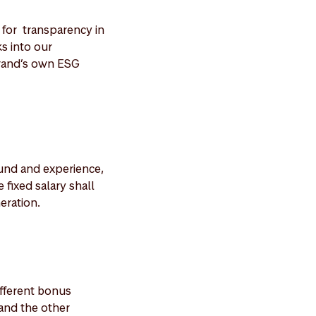
for transparency in
ks into our
rand’s own ESG
ound and experience,
 fixed salary shall
eration.
ifferent bonus
and the other