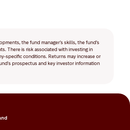
lopments, the fund manager’s skills, the fund’s
 There is risk associated with investing in
-specific conditions. Returns may increase or
 fund's prospectus and key investor information
and