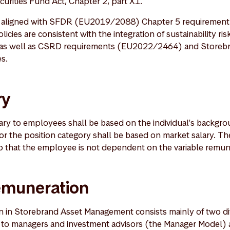
curities Fund Act, Chapter 2, part X1.
e aligned with SFDR (EU2019/2088) Chapter 5 requirement 
cies are consistent with the integration of sustainability ris
, as well as CSRD requirements (EU2022/2464) and Storeb
es.
ry
alary to employees shall be based on the individual's backgr
for the position category shall be based on market salary. The
 so that the employee is not dependent on the variable remun
remuneration
n in Storebrand Asset Management consists mainly of two d
 to managers and investment advisors (the Manager Model) 