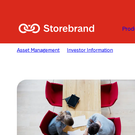
Passer au contenu principal
Prod
Asset Management
Investor Information
Remune