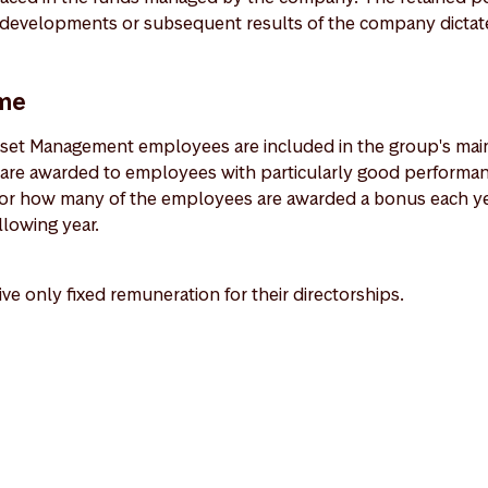
t developments or subsequent results of the company dictate
me
set Management employees are included in the group's mai
are awarded to employees with particularly good performan
 for how many of the employees are awarded a bonus each y
llowing year.
e only fixed remuneration for their directorships.