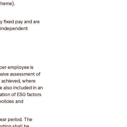
cheme).
 fixed pay and are
h independent
t per employee is
nsive assessment of
s achieved, where
re also included in an
ation of ESG factors
olicies and
year period. The
rtion shall be