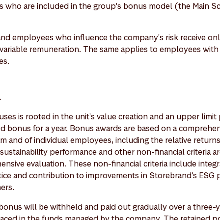
s who are included in the group's bonus model (the Main S
nd employees who influence the company's risk receive only
 variable remuneration. The same applies to employees wit
es.
l
ses is rooted in the unit's value creation and an upper limi
ed bonus for a year. Bonus awards are based on a comprehe
am and of individual employees, including the relative return
, sustainability performance and other non-financial criteria a
sive evaluation. These non-financial criteria include integr
tice and contribution to improvements in Storebrand’s ESG p
hers.
e bonus will be withheld and paid out gradually over a three-
placed in the funds managed by the company. The retained po