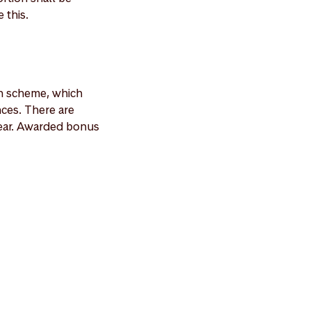
 this.
n scheme, which
ces. There are
ear. Awarded bonus