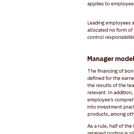
applies to employee
Leading employees a
allocated no form of
control responsibiliti
Manager mode
The financing of bonu
defined for the earn
the results of the te
relevant. In addition
employee’s comprehen
into investment prac
products, among ot
As a rule, half of th
retained portion is 