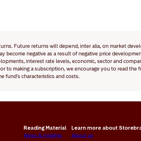
eturns. Future returns will depend, inter alia, on market deve
y become negative as a result of negative price developments.
pments, interest rate levels, economic, sector and company
Prior to making a subscription, we encourage you to read the
e fund's characteristics and costs.
Reading Material
Learn more about Storebr
News & Insights
About us