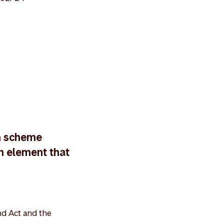
n scheme
on element that
nd Act and the