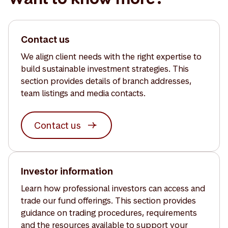
Contact us
We align client needs with the right expertise to
build sustainable investment strategies. This
section provides details of branch addresses,
team listings and media contacts.
Contact us
Investor information
Learn how professional investors can access and
trade our fund offerings. This section provides
guidance on trading procedures, requirements
and the resources available to support your