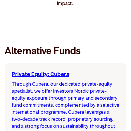
impact.
Alternative Funds
Private Equity: Cubera
Through Cubera, our dedicated private-equity
specialist, we offer investors Nordic private-
equity exposure through primary and secondary
fund commitments, complemented by a selective
international programme. Cubera leverages a
two-decade track record, proprietary sourcing
and a strong focus on sustainability throughout