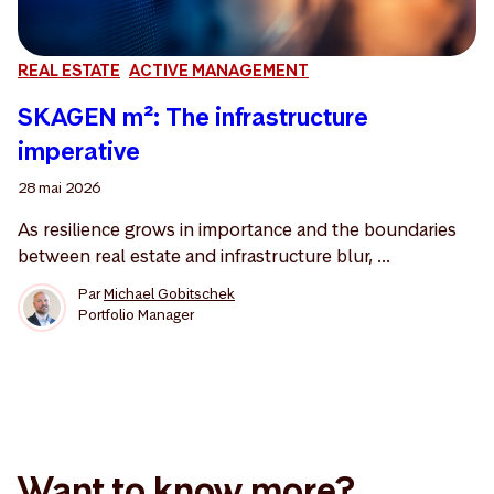
REAL ESTATE
ACTIVE MANAGEMENT
SKAGEN m²: The infrastructure
imperative
28 mai 2026
As resilience grows in importance and the boundaries
between real estate and infrastructure blur, ...
Par
Michael Gobitschek
Portfolio Manager
Want to know more?