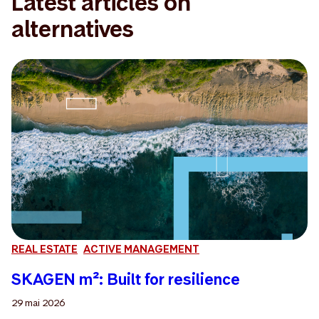
Latest articles on
alternatives
REAL ESTATE
ACTIVE MANAGEMENT
SKAGEN m²: Built for resilience
29 mai 2026