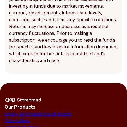
investing in funds due to market movements,
currency developments, interest rate levels,
economic, sector and company-specific conditions.
Returns may increase or decrease as a result of
currency fluctuations. Prior to making a
subscription, we encourage you to read the fund's
prospectus and key investor information document
which contain further details about the fund's
characteristics and costs.
Our Products
Equity and Fixed Income Funds
Alternatives