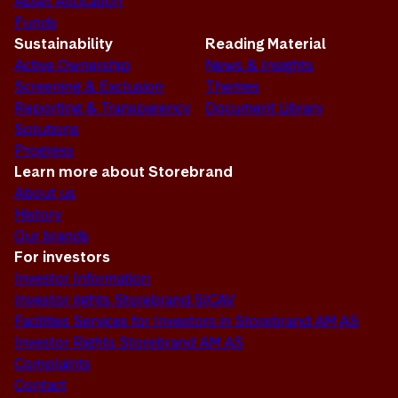
Asset Allocation
Funds
Sustainability
Reading Material
Active Ownership
News & Insights
Screening & Exclusion
Themes
Reporting & Transparency
Document Library
Solutions
Progress
Learn more about Storebrand
About us
History
Our brands
For investors
Investor Information
Investor rights Storebrand SICAV
Facilities Services for Investors in Storebrand AM AS
Investor Rights Storebrand AM AS
Complaints
Contact