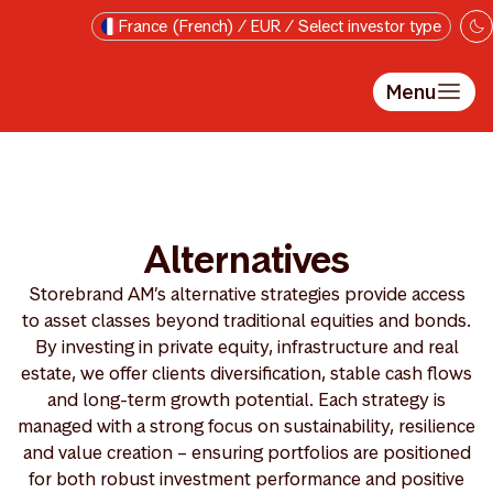
Passer au contenu principal
France (French) / EUR / Select investor type
Menu
Alternatives
Storebrand AM’s alternative strategies provide access
to asset classes beyond traditional equities and bonds.
By investing in private equity, infrastructure and real
estate, we offer clients diversification, stable cash flows
and long-term growth potential. Each strategy is
managed with a strong focus on sustainability, resilience
and value creation – ensuring portfolios are positioned
for both robust investment performance and positive