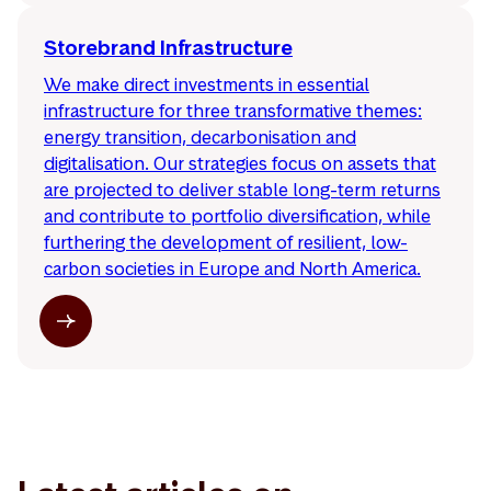
Storebrand Infrastructure
We make direct investments in essential
infrastructure for three transformative themes:
energy transition, decarbonisation and
digitalisation. Our strategies focus on assets that
are projected to deliver stable long-term returns
and contribute to portfolio diversification, while
furthering the development of resilient, low-
carbon societies in Europe and North America.