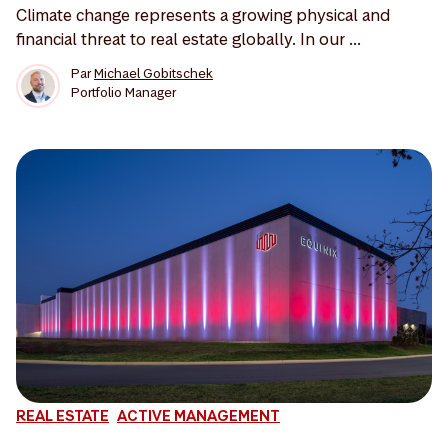
Climate change represents a growing physical and
financial threat to real estate globally. In our ...
Par
Michael Gobitschek
Portfolio Manager
REAL ESTATE
ACTIVE MANAGEMENT