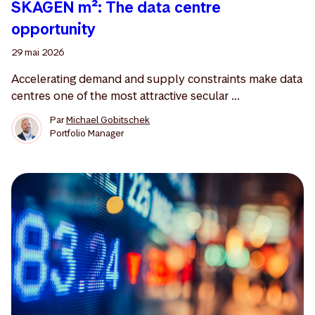
SKAGEN m²: The data centre
opportunity
29 mai 2026
Accelerating demand and supply constraints make data
centres one of the most attractive secular ...
Par
Michael Gobitschek
Portfolio Manager