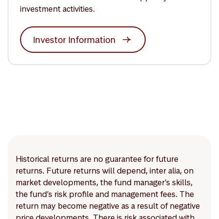
investment activities.
Investor Information
Historical returns are no guarantee for future
returns. Future returns will depend, inter alia, on
market developments, the fund manager’s skills,
the fund’s risk profile and management fees. The
return may become negative as a result of negative
price developments. There is risk associated with