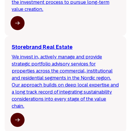
the investment process to pursue long-term
value creation.
Storebrand Real Estate
We invest in, actively manage and provide
strategic portfolio advisory services for
properties across the commercial, institutional
and residential segments in the Nordic region.
Our approach builds on deep local expertise and
a long track record of integrating sustainability
considerations into every stage of the value
chain.