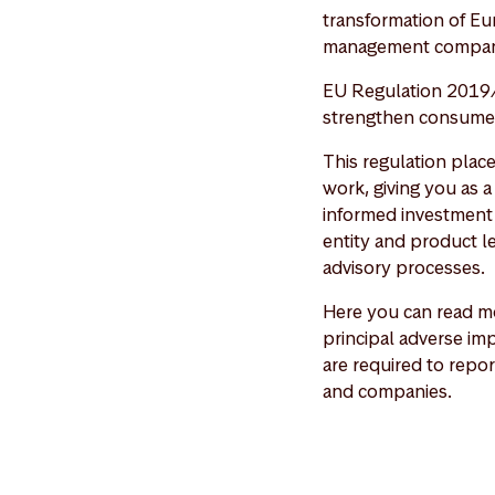
transformation of Eu
management compan
EU Regulation 2019/
strengthen consumer 
This regulation plac
work, giving you as 
informed investment 
entity and product le
advisory processes.
Here you can read mo
principal adverse imp
are required to repor
and companies.