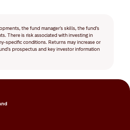
mpared to those for
lopments, the fund manager’s skills, the fund’s
 There is risk associated with investing in
-specific conditions. Returns may increase or
 fund's prospectus and key investor information
and