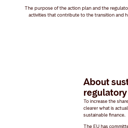
The purpose of the action plan and the regulator
activities that contribute to the transition and
About sust
regulator
To increase the shar
clearer what is actua
sustainable finance.
The EU has committed