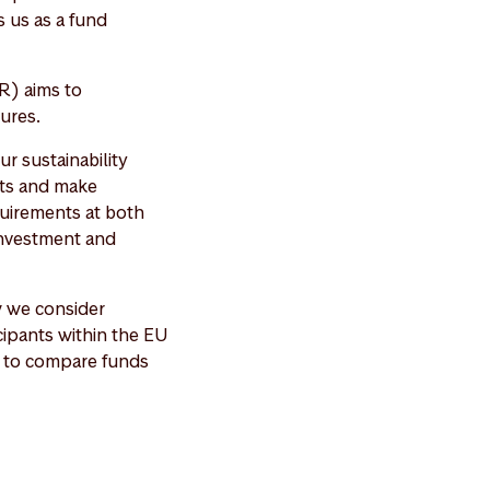
 us as a fund
R) aims to
ures.
r sustainability
cts and make
quirements at both
 investment and
w we consider
icipants within the EU
er to compare funds