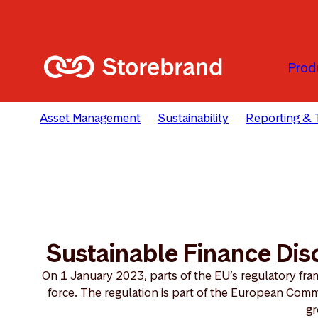
Passer au contenu principal
Prod
Asset Management
Sustainability
Reporting & 
Sustainable Finance Dis
On 1 January 2023, parts of the EU’s regulatory fram
force. The regulation is part of the European Comm
gr