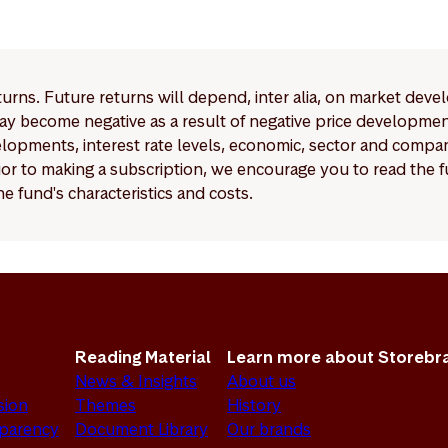
ements for Article 6 funds are significantly more limited co
 9 funds.
eturns. Future returns will depend, inter alia, on market deve
y become negative as a result of negative price developments.
pments, interest rate levels, economic, sector and company
Prior to making a subscription, we encourage you to read the
e fund's characteristics and costs.
Reading Material
Learn more about Storebr
News & Insights
About us
sion
Themes
History
sparency
Document Library
Our brands