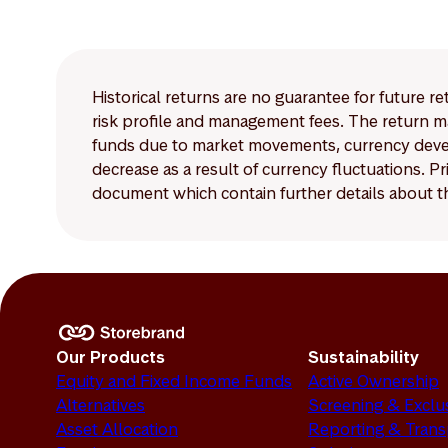
The disclosure requir
Article 8 and Article
Historical returns are no guarantee for future r
risk profile and management fees. The return ma
funds due to market movements, currency develo
decrease as a result of currency fluctuations. 
document which contain further details about th
Our Products
Sustainability
Equity and Fixed Income Funds
Active Ownership
Alternatives
Screening & Exclu
Asset Allocation
Reporting & Tran