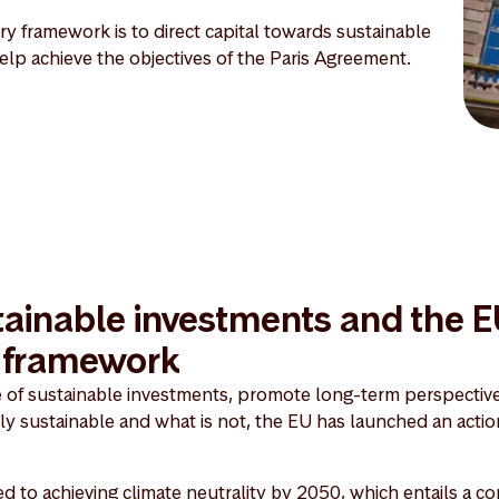
y framework is to direct capital towards sustainable
 help achieve the objectives of the Paris Agreement.
ainable investments and the 
y framework
e of sustainable investments, promote long-term perspective
lly sustainable and what is not, the EU has launched an actio
 to achieving climate neutrality by 2050, which entails a 