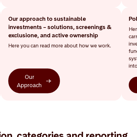
Our approach to sustainable
Po
investments – solutions, screenings &
Her
exclusione, and active ownership
car
inv
Here you can read more about how we work.
fun
sys
int
Our
Approach
tion, categories and reporting