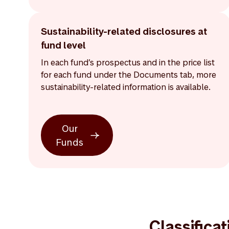
Sustainability-related disclosures at
fund level
In each fund’s prospectus and in the price list
for each fund under the Documents tab, more
sustainability-related information is available.
Our
Funds
Classifica