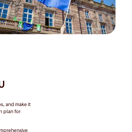
EU
s, and make it
n plan for
comprehensive