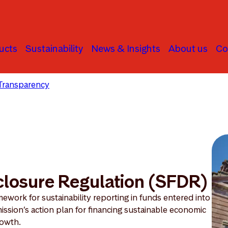
ucts
Sustainability
News & Insights
About us
Co
Transparency
Sustainable Finance Disclosure Regulation
closure Regulation (SFDR)
ework for sustainability reporting in funds entered into
ission’s action plan for financing sustainable economic
owth.