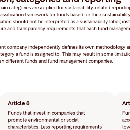
n categories are applied for sustainability-related reporting
lassification framework for funds based on their sustainability
ation should not be interpreted as a sustainability label; inste
osure and transparency requirements that each fund managem
t company independently defines its own methodology and 
egory a fund is assigned to. This may result in some limitati
en different funds and fund management companies.
Article 8
Art
Funds that invest in companies that
Fun
promote environmental or social
acc
characteristics. Less reporting requirements
low