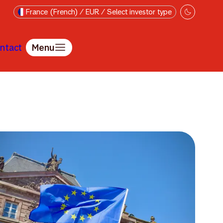
France (French) / EUR / Select investor type
ntact
Menu