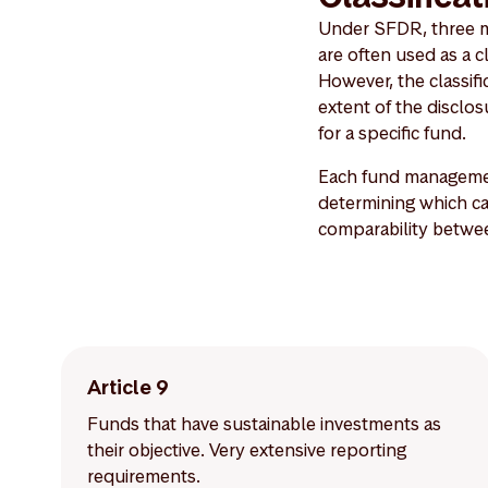
Under SFDR, three mai
are often used as a c
However, the classific
extent of the discl
for a specific fund.
Each fund managemen
determining which cat
comparability betwe
Article 9
Funds that have sustainable investments as
their objective. Very extensive reporting
requirements.