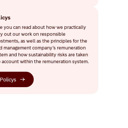
licys
e you can read about how we practically
ry out our work on responsible
estments, as well as the principles for the
d management company’s remuneration
tem and how sustainability risks are taken
o account within the remuneration system.
Policys