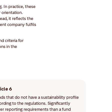
. In practice, these
 orientation.
ad, it reflects the
ent company fulfils
criteria for
ons in the
icle 6
ds that do not have a sustainability profile
ording to the regulations. Significantly
er reporting requirements than a fund