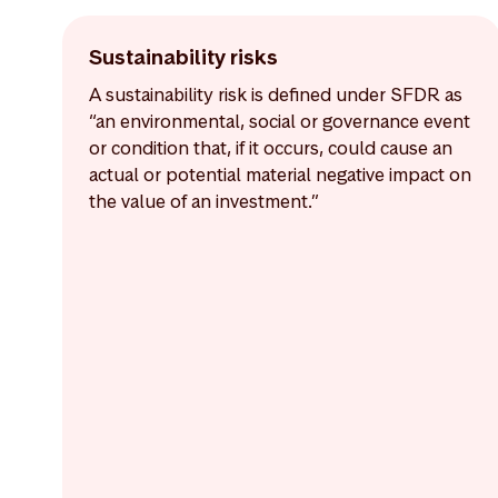
Sustainability risks
A sustainability risk is defined under SFDR as
“an environmental, social or governance event
or condition that, if it occurs, could cause an
actual or potential material negative impact on
the value of an investment.”