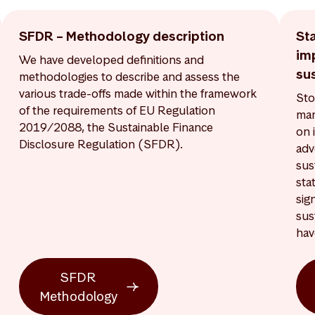
SFDR – Methodology description
St
im
We have developed definitions and
sus
methodologies to describe and assess the
various trade-offs made within the framework
Sto
of the requirements of EU Regulation
man
2019/2088, the Sustainable Finance
on 
Disclosure Regulation (SFDR).
adv
sus
sta
sig
sus
hav
SFDR
Methodology