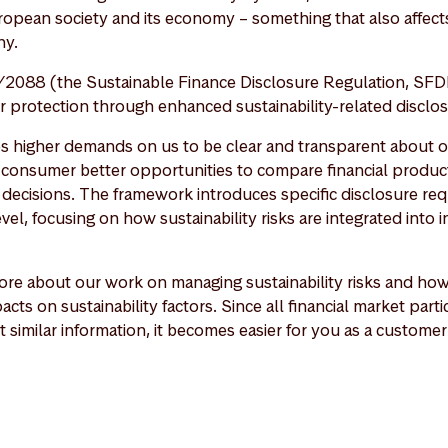
ropean society and its economy – something that also affects
y.
2088 (the Sustainable Finance Disclosure Regulation, SFD
protection through enhanced sustainability-related disclos
es higher demands on us to be clear and transparent about ou
a consumer better opportunities to compare financial produ
decisions. The framework introduces specific disclosure re
vel, focusing on how sustainability risks are integrated into
re about our work on managing sustainability risks and ho
acts on sustainability factors. Since all financial market part
t similar information, it becomes easier for you as a custom