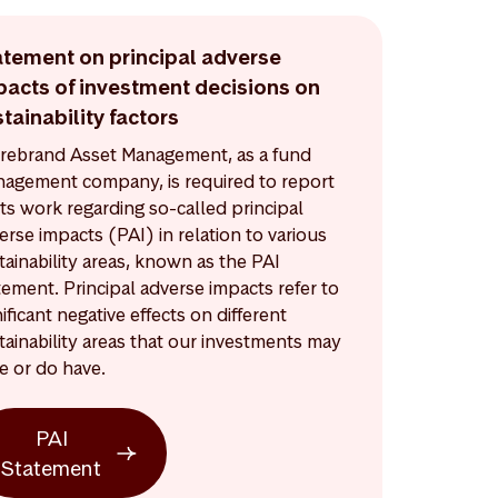
atement on principal adverse
pacts of investment decisions on
tainability factors
rebrand Asset Management, as a fund
agement company, is required to report
its work regarding so-called principal
erse impacts (PAI) in relation to various
tainability areas, known as the PAI
tement. Principal adverse impacts refer to
nificant negative effects on different
tainability areas that our investments may
e or do have.
PAI
Statement