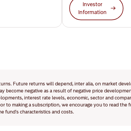
Investor
Information
eturns. Future returns will depend, inter alia, on market deve
y become negative as a result of negative price developments.
pments, interest rate levels, economic, sector and company
Prior to making a subscription, we encourage you to read the
e fund's characteristics and costs.