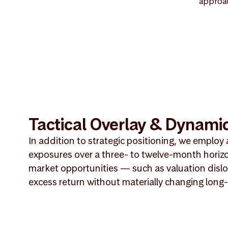
approac
Tactical Overlay & Dynamic
In addition to strategic positioning, we employ 
exposures over a three- to twelve-month horiz
market opportunities — such as valuation dislo
excess return without materially changing long-t