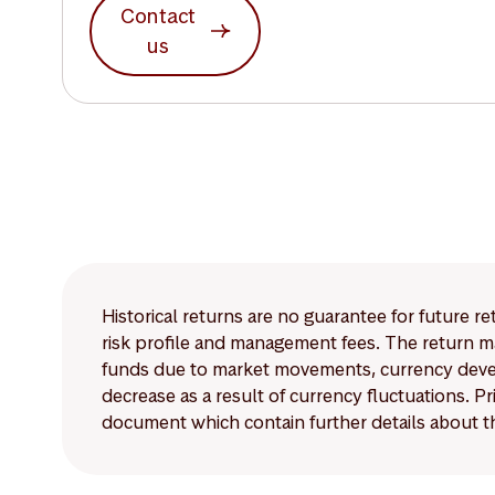
Contact
us
Historical returns are no guarantee for future r
risk profile and management fees. The return ma
funds due to market movements, currency develo
decrease as a result of currency fluctuations. 
document which contain further details about th