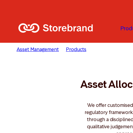
Passer au contenu principal
Prod
Asset Management
Products
Asset Allocation
Asset Alloc
We offer customised 
regulatory frameworks 
through a discipline
qualitative judgemen