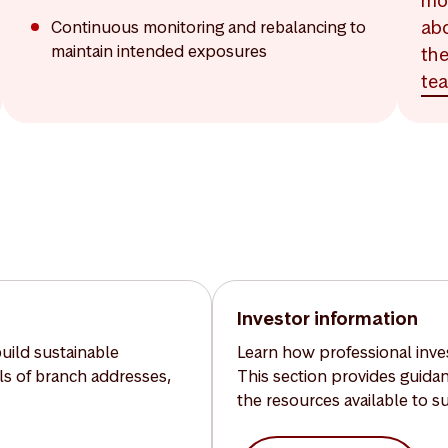
mo
ab
Continuous monitoring and rebalancing to
maintain intended exposures
th
te
Investor information
build sustainable
Learn how professional inves
ils of branch addresses,
This section provides guida
the resources available to s