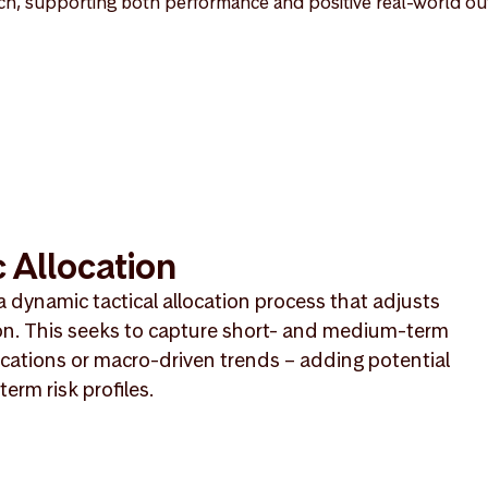
h, supporting both performance and positive real-world o
 Allocation
a dynamic tactical allocation process that adjusts
on. This seeks to capture short- and medium-term
cations or macro-driven trends – adding potential
erm risk profiles.