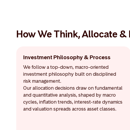
How We Think, Allocate &
Investment Philosophy & Process
We follow a top-down, macro-oriented
investment philosophy built on disciplined
risk management.
Our allocation decisions draw on fundamental
and quantitative analysis, shaped by macro
cycles, inflation trends, interest-rate dynamics
and valuation spreads across asset classes.