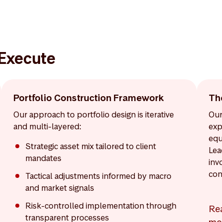
 Execute
Portfolio Construction Framework
Th
Our approach to portfolio design is iterative
Our
and multi-layered:
exp
equ
Strategic asset mix tailored to client
Lea
mandates
inv
con
Tactical adjustments informed by macro
and market signals
Risk-controlled implementation through
Re
transparent processes