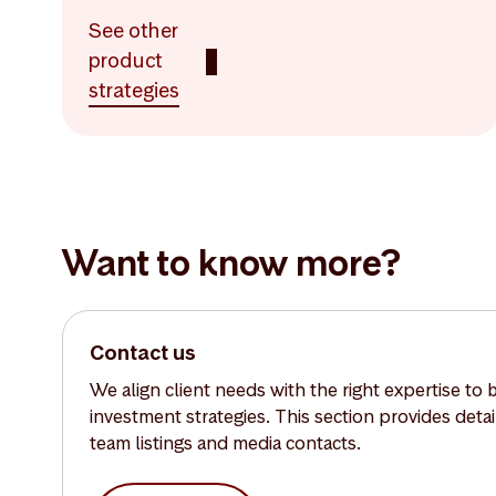
See other
product
strategies
Want to know more?
Contact us
We align client needs with the right expertise to 
investment strategies. This section provides deta
team listings and media contacts.