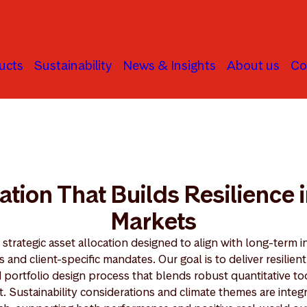
ucts
Sustainability
News & Insights
About us
Co
ation That Builds Resilience 
Markets
strategic asset allocation designed to align with long-term i
and client-specific mandates. Our goal is to deliver resilient
d portfolio design process that blends robust quantitative to
t. Sustainability considerations and climate themes are inte