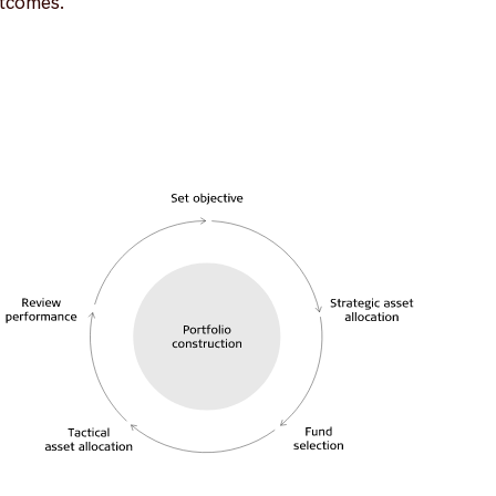
utcomes.