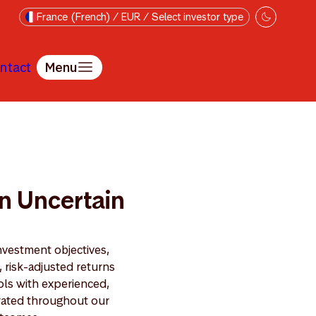
France (French) / EUR / Select investor type
ntact
Menu
in Uncertain
nvestment objectives,
, risk-adjusted returns
ols with experienced,
grated throughout our