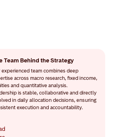
e Team Behind the Strategy
 experienced team combines deep
ertise across macro research, fixed income,
ities and quantitative analysis.
dership is stable, collaborative and directly
olved in daily allocation decisions, ensuring
sistent execution and accountability.
ad