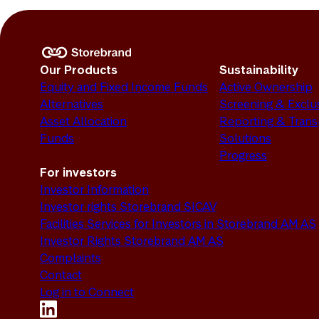
Our Products
Sustainability
Equity and Fixed Income Funds
Active Ownership
Alternatives
Screening & Exclu
Asset Allocation
Reporting & Tran
Funds
Solutions
Progress
For investors
Investor Information
Investor rights Storebrand SICAV
Facilities Services for Investors in Storebrand AM AS
Investor Rights Storebrand AM AS
Complaints
Contact
Log in to Connect