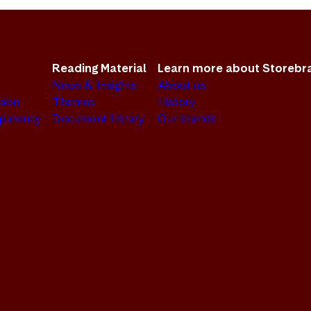
Reading Material
Learn more about Storebr
News & Insights
About us
sion
Themes
History
sparency
Document Library
Our brands