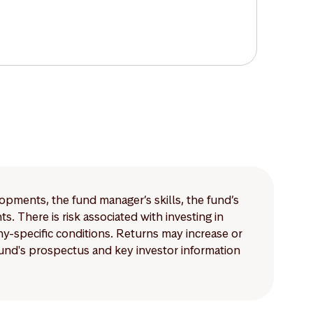
lopments, the fund manager’s skills, the fund’s
 There is risk associated with investing in
-specific conditions. Returns may increase or
 fund's prospectus and key investor information