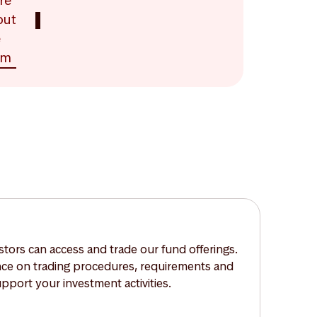
re
out
e
am
tors can access and trade our fund offerings.
nce on trading procedures, requirements and
upport your investment activities.