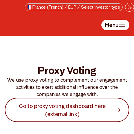
Passer au contenu principal
France (French) / EUR / Select investor type
Menu
Proxy Voting
We use proxy voting to complement our engagement
activities to exert additional influence over the
companies we engage with.
Go to proxy voting dashboard here
(external link)