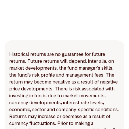
Historical returns are no guarantee for future
returns. Future returns will depend, inter alia, on
market developments, the fund manager’s skills,
the fund’s risk profile and management fees. The
return may become negative as a result of negative
price developments. There is risk associated with
investing in funds due to market movements,
currency developments, interest rate levels,
economic, sector and company-specific conditions.
Returns may increase or decrease as a result of
currency fluctuations. Prior to making a