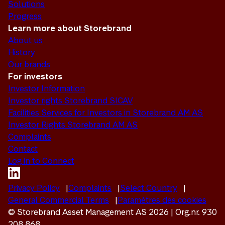
Solutions
Progress
Learn more about Storebrand
About us
History
Our brands
For investors
Investor Information
Investor rights Storebrand SICAV
Facilities Services for Investors in Storebrand AM AS
Investor Rights Storebrand AM AS
Complaints
Contact
Log in to Connect
Privacy Policy
Complaints
Select Country
General Commercial Terms
Paramètres des cookies
© Storebrand Asset Management AS 2026 | Org.nr. 930
208 868