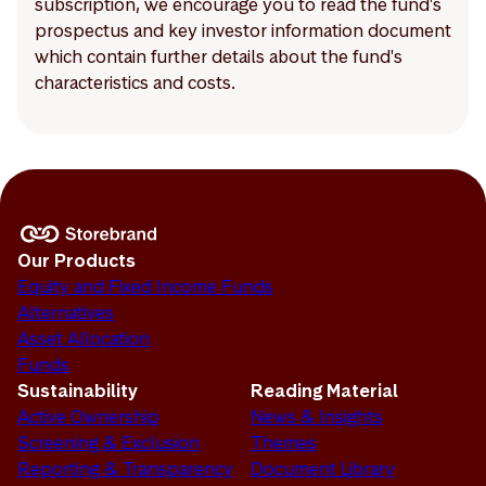
subscription, we encourage you to read the fund's
prospectus and key investor information document
which contain further details about the fund's
characteristics and costs.
Our Products
Equity and Fixed Income Funds
Alternatives
Asset Allocation
Funds
Sustainability
Reading Material
Active Ownership
News & Insights
Screening & Exclusion
Themes
Reporting & Transparency
Document Library