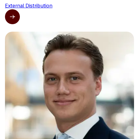
External Distribution