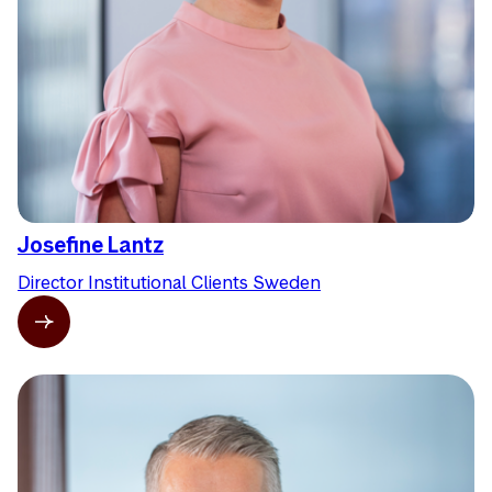
Josefine Lantz
Director Institutional Clients Sweden