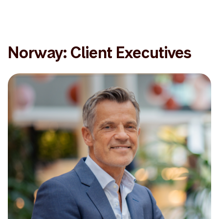
Norway: Client Executives