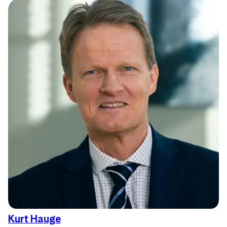
Kurt Hauge