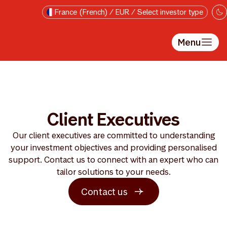
Passer au contenu principal
France (French) / EUR / Select investor type
Menu
Client Executives
Our client executives are committed to understanding
your investment objectives and providing personalised
support. Contact us to connect with an expert who can
tailor solutions to your needs.
Contact us