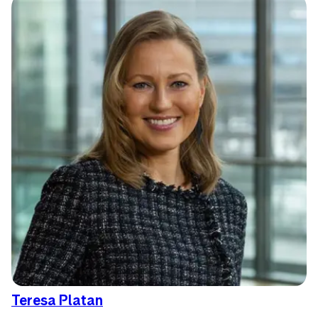
Teresa Platan