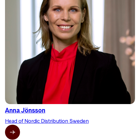
Anna Jönsson
Head of Nordic Distribution Sweden