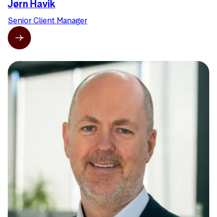
Jørn Havik
Senior Client Manager