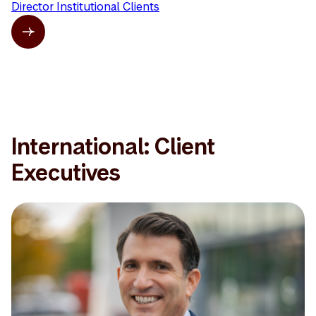
Director Institutional Clients
International: Client
Executives