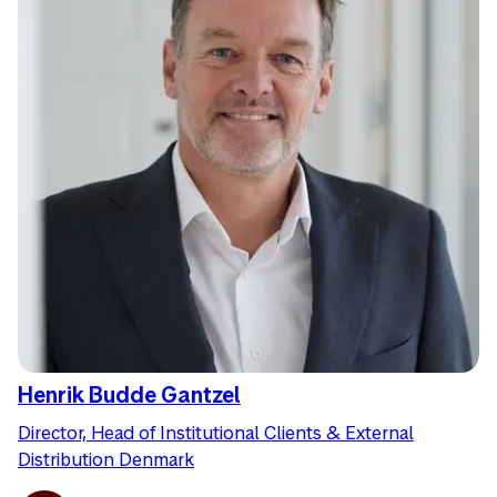
Henrik Budde Gantzel
Director, Head of Institutional Clients & External
Distribution Denmark