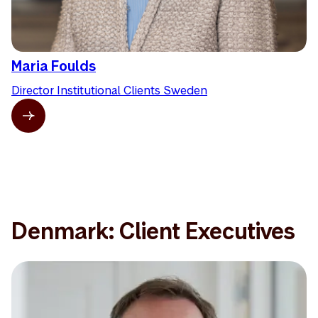
Maria Foulds
Director Institutional Clients Sweden
Denmark: Client Executives