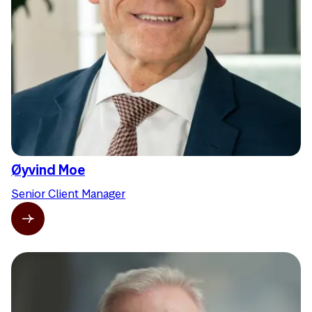
Øyvind Moe
Senior Client Manager