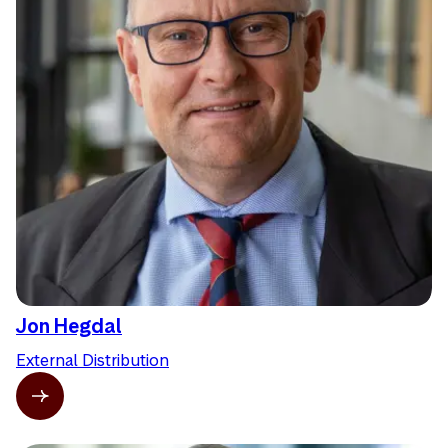
Jon Hegdal
External Distribution