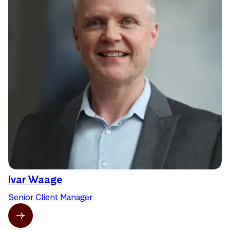
Ivar Waage
Senior Client Manager