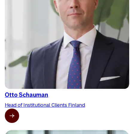
Otto Schauman
Head of Institutional Clients Finland