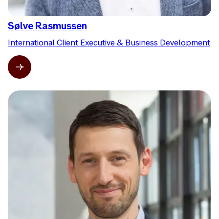
Sølve Rasmussen
International Client Executive & Business Development