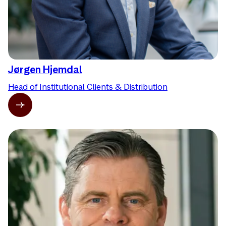
Jørgen Hjemdal
Head of Institutional Clients & Distribution