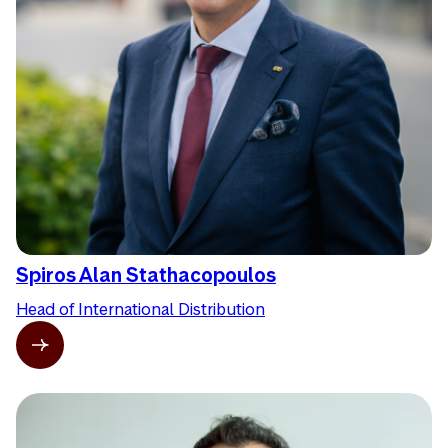
Spiros Alan Stathacopoulos
Head of International Distribution