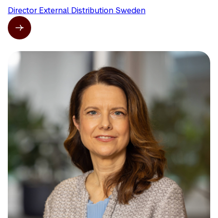
Director External Distribution Sweden