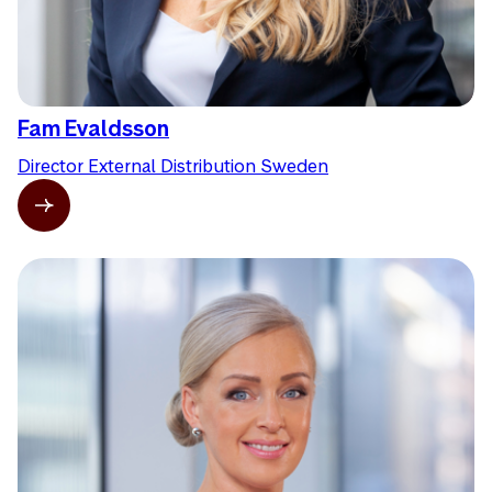
Fam Evaldsson
Director External Distribution Sweden