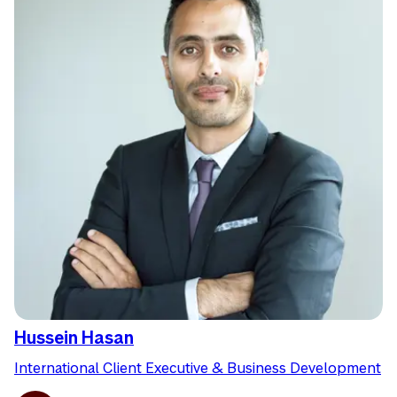
Hussein Hasan
International Client Executive & Business Development