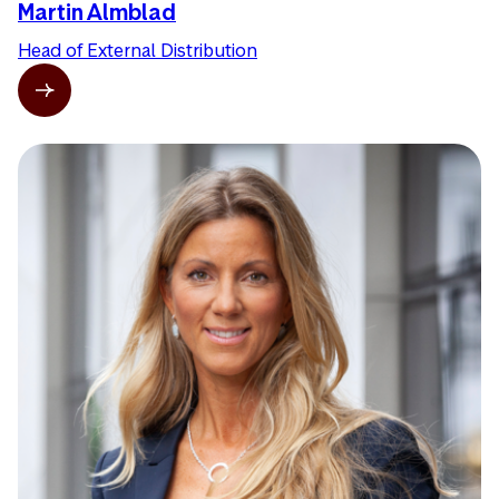
Martin Almblad
Head of External Distribution