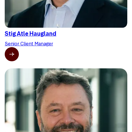
Stig Atle Haugland
Senior Client Manager