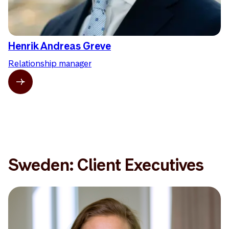
Henrik Andreas Greve
Relationship manager
Sweden: Client Executives