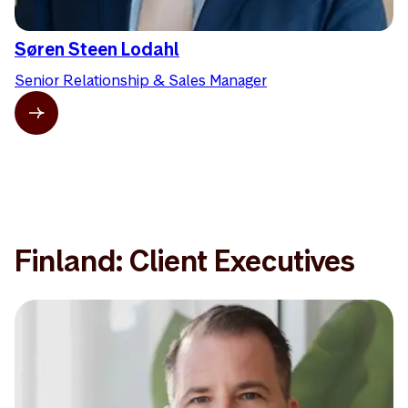
Søren Steen Lodahl
Senior Relationship & Sales Manager
Finland: Client Executives