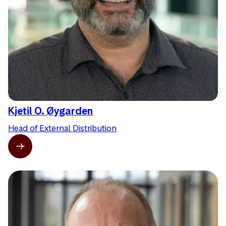
Kjetil O. Øygarden
Head of External Distribution