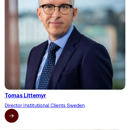
Tomas Littemyr
Director Institutional Clients Sweden