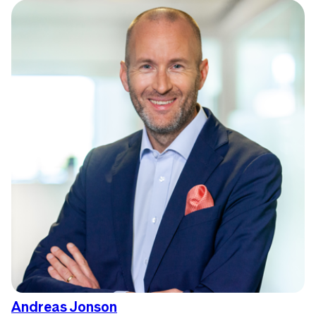
Andreas Jonson