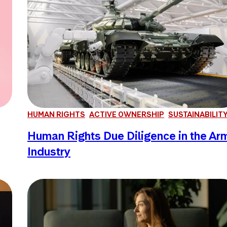
HUMAN RIGHTS
ACTIVE OWNERSHIP
SUSTAINABILIT
Human Rights Due Diligence in the Ar
Industry