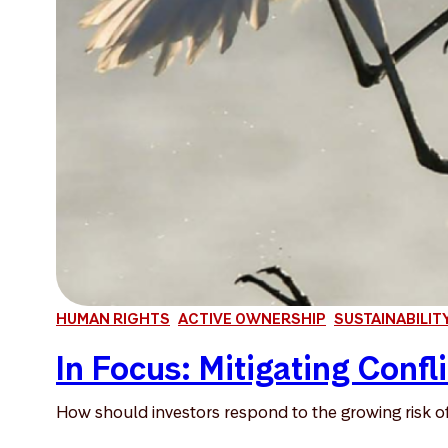
HUMAN RIGHTS
ACTIVE OWNERSHIP
SUSTAINABILIT
In Focus: Mitigating Confli
How should investors respond to the growing risk of