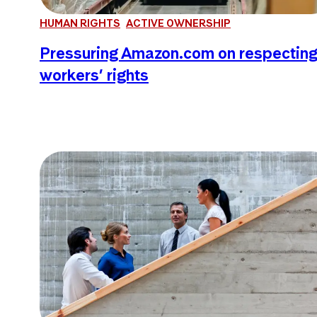
HUMAN RIGHTS
ACTIVE OWNERSHIP
Pressuring Amazon.com on respectin
workers’ rights