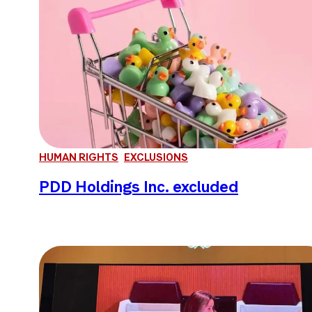
HUMAN RIGHTS
EXCLUSIONS
PDD Holdings Inc. excluded