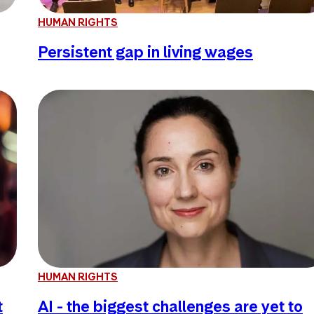
HUMAN RIGHTS
Persistent gap in living wages
HUMAN RIGHTS
t
AI - the biggest challenges are yet to