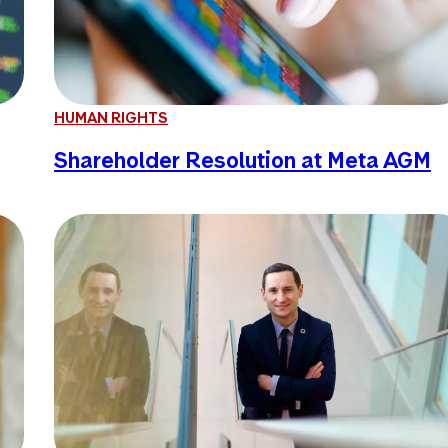
HUMAN RIGHTS
Shareholder Resolution at Meta AGM