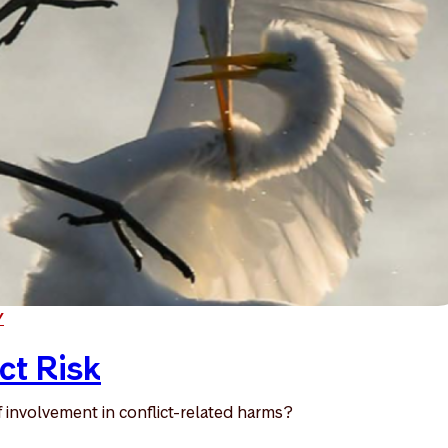
Y
ct Risk
 involvement in conflict-related harms?