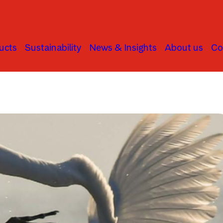
ucts
Sustainability
News & Insights
About us
Co
Human Rights