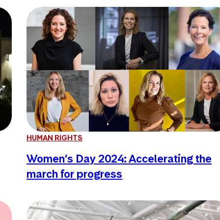
HUMAN RIGHTS
Women’s Day 2024: Accelerating the
march for progress