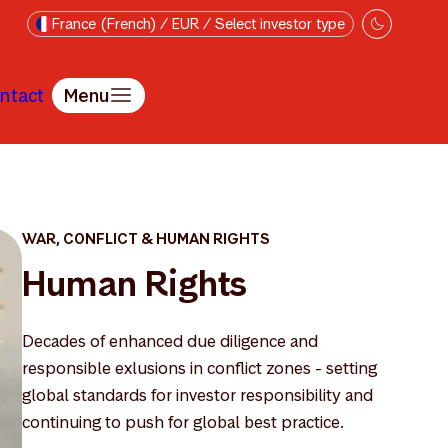
France (French) / EUR / Select investor type
ntact
Menu
WAR, CONFLICT & HUMAN RIGHTS
Human Rights
Decades of enhanced due diligence and
responsible exlusions in conflict zones - setting
global standards for investor responsibility and
continuing to push for global best practice.