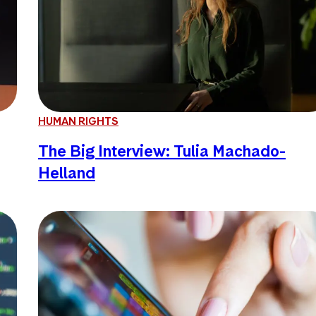
HUMAN RIGHTS
The Big Interview: Tulia Machado-
Helland