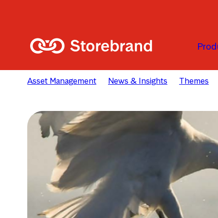
Passer au contenu principal
Prod
Asset Management
News & Insights
Themes