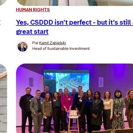
HUMAN RIGHTS
g
Yes, CSDDD isn’t perfect - but it’s still
great start
Par
Kamil Zabielski
Head of Sustainable Investment