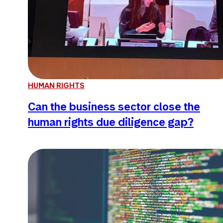
HUMAN RIGHTS
Can the business sector close the
human rights due diligence gap?