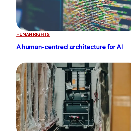
HUMAN RIGHTS
A human-centred architecture for AI