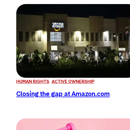
HUMAN RIGHTS
ACTIVE OWNERSHIP
Closing the gap at Amazon.com