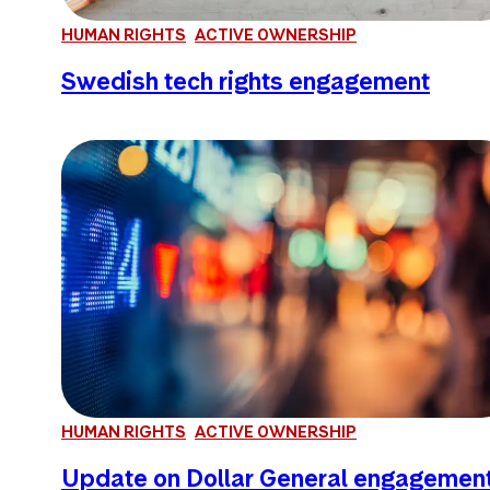
HUMAN RIGHTS
ACTIVE OWNERSHIP
Swedish tech rights engagement
HUMAN RIGHTS
ACTIVE OWNERSHIP
Update on Dollar General engagemen