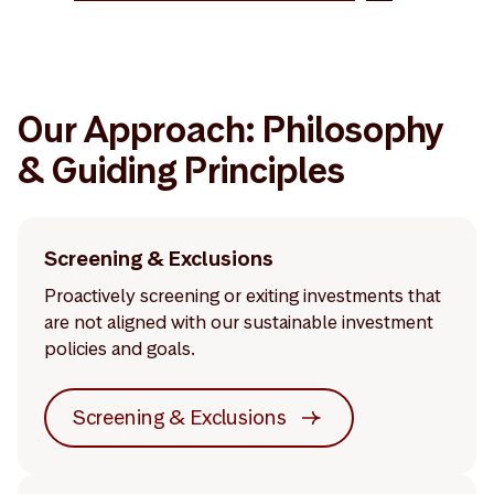
Our Approach: Philosophy
& Guiding Principles
Screening & Exclusions
Proactively screening or exiting investments that
are not aligned with our sustainable investment
policies and goals.
Screening & Exclusions