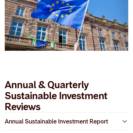
Annual & Quarterly
Sustainable Investment
Reviews
Annual Sustainable Investment Report