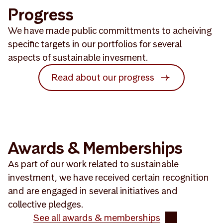
Progress
We have made public committments to acheiving
specific targets in our portfolios for several
aspects of sustainable invesment.
Read about our progress
Awards & Memberships
As part of our work related to sustainable
investment, we have received certain recognition
and are engaged in several initiatives and
collective pledges.
See all awards & memberships