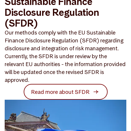
Sustainable Finance
Disclosure Regulation
(SFDR)
Our methods comply with the EU Sustainable
Finance Disclosure Regulation (SFDR) regarding
disclosure and integration of risk management.
Currently, the SFDR is under review by the
relevant EU authorities - the information provided
will be updated once the revised SFDR is
approved.
Read more about SFDR