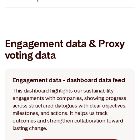
Storebrand Asset Management - UK Stewardship
Code 30.04.2026
Engagement data & Proxy
voting data
Engagement data - dashboard data feed
This dashboard highlights our sustainability
engagements with companies, showing progress
across structured dialogues with clear objectives,
milestones, and actions. It helps us track
outcomes and strengthen collaboration toward
lasting change.