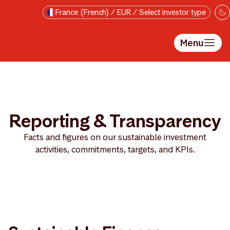
Passer au contenu principal
France (French) / EUR / Select investor type
Menu
Reporting & Transparency
Facts and figures on our sustainable investment
activities, commitments, targets, and KPIs.