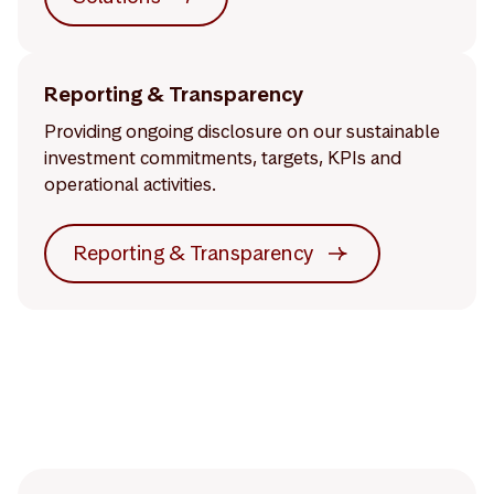
Reporting & Transparency
Providing ongoing disclosure on our sustainable
investment commitments, targets, KPIs and
operational activities.
Reporting & Transparency