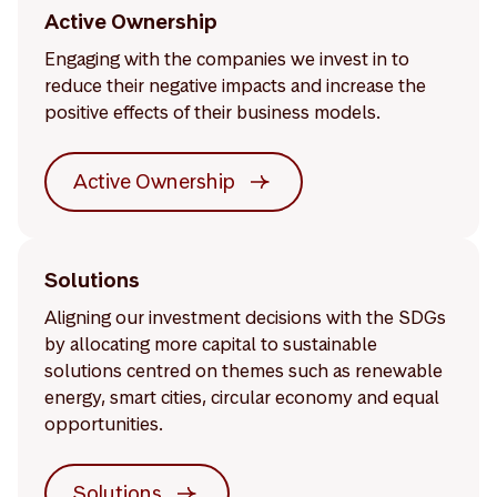
Active Ownership
Engaging with the companies we invest in to
reduce their negative impacts and increase the
positive effects of their business models.
Active Ownership
Solutions
Aligning our investment decisions with the SDGs
by allocating more capital to sustainable
solutions centred on themes such as renewable
energy, smart cities, circular economy and equal
opportunities.
Solutions