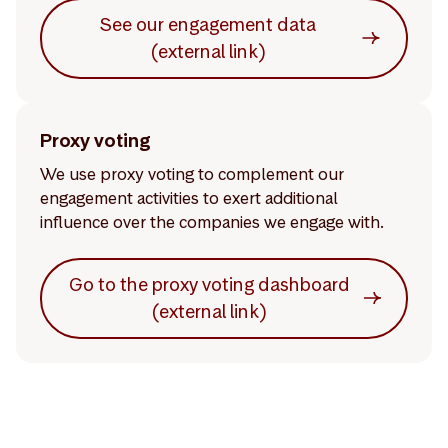
See our engagement data
(external link)
Proxy voting
We use proxy voting to complement our
engagement activities to exert additional
influence over the companies we engage with.
Go to the proxy voting dashboard
(external link)