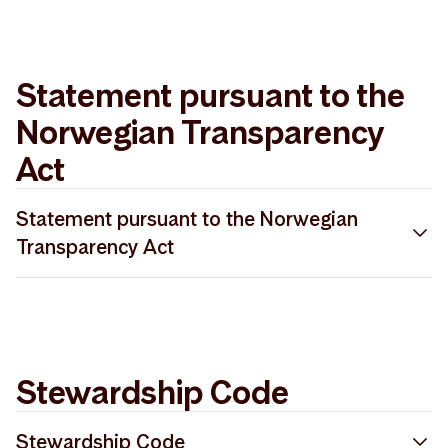
PRI 2022 Gap Analysis Storebrand Asset
2025 SFDR methodology description
Management
Statement pursuant to the
Norwegian Transparency
Act
Statement pursuant to the Norwegian
Transparency Act
Redegjørelse åpenhetsloven 2025
Stewardship Code
Stewardship Code