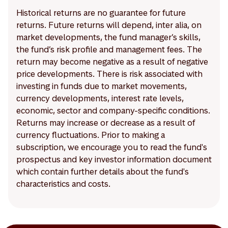
Historical returns are no guarantee for future
returns. Future returns will depend, inter alia, on
market developments, the fund manager’s skills,
the fund’s risk profile and management fees. The
return may become negative as a result of negative
price developments. There is risk associated with
investing in funds due to market movements,
currency developments, interest rate levels,
economic, sector and company-specific conditions.
Returns may increase or decrease as a result of
currency fluctuations. Prior to making a
subscription, we encourage you to read the fund's
prospectus and key investor information document
which contain further details about the fund's
characteristics and costs.