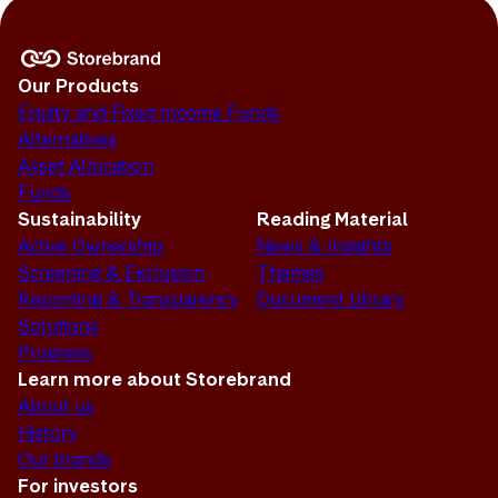
Our Products
Equity and Fixed Income Funds
Alternatives
Asset Allocation
Funds
Sustainability
Reading Material
Active Ownership
News & Insights
Screening & Exclusion
Themes
Reporting & Transparency
Document Library
Solutions
Progress
Learn more about Storebrand
About us
History
Our brands
For investors