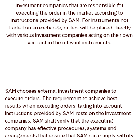
investment companies that are responsible for
executing the order in the market according to
instructions provided by SAM. For instruments not
traded on an exchange, orders will be placed directly
with various investment companies acting on their own
account in the relevant instruments.
SAM chooses external investment companies to
execute orders. The requirement to achieve best
results when executing orders, taking into account
instructions provided by SAM, rests on the investment
companies. SAM shall verify that the executing
company has effective procedures, systems and
arrangements that ensure that SAM can comply with its