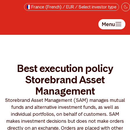
Passer au contenu principal
France (French) / EUR / Select investor type
Menu
Best execution policy
Storebrand Asset
Management
Storebrand Asset Management (SAM) manages mutual
funds and alternative investment funds, as well as
individual portfolios, on behalf of customers. SAM
makes investment decisions but does not make orders
directly on an exchange. Orders are placed with other