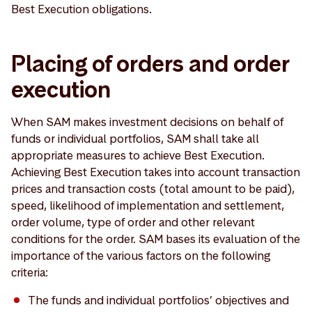
Best Execution obligations.
Placing of orders and order
execution
When SAM makes investment decisions on behalf of
funds or individual portfolios, SAM shall take all
appropriate measures to achieve Best Execution.
Achieving Best Execution takes into account transaction
prices and transaction costs (total amount to be paid),
speed, likelihood of implementation and settlement,
order volume, type of order and other relevant
conditions for the order. SAM bases its evaluation of the
importance of the various factors on the following
criteria:
The funds and individual portfolios’ objectives and