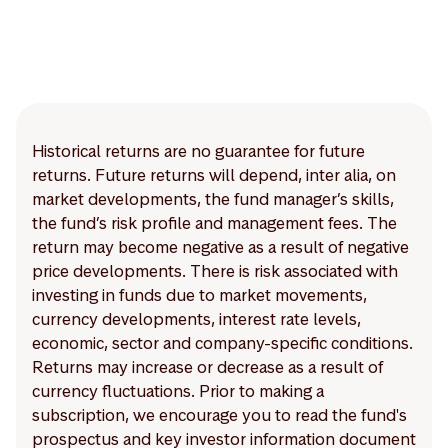
Historical returns are no guarantee for future
returns. Future returns will depend, inter alia, on
market developments, the fund manager’s skills,
the fund’s risk profile and management fees. The
return may become negative as a result of negative
price developments. There is risk associated with
investing in funds due to market movements,
currency developments, interest rate levels,
economic, sector and company-specific conditions.
Returns may increase or decrease as a result of
currency fluctuations. Prior to making a
subscription, we encourage you to read the fund's
prospectus and key investor information document