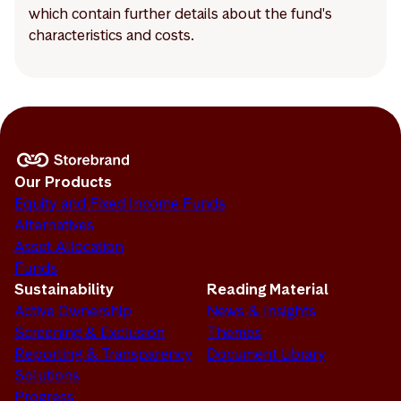
which contain further details about the fund's
characteristics and costs.
Our Products
Equity and Fixed Income Funds
Alternatives
Asset Allocation
Funds
Sustainability
Reading Material
Active Ownership
News & Insights
Screening & Exclusion
Themes
Reporting & Transparency
Document Library
Solutions
Progress