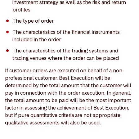
investment strategy as well as the risk and return
profiles
The type of order
The characteristics of the financial instruments
included in the order
The characteristics of the trading systems and
trading venues where the order can be placed
If customer orders are executed on behalf of a non-
professional customer, Best Execution will be
determined by the total amount that the customer will
pay in connection with the order execution. In general,
the total amount to be paid will be the most important
factor in assessing the achievement of Best Execution,
but if pure quantitative criteria are not appropriate,
qualitative assessments will also be used.