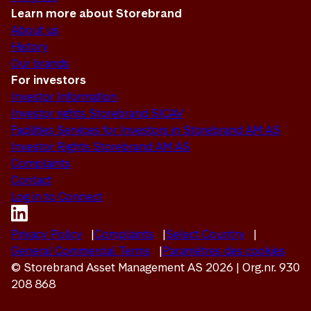
Learn more about Storebrand
About us
History
Our brands
For investors
Investor Information
Investor rights Storebrand SICAV
Facilities Services for Investors in Storebrand AM AS
Investor Rights Storebrand AM AS
Complaints
Contact
Log in to Connect
Privacy Policy
Complaints
Select Country
General Commercial Terms
Paramètres des cookies
© Storebrand Asset Management AS 2026 | Org.nr. 930
208 868