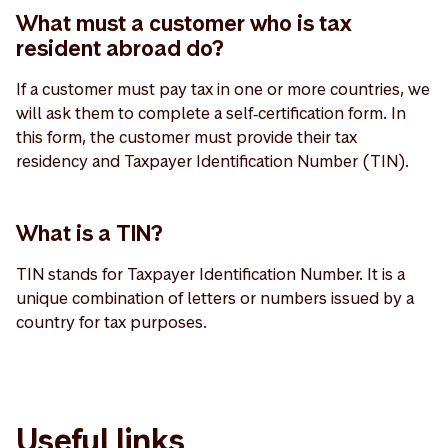
What must a customer who is tax
resident abroad do?
If a customer must pay tax in one or more countries, we
will ask them to complete a self‑certification form. In
this form, the customer must provide their tax
residency and Taxpayer Identification Number (TIN).
What is a TIN?
TIN stands for Taxpayer Identification Number. It is a
unique combination of letters or numbers issued by a
country for tax purposes.
Useful links