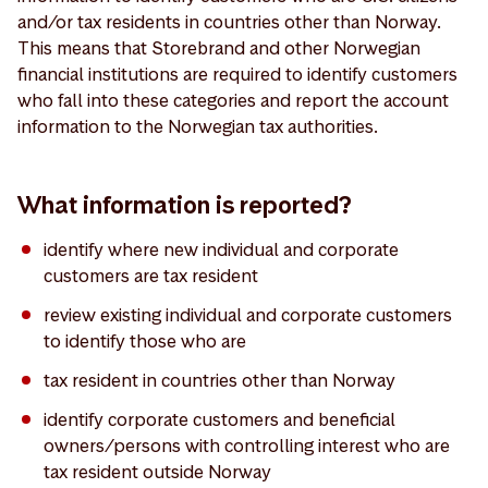
and/or tax residents in countries other than Norway.
This means that Storebrand and other Norwegian
financial institutions are required to identify customers
who fall into these categories and report the account
information to the Norwegian tax authorities.
What information is reported?
identify where new individual and corporate
customers are tax resident
review existing individual and corporate customers
to identify those who are
tax resident in countries other than Norway
identify corporate customers and beneficial
owners/persons with controlling interest who are
tax resident outside Norway