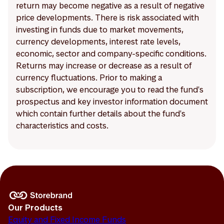
return may become negative as a result of negative
price developments. There is risk associated with
investing in funds due to market movements,
currency developments, interest rate levels,
economic, sector and company-specific conditions.
Returns may increase or decrease as a result of
currency fluctuations. Prior to making a
subscription, we encourage you to read the fund's
prospectus and key investor information document
which contain further details about the fund's
characteristics and costs.
Our Products
Equity and Fixed Income Funds