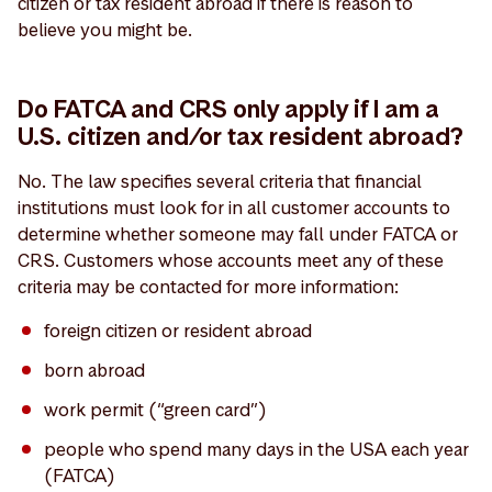
citizen or tax resident abroad if there is reason to
believe you might be.
Do FATCA and CRS only apply if I am a
U.S. citizen and/or tax resident abroad?
No. The law specifies several criteria that financial
institutions must look for in all customer accounts to
determine whether someone may fall under FATCA or
CRS. Customers whose accounts meet any of these
criteria may be contacted for more information:
foreign citizen or resident abroad
born abroad
work permit (“green card”)
people who spend many days in the USA each year
(FATCA)