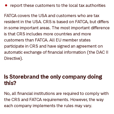
report these customers to the local tax authorities
FATCA covers the USA and customers who are tax
resident in the USA. CRS is based on FATCA, but differs
in some important areas. The most important difference
is that CRS includes more countries and more
customers than FATCA. All EU member states
participate in CRS and have signed an agreement on
automatic exchange of financial information (the DAC II
Directive).
Is Storebrand the only company doing
this?
No, all financial institutions are required to comply with
the CRS and FATCA requirements. However, the way
each company implements the rules may vary.