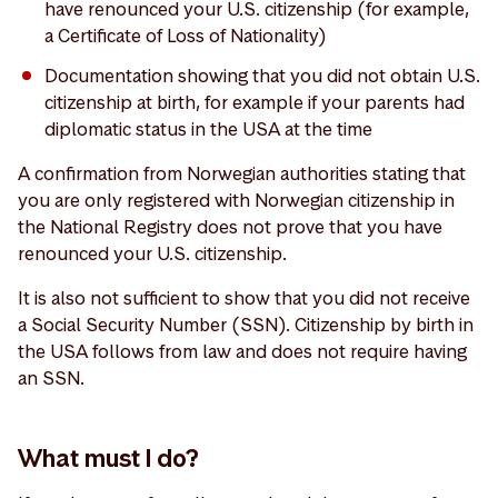
have renounced your U.S. citizenship (for example,
a Certificate of Loss of Nationality)
Documentation showing that you did not obtain U.S.
citizenship at birth, for example if your parents had
diplomatic status in the USA at the time
A confirmation from Norwegian authorities stating that
you are only registered with Norwegian citizenship in
the National Registry does not prove that you have
renounced your U.S. citizenship.
It is also not sufficient to show that you did not receive
a Social Security Number (SSN). Citizenship by birth in
the USA follows from law and does not require having
an SSN.
What must I do?