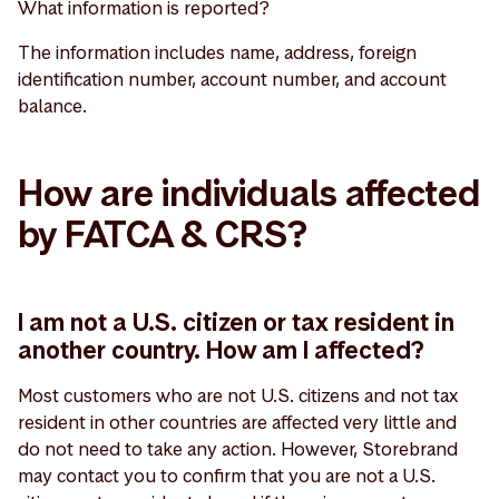
What information is reported?
The information includes name, address, foreign
identification number, account number, and account
balance.
How are individuals affected
by FATCA & CRS?
I am not a U.S. citizen or tax resident in
another country. How am I affected?
Most customers who are not U.S. citizens and not tax
resident in other countries are affected very little and
do not need to take any action. However, Storebrand
may contact you to confirm that you are not a U.S.