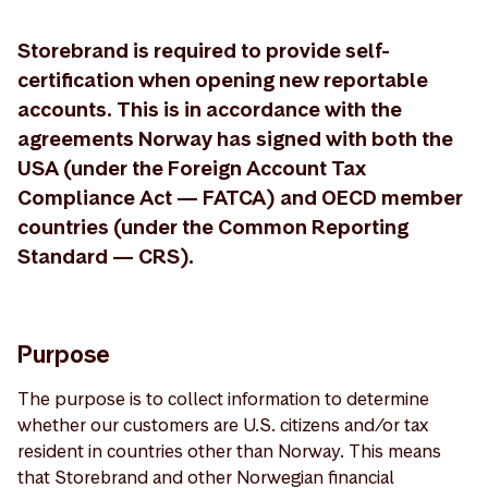
Storebrand is required to provide self-
certification when opening new reportable
accounts. This is in accordance with the
agreements Norway has signed with both the
USA (under the Foreign Account Tax
Compliance Act — FATCA) and OECD member
countries (under the Common Reporting
Standard — CRS).
Purpose
The purpose is to collect information to determine
whether our customers are U.S. citizens and/or tax
resident in countries other than Norway. This means
that Storebrand and other Norwegian financial