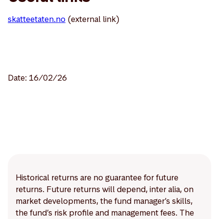
skatteetaten.no
(external link)
Date: 16/02/26
Historical returns are no guarantee for future
returns. Future returns will depend, inter alia, on
market developments, the fund manager’s skills,
the fund’s risk profile and management fees. The