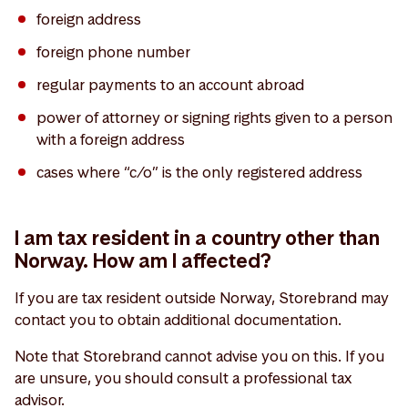
foreign address
foreign phone number
regular payments to an account abroad
power of attorney or signing rights given to a person
with a foreign address
cases where “c/o” is the only registered address
I am tax resident in a country other than
Norway. How am I affected?
If you are tax resident outside Norway, Storebrand may
contact you to obtain additional documentation.
Note that Storebrand cannot advise you on this. If you
are unsure, you should consult a professional tax
advisor.