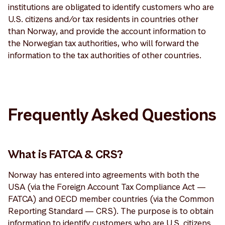
institutions are obligated to identify customers who are
U.S. citizens and/or tax residents in countries other
than Norway, and provide the account information to
the Norwegian tax authorities, who will forward the
information to the tax authorities of other countries.
Frequently Asked Questions
What is FATCA & CRS?
Norway has entered into agreements with both the
USA (via the Foreign Account Tax Compliance Act —
FATCA) and OECD member countries (via the Common
Reporting Standard — CRS). The purpose is to obtain
information to identify customers who are U.S. citizens