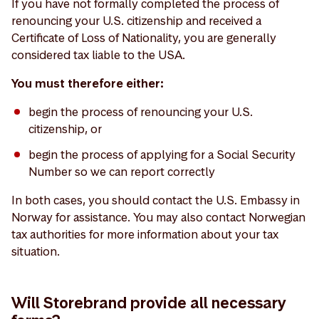
If you have not formally completed the process of
renouncing your U.S. citizenship and received a
Certificate of Loss of Nationality, you are generally
considered tax liable to the USA.
You must therefore either:
begin the process of renouncing your U.S.
citizenship, or
begin the process of applying for a Social Security
Number so we can report correctly
In both cases, you should contact the U.S. Embassy in
Norway for assistance. You may also contact Norwegian
tax authorities for more information about your tax
situation.
Will Storebrand provide all necessary