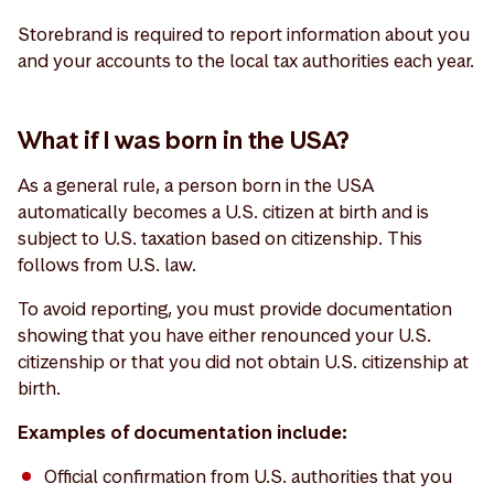
Storebrand is required to report information about you
and your accounts to the local tax authorities each year.
What if I was born in the USA?
As a general rule, a person born in the USA
automatically becomes a U.S. citizen at birth and is
subject to U.S. taxation based on citizenship. This
follows from U.S. law.
To avoid reporting, you must provide documentation
showing that you have either renounced your U.S.
citizenship or that you did not obtain U.S. citizenship at
birth.
Examples of documentation include:
Official confirmation from U.S. authorities that you