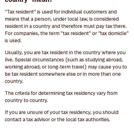
“Tax resident” is used for individual customers and
means that a person, under local law, is considered
resident in a country and therefore must pay tax there.
For companies, the term “tax resident” or “tax domicile”
is used.
Usually, you are tax resident in the country where you
live. Special circumstances (such as studying abroad,
working abroad, or long-term travel) may cause you to
be tax resident somewhere else or in more than one
country.
The criteria for determining tax residency vary from
country to country.
If you are unsure of your tax residency, you should
contact a tax advisor or the local tax authorities.