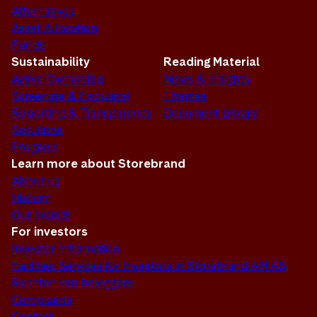
Alternatives
Asset Allocation
Funds
Sustainability
Reading Material
Active Ownership
News & Insights
Screening & Exclusion
Themes
Reporting & Transparency
Document Library
Solutions
Progress
Learn more about Storebrand
About us
History
Our brands
For investors
Investor Information
Facilities Services for Investors in Storebrand AM AS
Rechten van beleggers
Complaints
Contact