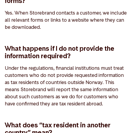
forms?
Yes. When Storebrand contacts a customer, we include
all relevant forms or links to a website where they can
be downloaded.
What happens if I do not provide the
information required?
Under the regulations, financial institutions must treat
customers who do not provide requested information
as tax residents of countries outside Norway. This
means Storebrand will report the same information
about such customers as we do for customers who
have confirmed they are tax resident abroad.
What does “tax resident in another
country” mean?