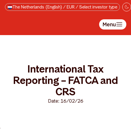
Skip to main content
The Netherlands (English) / EUR / Select investor type
Menu
International Tax
Reporting – FATCA and
CRS
Date: 16/02/26
>